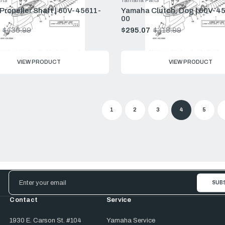
ropeller Shaft | 60V-45611-
Yamaha Clutch, Dog | 60V-4
00
$436.99
$295.07
$318.99
Old
price
VIEW PRODUCT
VIEW PRODUCT
1
2
3
4
5
Email
Address
Contact
Service
1930 E. Carson St. #104
Yamaha Service