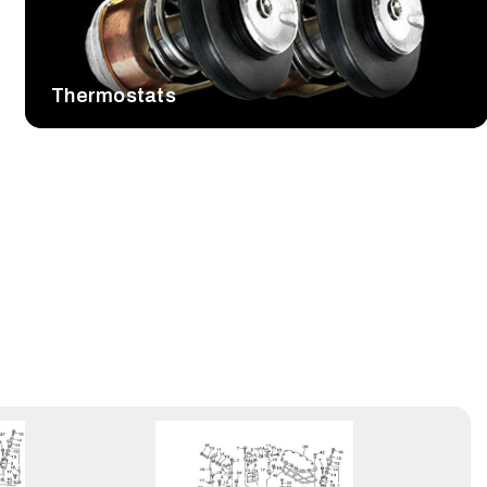
Thermostats