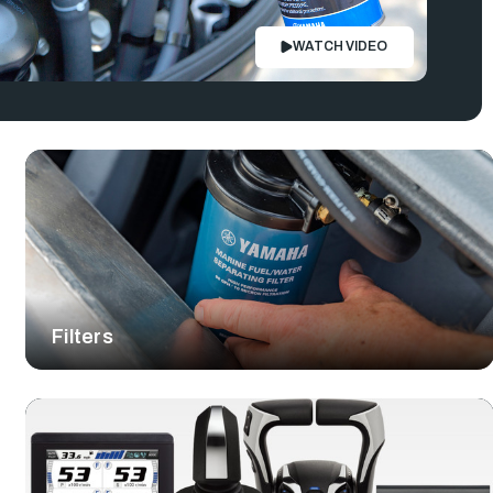
WATCH VIDEO
Filters