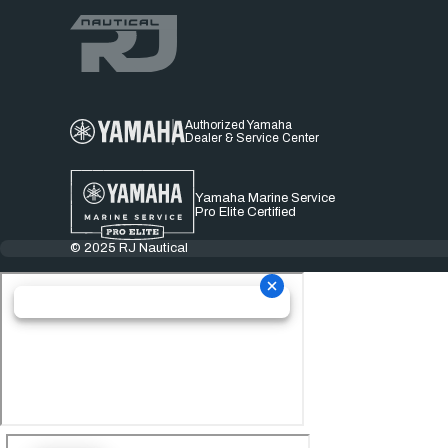
Authorized Yamaha
Dealer & Service Center
Yamaha Marine Service
Pro Elite Certified
© 2025 RJ Nautical