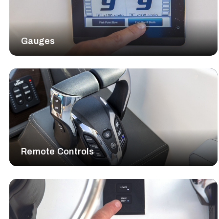
Gauges
Remote Controls