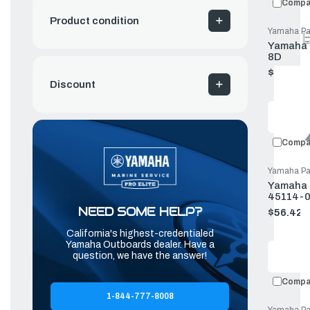
Compa
Product condition
Yamaha Pa
Yamaha L
8D
$63.82
Old
Discount
price
Compa
Yamaha Pa
Yamaha G
45114-0
NEED SOME HELP?
$56.42
Old
price
California's highest-credentialed
Yamaha Outboards dealer. Have a
question, we have the answer!
Compa
1-844-777-8008
Yamaha Pa