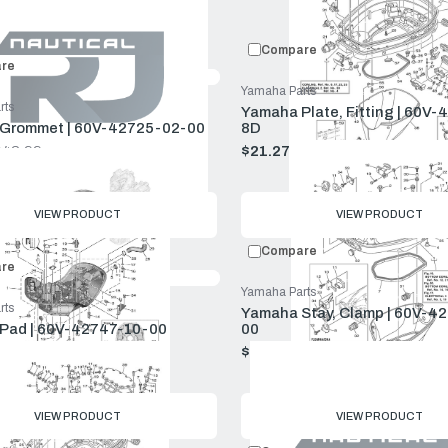
Compare:
0
Prod
Compare
re
Yamaha Parts
rts
Yamaha Plate, Fitting | 60V-
Grommet | 60V-42725-02-00
8D
$42.99
$21.27
$22.99
Old
price
VIEW PRODUCT
VIEW PRODUCT
Compare
re
Yamaha Parts
rts
Yamaha Stay, Clamp | 60V-4
Pad | 60V-42747-10-00
00
4.75
$2.73
$2.95
Old
price
VIEW PRODUCT
VIEW PRODUCT