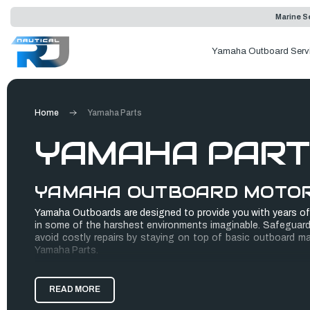
Marine Se
Yamaha Outboard Serv
Home
Yamaha Parts
YAMAHA PART
YAMAHA OUTBOARD MOTO
Yamaha Outboards are designed to provide you with years of
in some of the harshest environments imaginable. Safeguard
avoid costly repairs by staying on top of basic outboard m
Yamaha Parts.
Yamaha Genuine Parts are designed to work, wear and fit bet
READ MORE
standards and are rigorously tested for performance. We're so
when you repower your boat with 100% Yamaha component