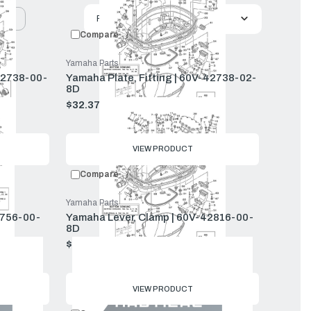
uct
Featured
Compare
Yamaha Parts
42738-00-
Yamaha Plate, Fitting | 60V-42738-02-
8D
$32.37
$34.99
Old
price
VIEW PRODUCT
Compare
Yamaha Parts
2756-00-
Yamaha Lever, Clamp | 60V-42816-00-
8D
$51.79
$55.99
Old
price
VIEW PRODUCT