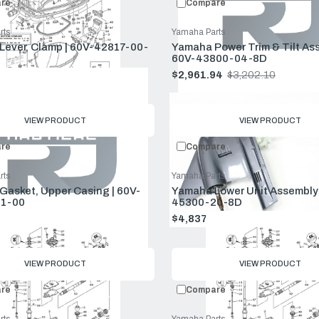
re
Compare
rts
Yamaha Parts
ever, Clamp | 60V-42817-00-
Yamaha Power Trim & Tilt Ass
60V-43800-04-8D
$68.99
$2,961.94
$3,202.10
Old
price
VIEW PRODUCT
VIEW PRODUCT
re
Compare
rts
Yamaha Parts
asket, Upper Casing | 60V-
Yamaha Lower Unit Assembly 
1-00
45300-20-8D
$60.99
$4,837.57
$5,229.80
Old
price
VIEW PRODUCT
VIEW PRODUCT
re
Compare
rts
Yamaha Parts