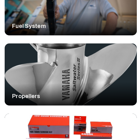
Fuel System
Propellers