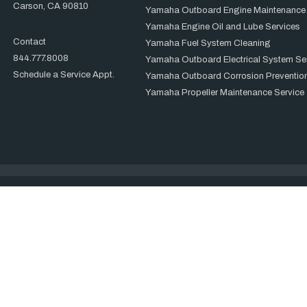
Carson, CA 90810
Yamaha Outboard Engine Maintenance
Yamaha Engine Oil and Lube Services
Contact
Yamaha Fuel System Cleaning
844.777.8008
Yamaha Outboard Electrical System Se
Schedule a Service Appt.
Yamaha Outboard Corrosion Prevention
Yamaha Propeller Maintenance Service