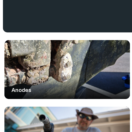
.
System Limited Warranty
RJ Nautical inventories a wide range authentic Yamaha outb
maintenance and repair needs. Yamaha marine parts provid
requires. Using the right parts protects your investment
confidence.
EXPERT GUIDANCE AND RELIABLE SE
RJ Nautical proudly serves boating communities with hone
helps you find the exact Yamaha outboard motor parts fo
trustworthy advice for any project.
We stand behind the quality of every component we sell an
maintenance services to support our customers. Trust RJ Nautic
things Yamaha.
Anodes