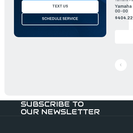
Yamaha P
TEXT US
00-00
$404.22
SCHEDULE SERVICE
Old
price
SUBSCRIBE TO
OUR NEWSLETTER