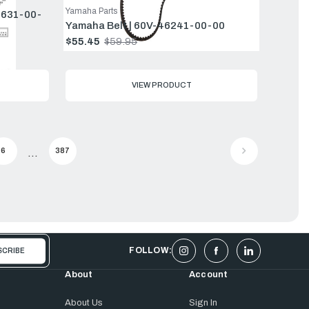
Yamaha Parts
5631-00-
Yamaha Belt | 60V-46241-00-00
$55.45
$59.95
Old
price
VIEW PRODUCT
6
387
...
FOLLOW:
About
Account
About Us
Sign In