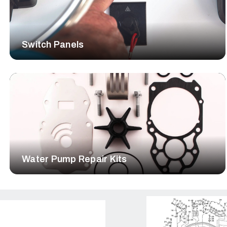
Switch Panels
Water Pump Repair Kits