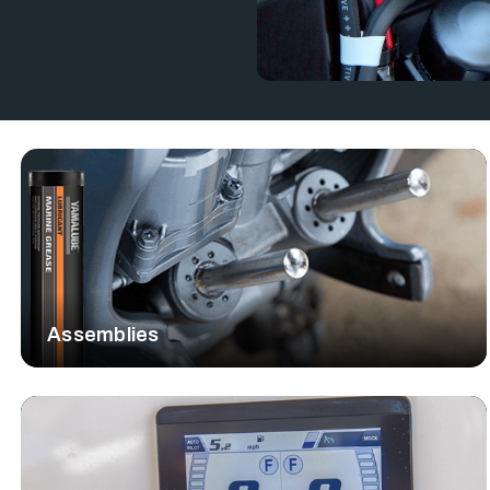
oard motor parts to meet all your
e the quality and fit your motor
 and keeps you on the water with
RVICE
st and expert guidance. Our team
r your specific model, offering
d provide professional repair and
al as your reliable partner for all
Assemblies