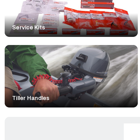
Service Kits
Tiller Handles