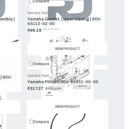
Compare
Yamaha Parts
embly |
Yamaha Gasket, Upper Casing | 60V-
45113-02-00
$96.19
$103.99
Old
price
VIEW PRODUCT
Compare
Yamaha Parts
| 60V-
Yamaha Pinion | 60V-45551-00-00
$317.27
$342.99
Old
price
VIEW PRODUCT
Compare