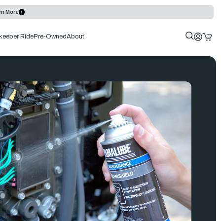
rn More
keeper Ride
Pre-Owned
About