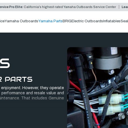
rvice Pro Elite:
California's highest-rated Yamaha Outboards Service Center
Lea
ice
Yamaha Outboards
Yamaha Parts
BRIG
Electric Outboards
Inflatables
Sea
S
R PARTS
 enjoyment. However, they operate
 performance and resale value and
aintenance. That includes Genuine
ter, manufactured to Yamaha’s high
 confident in Yamaha rigging parts,
s, it’s backed by a
PowerMatched