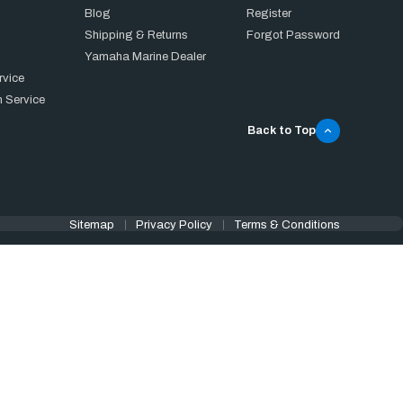
Blog
Register
Shipping & Returns
Forgot Password
Yamaha Marine Dealer
rvice
 Service
Back to Top
Sitemap
Privacy Policy
Terms & Conditions