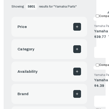
Showing 
5801
 results for "Yamaha Parts"
Compa
Yamaha Pa
Price
Yamaha 
$39.77
Old
price
Category
Compa
Availability
Yamaha Pa
Yamaha 
$4.39
$
Old
price
Brand