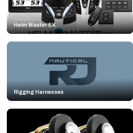
Helm Master EX
Rigging Harnesses