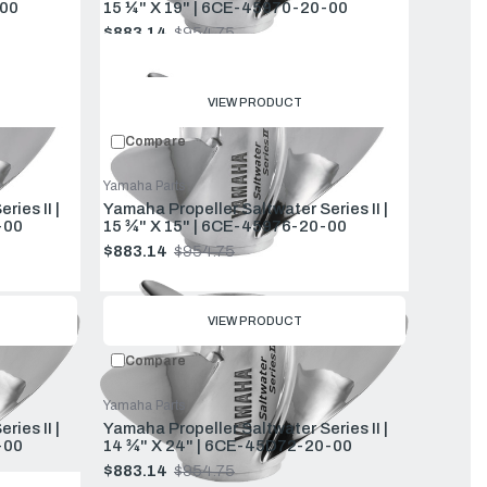
00
15 ¼" X 19" | 6CE-45970-20-00
$883.14
$954.75
Old
price
VIEW PRODUCT
Compare
Yamaha Parts
ies II |
Yamaha Propeller Saltwater Series II |
-00
15 ¾" X 15" | 6CE-45976-20-00
$883.14
$954.75
Old
price
VIEW PRODUCT
Compare
Yamaha Parts
ies II |
Yamaha Propeller Saltwater Series II |
-00
14 ¾" X 24" | 6CE-45D72-20-00
$883.14
$954.75
Old