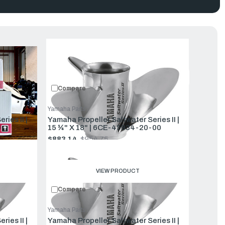
uct
Featured
Compare
Yamaha Parts
ior midrange fuel efficiency and better handling in rough seas.
ies II |
Yamaha Propeller Saltwater Series II |
15 ¼" X 18" | 6CE-45934-20-00
$883.14
$954.75
Old
price
VIEW PRODUCT
Compare
Yamaha Parts
ies II |
Yamaha Propeller Saltwater Series II |