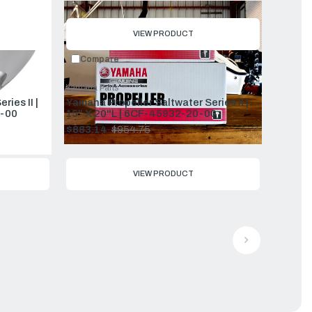
price
VIEW PRODUCT
Compare
Yamaha Parts
ies II |
Yamaha Propeller Saltwater Series II |
-00
15" X 20"L | 6CF-45932-20-00
$883.14
$954.75
Old
price
VIEW PRODUCT