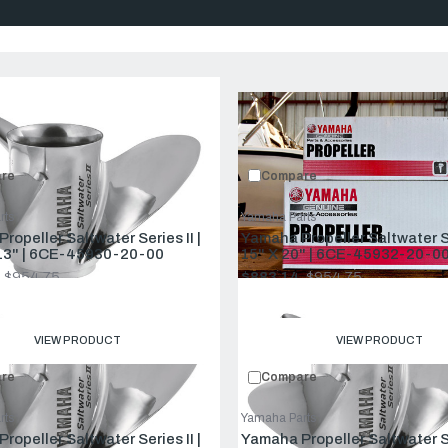
Compare:
0
Prod
re
Compare
rts
Yamaha Parts
day’s larger offshore boats. It provides longer cruising range, super
ropeller Saltwater Series II |
Yamaha Propeller Saltwater Ser
to function.
13" | 6CE-45930-20-00
15" X 20" | 6CE-45932-20-00
$954.75
$883.14
$954.75
Old
price
VIEW PRODUCT
VIEW PRODUCT
re
Compare
rts
Yamaha Parts
ropeller Saltwater Series II |
Yamaha Propeller Saltwater Ser