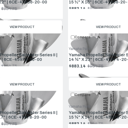
 22" | 6CE-45936-20-00
15 ½" X 16" | 6CE-45938-20-
$954.75
$883.14
$954.75
Old
price
VIEW PRODUCT
VIEW PRODUCT
re
Compare
rts
Yamaha Parts
ropeller Saltwater Series II |
Yamaha Propeller Saltwater Ser
" | 6CE-45972-20-00
14 ¾" X 23" | 6CE-45974-20
$954.75
$883.14
$954.75
Old
price
VIEW PRODUCT
VIEW PRODUCT
re
Compare
rts
Yamaha Parts
ropeller Saltwater Series II |
Yamaha Propeller Saltwater Ser
17" | 6CE-45978-20-00
15 ¾" X 14" | 6CE-45D70-20
$954.75
$883.14
$954.75
Old