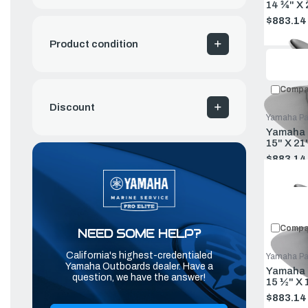
14 ¾" X
$883.14
Old
price
Product condition
Compa
Discount
Yamaha Pa
Yamaha P
15" X 21
$883.14
Old
price
Compa
NEED SOME HELP?
California's highest-credentialed
Yamaha Pa
Yamaha Outboards dealer. Have a
Yamaha P
question, we have the answer!
15 ½" X 
$883.14
Old