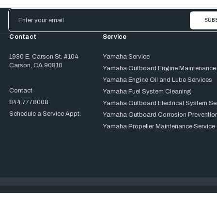
Email
Address
Contact
Service
1930 E. Carson St. #104
Yamaha Service
Carson, CA 90810
Yamaha Outboard Engine Maintenance
Yamaha Engine Oil and Lube Services
Contact
Yamaha Fuel System Cleaning
844.777.8008
Yamaha Outboard Electrical System Se
Schedule a Service Appt.
Yamaha Outboard Corrosion Prevention
Yamaha Propeller Maintenance Service