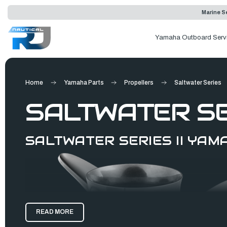
Marine Se
Yamaha Outboard Serv
Home
Yamaha Parts
Propellers
Saltwater Series
SALTWATER SER
SALTWATER SERIES II YA
READ MORE