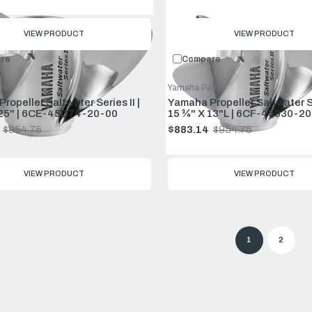
price
VIEW PRODUCT
VIEW PRODUCT
re
Compare
rts
Yamaha Parts
ropeller Saltwater Series II |
Yamaha Propeller Saltwater Ser
 25" | 6CE-45D74-20-00
15 ¾" X 13"L | 6CF-45930-20
$954.75
$883.14
$954.75
Old
price
VIEW PRODUCT
VIEW PRODUCT
1
2