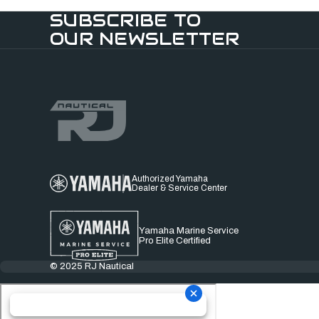
SUBSCRIBE TO
OUR NEWSLETTER
Authorized Yamaha
Dealer & Service Center
Yamaha Marine Service
Pro Elite Certified
© 2025 RJ Nautical