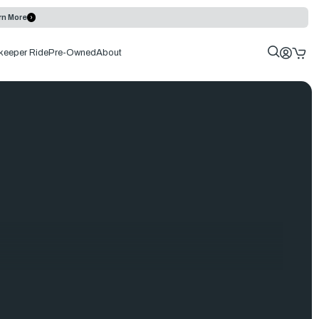
rn More
keeper Ride
Pre-Owned
About