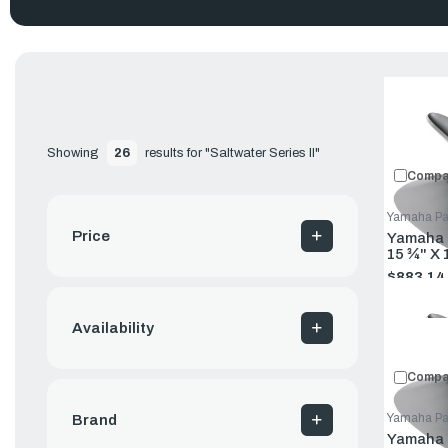
Showing 
26
 results for "Saltwater Series II"
Compa
Yamaha Pa
This stainless-steel, three-blade propeller is designed for to
Price
Yamaha P
Features a new SDS design that requires no special hardware 
15 ¾" X 
$883.14
Old
price
Availability
Compa
Yamaha Pa
Brand
Yamaha P