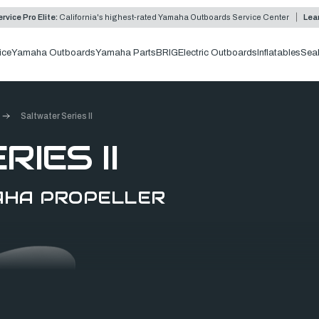
rvice Pro Elite:
California's highest-rated Yamaha Outboards Service Center
Lea
ice
Yamaha Outboards
Yamaha Parts
BRIG
Electric Outboards
Inflatables
Sea
Saltwater Series II
IES II
MAHA PROPELLER