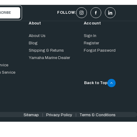
FOLLOW:
About
Account
About Us
Sign In
Blog
Register
Shipping & Returns
Forgot Password
Yamaha Marine Dealer
rvice
 Service
Back to Top
Sitemap
Privacy Policy
Terms & Conditions