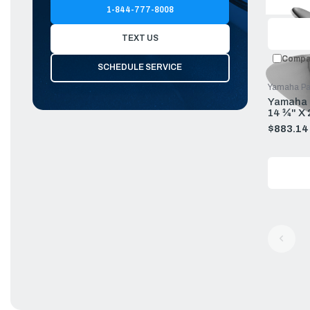
price
1-844-777-8008
TEXT US
Compa
SCHEDULE SERVICE
Yamaha Pa
Yamaha P
14 ¾" X
$883.14
Old
price