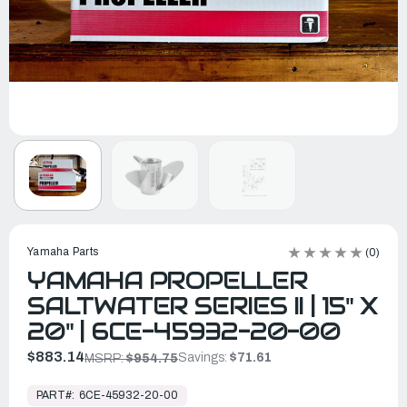
Yamaha Parts
(0)
YAMAHA PROPELLER
SALTWATER SERIES II | 15" X
20" | 6CE-45932-20-00
$883.14
Savings:
$71.61
MSRP:
$954.75
In
Stock,
PART#:
6CE-45932-20-00
Ready