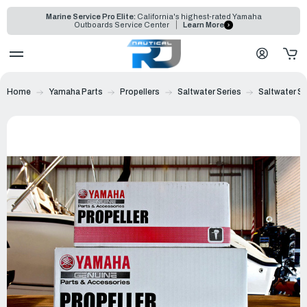
Marine Service Pro Elite:
California's highest-rated Yamaha
Outboards Service Center
Learn More
Home
Yamaha Parts
Propellers
Saltwater Series
Saltwater Ser