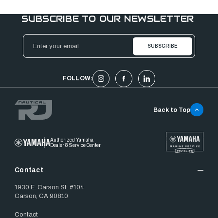
SUBSCRIBE TO OUR NEWSLETTER
Email
Address
FOLLOW:
Back to Top
Authorized Yamaha
Dealer & Service Center
Contact
1930 E. Carson St. #104
Carson, CA 90810
Contact