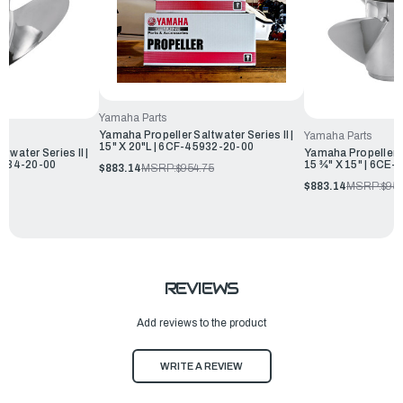
Yamaha Parts
Yamaha Propeller Saltwater Series II |
Yamaha Parts
15" X 20"L | 6CF-45932-20-00
twater Series II |
Yamaha Propeller Sa
45934-20-00
15 ¾" X 15" | 6CE
$883.14
MSRP:
$954.75
75
$883.14
MSRP:
$954
REVIEWS
Add reviews to the product
WRITE A REVIEW