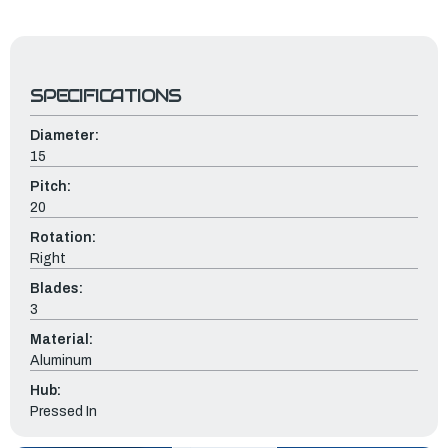
SPECIFICATIONS
Diameter:
15
Pitch:
20
Rotation:
Right
Blades:
3
Material:
Aluminum
Hub:
Pressed In