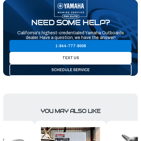
NEED SOME HELP?
California's highest-credentialed Yamaha Outboards
dealer. Have a question, we have the answer!
1-844-777-8008
TEXT US
SCHEDULE SERVICE
YOU MAY ALSO LIKE