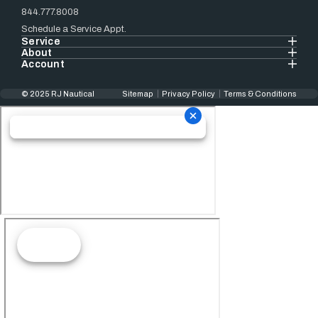
844.777.8008
Schedule a Service Appt.
Service
About
Account
© 2025 RJ Nautical
Sitemap
Privacy Policy
Terms & Conditions