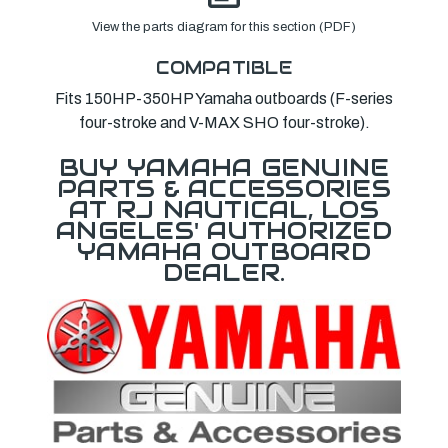
View the parts diagram for this section (PDF)
COMPATIBLE
Fits 150HP-350HP Yamaha outboards (F-series
four-stroke and V-MAX SHO four-stroke).
BUY YAMAHA GENUINE
PARTS & ACCESSORIES
AT RJ NAUTICAL, LOS
ANGELES' AUTHORIZED
YAMAHA OUTBOARD
DEALER.