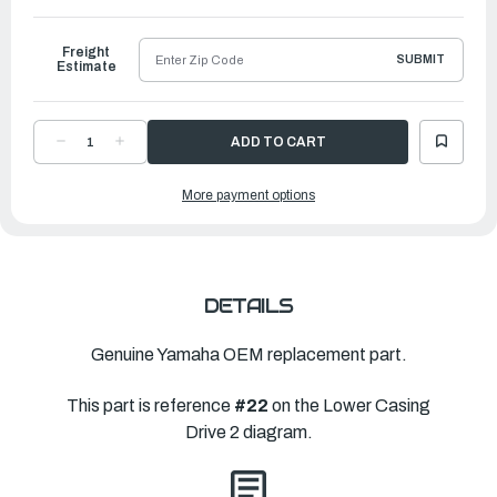
to
Ship
Freight
SUBMIT
Estimate
DECREASE
INCREASE
QUANTITY
QUANTITY
OF
OF
YAMAHA
YAMAHA
More payment options
PROPELLER
PROPELLER
SALTWATER
SALTWATER
SERIES
SERIES
II
II
|
|
15"
15"
X
X
20"
20"
|
|
DETAILS
6CE-
6CE-
45932-
45932-
20-
20-
00
00
Genuine Yamaha OEM replacement part.
This part is reference
#22
on the Lower Casing
Drive 2 diagram.