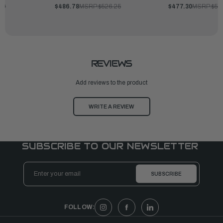
00
$486.78
MSRP:
$526.25
$477.30
MSRP:
$51
REVIEWS
Add reviews to the product
WRITE A REVIEW
SUBSCRIBE TO OUR NEWSLETTER
Email
Address
FOLLOW: