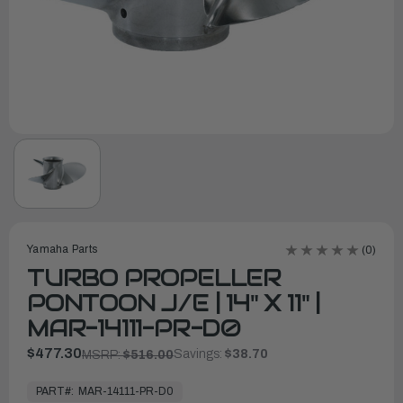
Yamaha Parts
(0)
TURBO PROPELLER
PONTOON J/E | 14" X 11" |
MAR-14111-PR-D0
$477.30
Savings:
$38.70
MSRP:
$516.00
In
Stock,
PART#:
MAR-14111-PR-D0
Ready