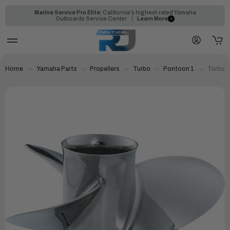
Marine Service Pro Elite:
California's highest-rated Yamaha
Outboards Service Center
Learn More
Home
Yamaha Parts
Propellers
Turbo
Pontoon 1
Turbo P