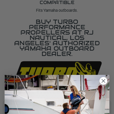
COMPATIBLE
Fits Yamaha outboards.
BUY TURBO
PERFORMANCE
PROPELLERS AT RJ
NAUTICAL, LOS
ANGELES' AUTHORIZED
YAMAHA OUTBOARD
DEALER.