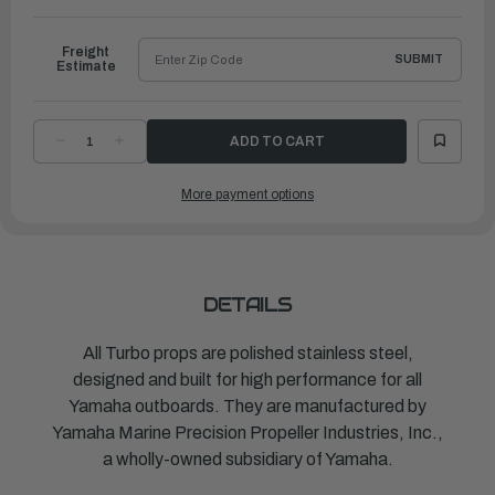
to
Ship
Freight
SUBMIT
Estimate
DECREASE
INCREASE
QUANTITY
QUANTITY
OF
OF
TURBO
TURBO
More payment options
PROPELLER
PROPELLER
PONTOON
PONTOON
J/E
J/E
|
|
14"
14"
X
X
11"
11"
|
|
MAR-
MAR-
DETAILS
14111-
14111-
PR-
PR-
D0
D0
All Turbo props are polished stainless steel,
designed and built for high performance for all
Yamaha outboards. They are manufactured by
Yamaha Marine Precision Propeller Industries, Inc.,
a wholly-owned subsidiary of Yamaha.