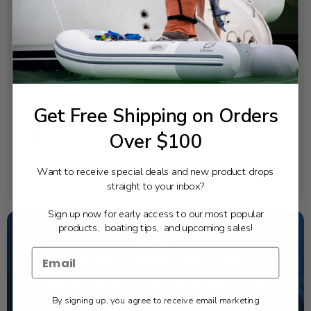
SPECIFICATIONS
Diameter:
14
Pitch:
11
Rotation:
Get Free Shipping on Orders
Right
Over $100
Blades:
3
Want to receive special deals and new product drops
Material:
straight to your inbox?
Stainless Steel
Sign up now for early access to our most popular
products, boating tips, and upcoming sales!
NEED SOME HELP?
California's highest-credentialed Yamaha Outboards
dealer. Have a question, we have the answer!
By signing up, you agree to receive email marketing