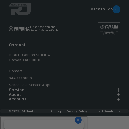
Back to Top
Authorized Yamaha
Dealer & Service Center
Contact
1930 E. Carson St. #104
Carson, CA 90810
Contact
844.777.8008
Schedule a Service Appt.
Service
About
Account
© 2025 RJ Nautical
Sitemap
Privacy Policy
Terms & Conditions