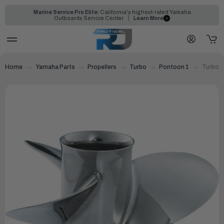
Marine Service Pro Elite:
California's highest-rated Yamaha
Outboards Service Center
Learn More
Home
Yamaha Parts
Propellers
Turbo
Pontoon 1
Turbo P