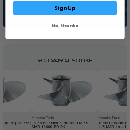
1-844-777-8008
Sign Up
TEXT US
SCHEDULE SERVICE
No, thanks
YOU MAY ALSO LIKE
Yamaha Parts
Yamaha Parts
oon J/E | 12" X 9" |
Turbo Propeller Pontoon | 14" X 9" |
Turbo Propeller Po
MAR-14009-PR-D0
11" | MAR-14111-