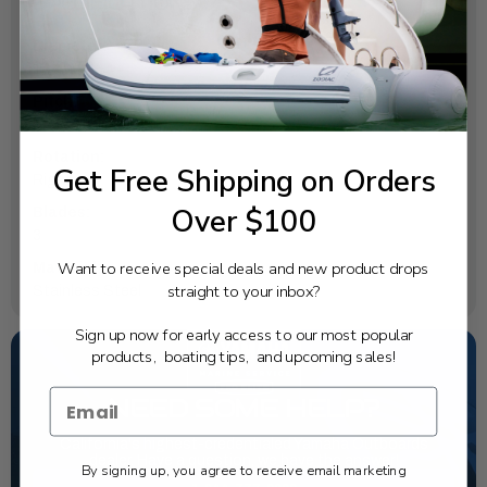
SPECIFICATIONS
Diameter:
14
Pitch:
9
Rotation:
Get Free Shipping on Orders
Right
Over $100
Blades:
3
Want to receive special deals and new product drops
Material:
straight to your inbox?
Stainless Steel
Sign up now for early access to our most popular
products, boating tips, and upcoming sales!
NEED SOME HELP?
California's highest-credentialed Yamaha Outboards
dealer. Have a question, we have the answer!
By signing up, you agree to receive email marketing