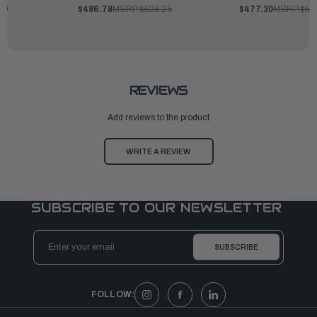
00
$486.78
MSRP:
$526.25
$477.30
MSRP:
$51
REVIEWS
Add reviews to the product
WRITE A REVIEW
SUBSCRIBE TO OUR NEWSLETTER
Email
Address
FOLLOW: