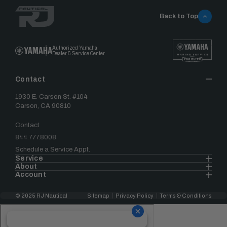
Back to Top
Authorized Yamaha
Dealer & Service Center
Contact
1930 E. Carson St. #104
Carson, CA 90810
Contact
844.777.8008
Schedule a Service Appt.
Service
About
Account
© 2025 RJ Nautical
Sitemap
Privacy Policy
Terms & Conditions