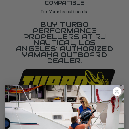
COMPATIBLE
Fits Yamaha outboards.
BUY TURBO
PERFORMANCE
PROPELLERS AT RJ
NAUTICAL, LOS
ANGELES' AUTHORIZED
YAMAHA OUTBOARD
DEALER.