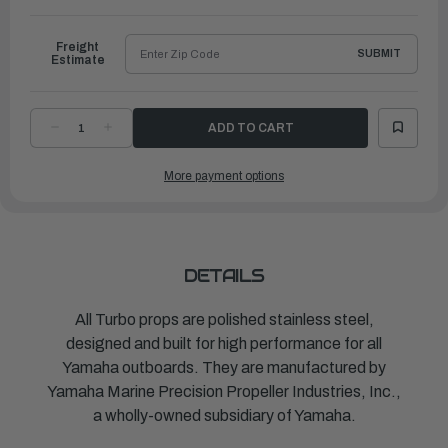
to
Ship
Freight
SUBMIT
Estimate
DECREASE
INCREASE
QUANTITY
QUANTITY
OF
OF
TURBO
TURBO
More payment options
PROPELLER
PROPELLER
PONTOON
PONTOON
J/E
J/E
|
|
14"
14"
X
X
9"
9"
|
|
MAR-
MAR-
DETAILS
14109-
14109-
PR-
PR-
D0
D0
All Turbo props are polished stainless steel,
designed and built for high performance for all
Yamaha outboards. They are manufactured by
Yamaha Marine Precision Propeller Industries, Inc.,
a wholly-owned subsidiary of Yamaha.