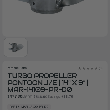
Yamaha Parts
(0)
TURBO PROPELLER
PONTOON J/E | 14" X 9" |
MAR-14109-PR-D0
$477.30
Savings:
$38.70
MSRP:
$516.00
In
Stock,
PART#:
MAR-14109-PR-D0
Ready