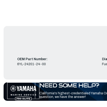
OEM Part Number:
Di
6YL-24201-24-00
Fue
NEED SOME HELP?
California's highest-credentialed Yamaha O
question, we have the answer!