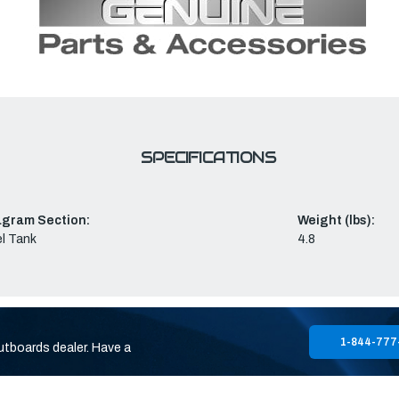
SPECIFICATIONS
agram Section:
Weight (lbs):
l Tank
4.8
1-844-777
utboards dealer. Have a