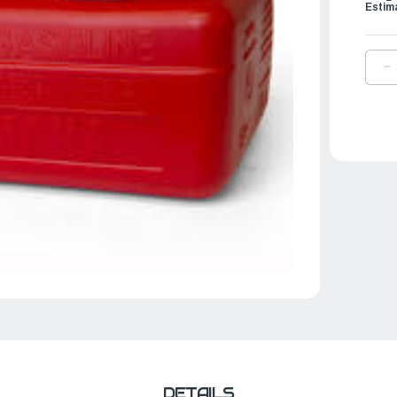
Estim
D
Q
O
Y
1
M
F
T
|
6
2
2
0
DETAILS