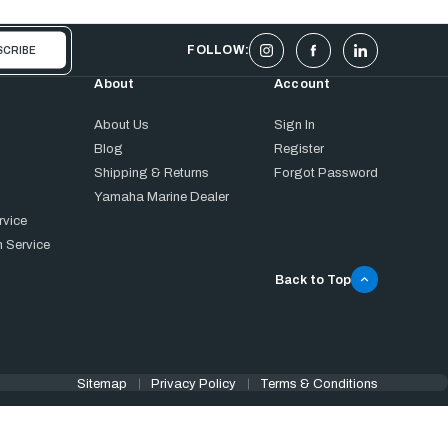
FOLLOW:
About
Account
About Us
Sign In
Blog
Register
Shipping & Returns
Forgot Password
Yamaha Marine Dealer
rvice
 Service
Back to Top
Sitemap
Privacy Policy
Terms & Conditions