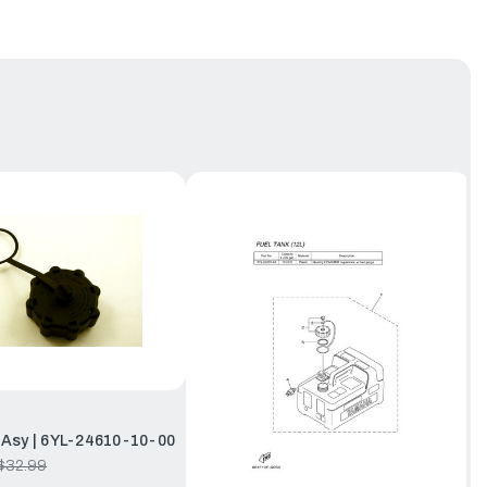
Asy | 6YL-24610-10-00
$32.99