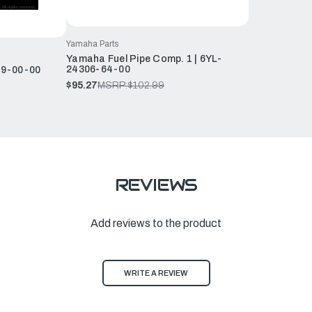
Yamaha Parts
Yamaha Fuel Pipe Comp. 1 | 6YL-
24306-64-00
29-00-00
$95.27
MSRP:
$102.99
REVIEWS
Add reviews to the product
WRITE A REVIEW