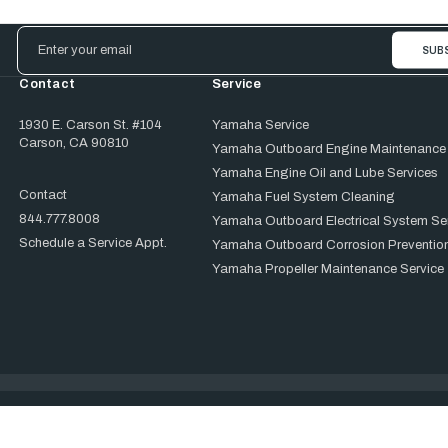
Email
Address
Contact
Service
1930 E. Carson St. #104
Yamaha Service
Carson, CA 90810
Yamaha Outboard Engine Maintenance
Yamaha Engine Oil and Lube Services
Contact
Yamaha Fuel System Cleaning
844.777.8008
Yamaha Outboard Electrical System Se
Schedule a Service Appt.
Yamaha Outboard Corrosion Prevention
Yamaha Propeller Maintenance Service