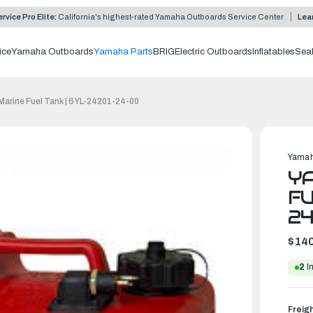
rvice Pro Elite:
California's highest-rated Yamaha Outboards Service Center
Lea
ice
Yamaha Outboards
Yamaha Parts
BRIG
Electric Outboards
Inflatables
Sea
arine Fuel Tank | 6YL-24201-24-00
Yamah
YA
FU
2
$140
2
In
Freig