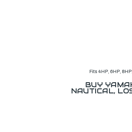
Fits 4HP, 6HP, 8HP, 
BUY YAMAH
NAUTICAL, L