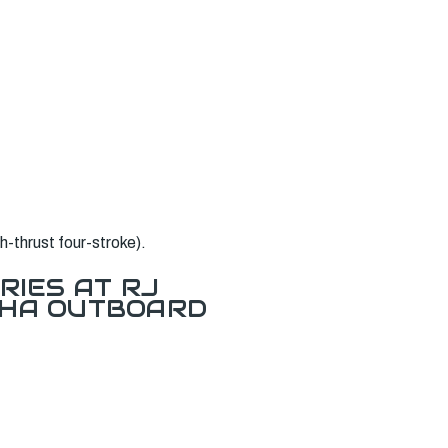
-thrust four-stroke).
RIES AT RJ
AHA OUTBOARD