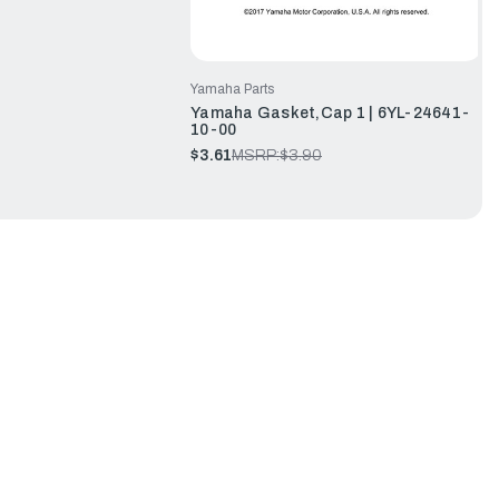
Yamaha Parts
Yamaha Gasket,Cap 1 | 6YL-24641-
10-00
$3.61
MSRP:
$3.90