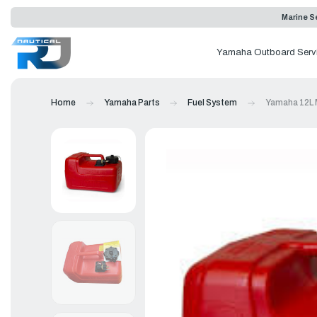
Marine Se
Yamaha Outboard Serv
Home
Yamaha Parts
Fuel System
Yamaha 12L M