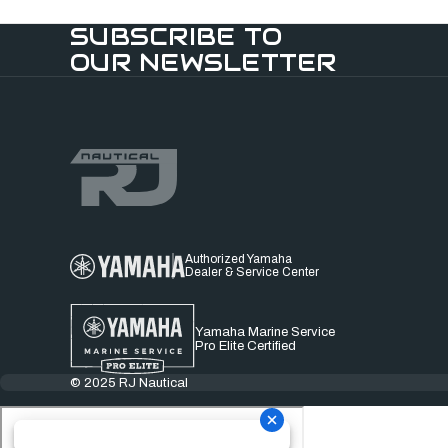
SUBSCRIBE TO
OUR NEWSLETTER
Authorized Yamaha
Dealer & Service Center
Yamaha Marine Service
Pro Elite Certified
© 2025 RJ Nautical