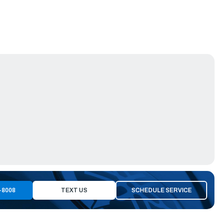
-8008
TEXT US
SCHEDULE SERVICE