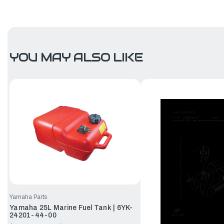
YOU MAY ALSO LIKE
Yamaha Parts
Yamaha 25L Marine Fuel Tank | 6YK-
24201-44-00