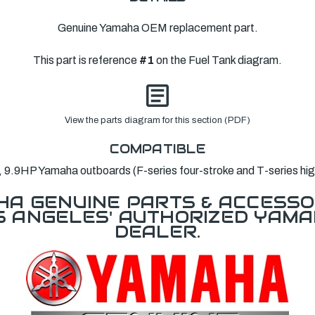
Genuine Yamaha OEM replacement part.
This part is reference
#1
on the Fuel Tank diagram.
View the parts diagram for this section (PDF)
COMPATIBLE
9.9HP Yamaha outboards (F-series four-stroke and T-series high
A GENUINE PARTS & ACCESSO
OS ANGELES' AUTHORIZED YAM
DEALER.