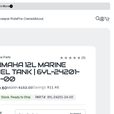
rn More
keeper Ride
Pre-Owned
About
a Parts
(0)
MAHA 12L MARINE
EL TANK | 6YL-24201-
4-00
Savings:
$11.40
.60
MSRP:
$152.00
PART#:
6YL-24201-24-00
 Stock, Ready to Ship
ht