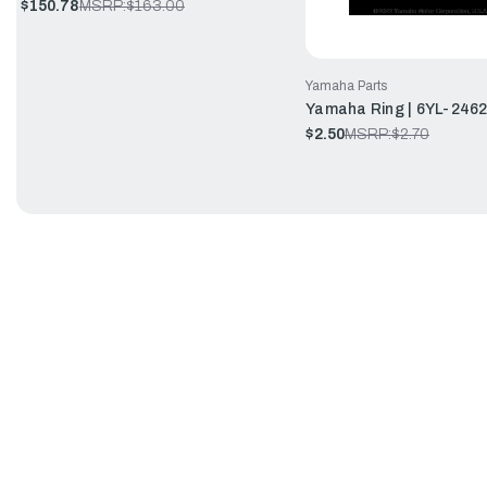
$150.78
MSRP:
$163.00
Yamaha Parts
Yamaha Ring | 6YL-246
$2.50
MSRP:
$2.70