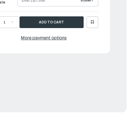
SUBMIT
ate
ECREASE
INCREASE
UANTITY
QUANTITY
F
OF
AMAHA
YAMAHA
2L
12L
More payment options
ARINE
MARINE
UEL
FUEL
ANK
TANK
|
YL-
6YL-
4201-
24201-
4-
24-
0
00