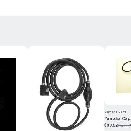
Yamaha Parts
Yamaha Cap 
$30.52
MSRP: