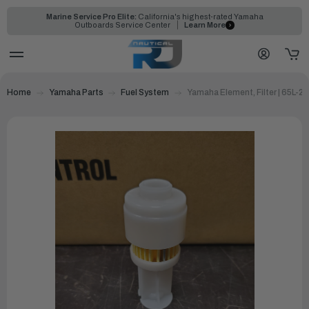
Marine Service Pro Elite:
California's highest-rated Yamaha
Outboards Service Center
Learn More
Home
Yamaha Parts
Fuel System
Yamaha Element, Filter | 65L-