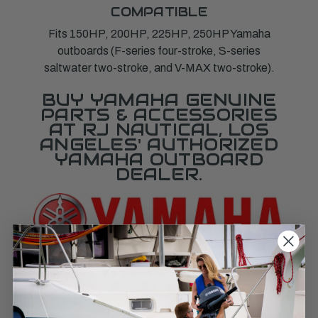
COMPATIBLE
Fits 150HP, 200HP, 225HP, 250HP Yamaha
outboards (F-series four-stroke, S-series
saltwater two-stroke, and V-MAX two-stroke).
BUY YAMAHA GENUINE
PARTS & ACCESSORIES
AT RJ NAUTICAL, LOS
ANGELES' AUTHORIZED
YAMAHA OUTBOARD
DEALER.