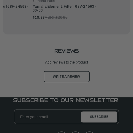
Yamaha Parts
ter | 68F-24563-
Yamaha Element, Filter | 68V-24563-
00-00
$19.38
MSRP:
$20.95
REVIEWS
Add reviews to the product
WRITE A REVIEW
SUBSCRIBE TO OUR NEWSLETTER
Email
Address