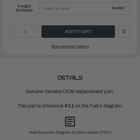
Freight
SUBMIT
Estimate
DECREASE
INCREASE
QUANTITY
QUANTITY
OF
OF
YAMAHA
YAMAHA
More payment options
ELEMENT,
ELEMENT,
FILTER
FILTER
|
|
65L-
65L-
24563-
24563-
00-
00-
00
00
DETAILS
Genuine Yamaha OEM replacement part.
This part is reference
#11
on the Fuel 1 diagram.
View the parts diagram for this section (PDF)