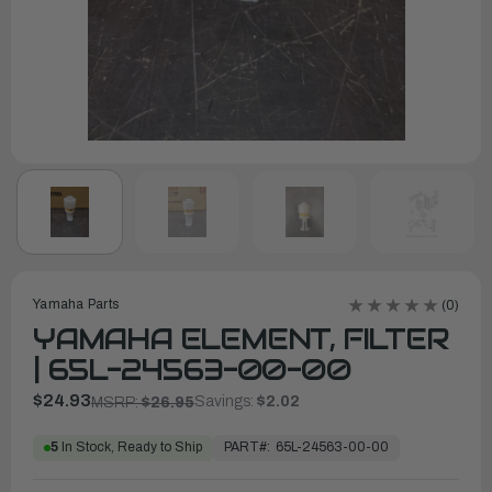
Yamaha Parts
(0)
YAMAHA ELEMENT, FILTER
| 65L-24563-00-00
$24.93
Savings:
$2.02
MSRP:
$26.95
PART#:
65L-24563-00-00
5
In Stock, Ready to Ship