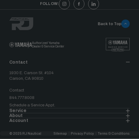
FOLLOW:
Back to Top
Authorized Yamaha
Dealer & Service Center
Contact
1930 E. Carson St. #104
Carson, CA 90810
Contact
844.777.8008
Schedule a Service Appt.
Service
About
Account
© 2025 RJ Nautical
Sitemap
Privacy Policy
Terms & Conditions