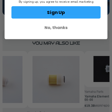
TEXT US
By signing up, you agree to receive email marketing
SCHEDULE SERVICE
Sign Up
No, thanks
YOU MAY ALSO LIKE
Yamaha Parts
Yamaha Element, Fi
00-00
$19.38
MSRP:
$20.