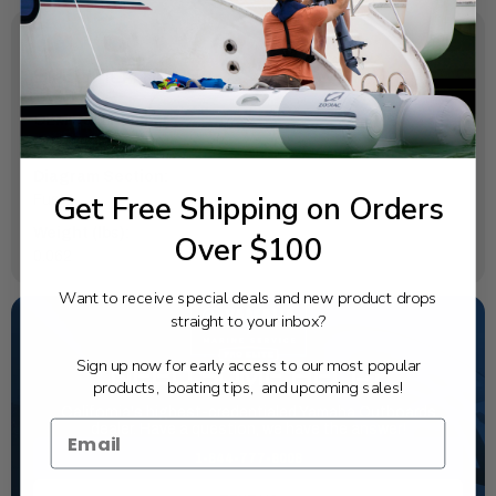
SPECIFICATIONS
OEM Part Number:
65L-24563-00-00
Diagram Section:
Get Free Shipping on Orders
Fuel 1
Weight (lbs):
Over $100
0.062
Want to receive special deals and new product drops
straight to your inbox?
Sign up now for early access to our most popular
NEED SOME HELP?
products, boating tips, and upcoming sales!
California's highest-credentialed Yamaha Outboards
dealer. Have a question, we have the answer!
1-844-777-8008