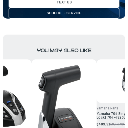
TEXT US
SCHEDULE SERVICE
YOU MAY ALSO LIKE
Yamaha Parts
Yamaha 704 Single
Lock | 704-48205
$409.31
MSRP:
$44