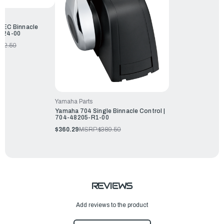
DEC Binnacle
5-24-00
362.50
Yamaha Parts
Yamaha 704 Single Binnacle Control |
704-48205-R1-00
$360.29
MSRP:
$389.50
REVIEWS
Add reviews to the product