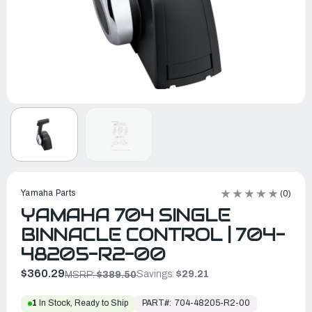
Yamaha Parts
(0)
YAMAHA 704 SINGLE
BINNACLE CONTROL | 704-
48205-R2-00
$360.29
Savings:
$29.21
MSRP:
$389.50
PART#:
704-48205-R2-00
1
In Stock, Ready to Ship