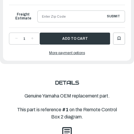
Freight
SUBMIT
Estimate
DECREASE
INCREASE
QUANTITY
QUANTITY
OF
OF
YAMAHA
YAMAHA
More payment options
704
704
SINGLE
SINGLE
BINNACLE
BINNACLE
CONTROL
CONTROL
|
|
704-
704-
48205-
48205-
R2-
R2-
00
00
DETAILS
Genuine Yamaha OEM replacement part.
This part is reference
#1
on the Remote Control
Box 2 diagram.