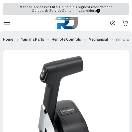
Marine Service Pro Elite:
California's highest-rated Yamaha
Outboards Service Center
Learn More
Home
Yamaha Parts
Remote Controls
Mechanical
Yamaha 70