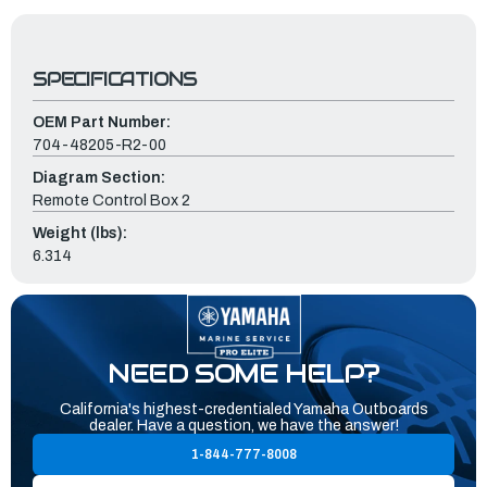
SPECIFICATIONS
OEM Part Number:
704-48205-R2-00
Diagram Section:
Remote Control Box 2
Weight (lbs):
6.314
NEED SOME HELP?
California's highest-credentialed Yamaha Outboards
dealer. Have a question, we have the answer!
1-844-777-8008