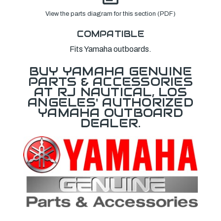
View the parts diagram for this section (PDF)
COMPATIBLE
Fits Yamaha outboards.
BUY YAMAHA GENUINE
PARTS & ACCESSORIES
AT RJ NAUTICAL, LOS
ANGELES' AUTHORIZED
YAMAHA OUTBOARD
DEALER.