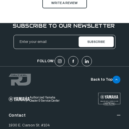
WRITE A REVIEW
SUBSCRIBE TO OUR NEWSLETTER
Email
Address
FOLLOW:
Back to Top
Authorized Yamaha
Dealer & Service Center
Contact
1930 E. Carson St. #104