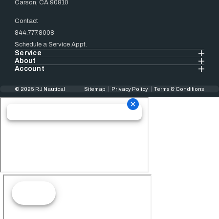
Carson, CA 90810
Contact
844.777.8008
Schedule a Service Appt.
Service
About
Account
© 2025 RJ Nautical
Sitemap
Privacy Policy
Terms & Conditions