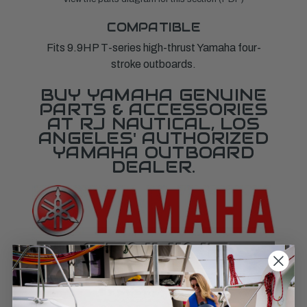
COMPATIBLE
Fits 9.9HP T-series high-thrust Yamaha four-
stroke outboards.
BUY YAMAHA GENUINE
PARTS & ACCESSORIES
AT RJ NAUTICAL, LOS
ANGELES' AUTHORIZED
YAMAHA OUTBOARD
DEALER.