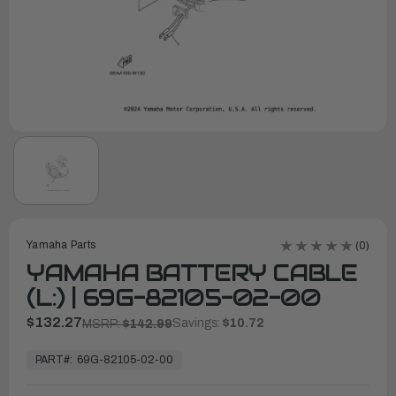
Yamaha Parts
(0)
YAMAHA BATTERY CABLE
(L:) | 69G-82105-02-00
$132.27
Savings:
$10.72
MSRP:
$142.99
In
Stock,
PART#:
69G-82105-02-00
Ready
to
Ship