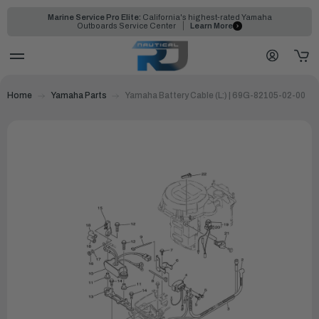
Marine Service Pro Elite:
California's highest-rated Yamaha
Outboards Service Center
Learn More
Home
Yamaha Parts
Yamaha Battery Cable (L:) | 69G-82105-02-00