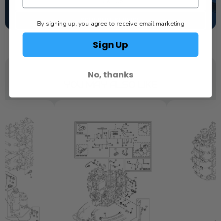
TEXT US
SCHEDULE SERVICE
By signing up, you agree to receive email marketing
Sign Up
No, thanks
YOU MAY ALSO LIKE