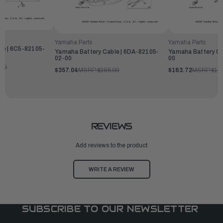
Yamaha Parts
Yamaha Parts
le | 6C5-82105-
Yamaha Battery Cable | 6DA-82105-
Yamaha Battery Ca
02-00
00
.99
$357.04
MSRP:
$385.99
$163.72
MSRP:
$17
REVIEWS
Add reviews to the product
WRITE A REVIEW
SUBSCRIBE TO OUR NEWSLETTER