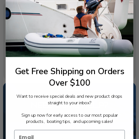
SPECIFICATIONS
OEM Part Number:
69G-82105-02-00
Diagram Section:
Electrical 2
Weight (lbs):
Get Free Shipping on Orders
1.74
Over $100
Want to receive special deals and new product drops
straight to your inbox?
NEED SOME HELP?
Sign up now for early access to our most popular
California's highest-credentialed Yamaha Outboards
dealer. Have a question, we have the answer!
products, boating tips, and upcoming sales!
1-844-777-8008