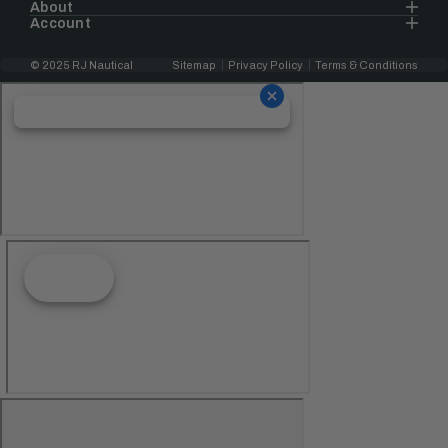
About
Account
© 2025 RJ Nautical
Sitemap
Privacy Policy
Terms & Conditions