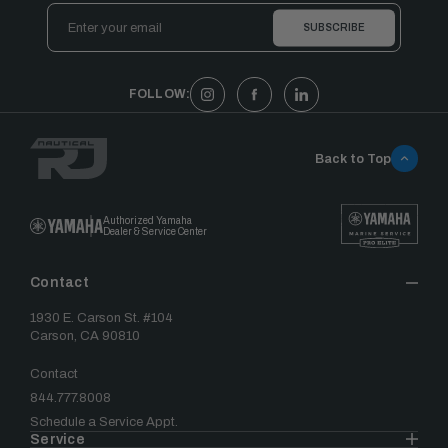
Email
Address
FOLLOW:
Back to Top
Authorized Yamaha
Dealer & Service Center
Contact
1930 E. Carson St. #104
Carson, CA 90810
Contact
844.777.8008
Schedule a Service Appt.
Service