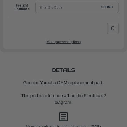
Freight
SUBMIT
Estimate
More payment options
DETAILS
Genuine Yamaha OEM replacement part.
This part is reference
#1
on the Electrical 2
diagram.
View the parts diagram for this section (PDF)