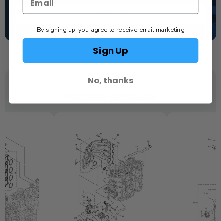
TEXT US
By signing up, you agree to receive email marketing
SCHEDULE SERVICE
Sign Up
No, thanks
YOU MAY ALSO LIKE