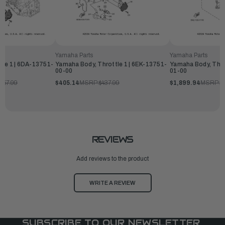
Yamaha Parts
Yamaha Parts
tle 1 | 6DA-13751-
Yamaha Body, Throttle 1 | 6EK-13751-
Yamaha Body, Thro
00-00
01-00
057.99
$405.14
MSRP:
$437.99
$1,899.94
MSRP:
$
REVIEWS
Add reviews to the product
WRITE A REVIEW
SUBSCRIBE TO OUR NEWSLETTER