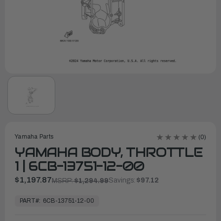
Yamaha Parts
(0)
YAMAHA BODY, THROTTLE
1 | 6CB-13751-12-00
$1,197.87
Savings:
$97.12
MSRP:
$1,294.99
In
Stock,
PART#:
6CB-13751-12-00
Ready
to
Ship