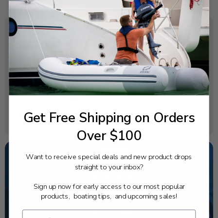
SPECIFICATIONS
OEM Part Number:
6CB-13751-12-00
Diagram Section:
Throttle Body Assembly 1
Get Free Shipping on Orders
Weight (lbs):
2.819
Over $100
Want to receive special deals and new product drops
straight to your inbox?
NEED SOME HELP?
Sign up now for early access to our most popular
California's highest-credentialed Yamaha Outboards
products, boating tips, and upcoming sales!
dealer. Have a question, we have the answer!
1-844-777-8008