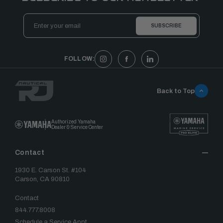
Email
Address
FOLLOW:
Back to Top
Authorized Yamaha
Dealer & Service Center
Contact
1930 E. Carson St. #104
Carson, CA 90810
Contact
844.777.8008
Schedule a Service Appt.