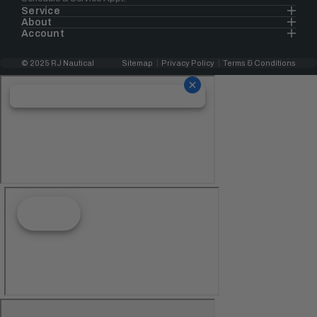
Service
About
Account
© 2025 RJ Nautical
Sitemap
Privacy Policy
Terms & Conditions