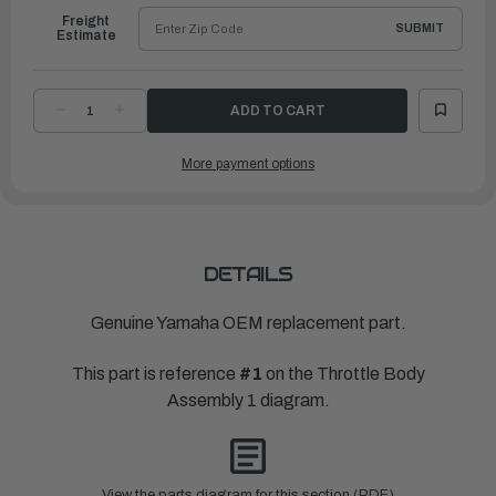
Freight
SUBMIT
Estimate
DECREASE
INCREASE
QUANTITY
QUANTITY
OF
OF
YAMAHA
YAMAHA
More payment options
BODY,
BODY,
THROTTLE
THROTTLE
1
1
|
|
6CB-
6CB-
13751-
13751-
12-
12-
00
00
DETAILS
Genuine Yamaha OEM replacement part.
This part is reference
#1
on the Throttle Body
Assembly 1 diagram.
View the parts diagram for this section (PDF)