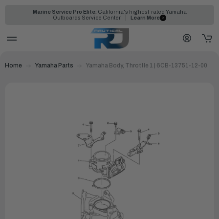
Marine Service Pro Elite:
California's highest-rated Yamaha
Outboards Service Center
Learn More
Home
Yamaha Parts
Yamaha Body, Throttle 1 | 6CB-13751-12-00