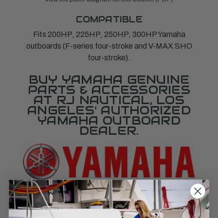
COMPATIBLE
Fits 200HP, 225HP, 250HP, 300HP Yamaha
outboards (F-series four-stroke and V-MAX SHO
four-stroke).
BUY YAMAHA GENUINE
PARTS & ACCESSORIES
AT RJ NAUTICAL, LOS
ANGELES' AUTHORIZED
YAMAHA OUTBOARD
DEALER.