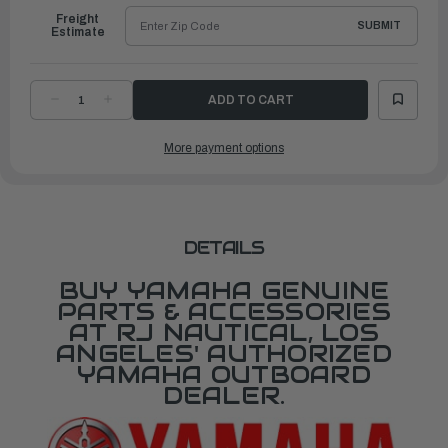
Freight
SUBMIT
Estimate
DECREASE
INCREASE
QUANTITY
QUANTITY
OF
OF
YAMAHA
YAMAHA
More payment options
CAM,
CAM,
ACCEL.
ACCEL.
|
|
69J-
69J-
41213-
41213-
02-
02-
00
00
DETAILS
BUY YAMAHA GENUINE
PARTS & ACCESSORIES
AT RJ NAUTICAL, LOS
ANGELES' AUTHORIZED
YAMAHA OUTBOARD
DEALER.