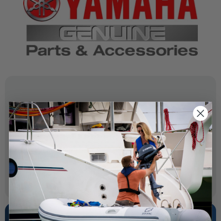
SPECIFICATIONS
OEM Part Number:
69J-41213-02-00
Diagram Section:
Control 2
Weight (lbs):
0.128