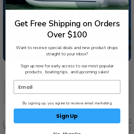
NEED SOME HELP?
Get Free Shipping on Orders
California's highest-credentialed Yamaha Outboards
dealer. Have a question, we have the answer!
Over $100
1-844-777-8008
TEXT US
Want to receive special deals and new product drops
straight to your inbox?
SCHEDULE SERVICE
Sign up now for early access to our most popular
products, boating tips, and upcoming sales!
YOU MAY ALSO LIKE
By signing up, you agree to receive email marketing
Sign Up