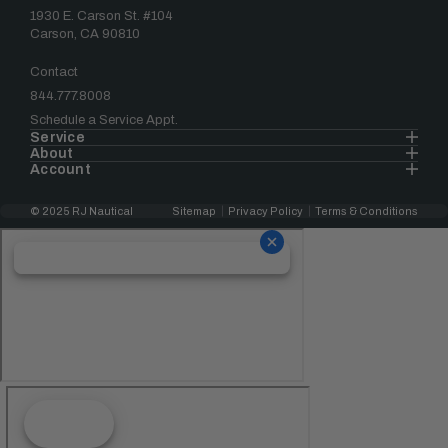
1930 E. Carson St. #104
Carson, CA 90810
Contact
844.777.8008
Schedule a Service Appt.
Service
About
Account
© 2025 RJ Nautical
Sitemap
Privacy Policy
Terms & Conditions