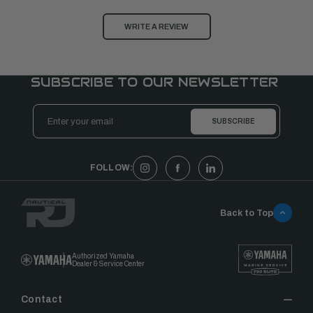
WRITE A REVIEW
SUBSCRIBE TO OUR NEWSLETTER
Email
Address
FOLLOW:
Back to Top
Authorized Yamaha
Dealer & Service Center
Contact