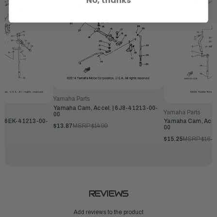
No, thanks
Yamaha Parts
Yamaha Cam, Accel. | 6J8-41213-00-
Yamaha Parts
00
 | 6EK-41213-00-
Yamaha Cam, Accel
$13.87
MSRP:
$14.99
00
$15.25
MSRP:
$16.4
REVIEWS
Add reviews to the product