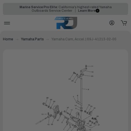
Marine Service Pro Elite:
California's highest-rated Yamaha
Outboards Service Center
Learn More
Home
Yamaha Parts
Yamaha Cam, Accel. | 69J-41213-02-00