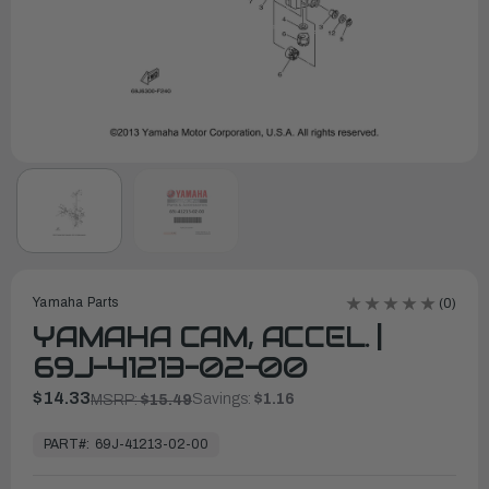
Yamaha Parts
(0)
YAMAHA CAM, ACCEL. |
69J-41213-02-00
$14.33
Savings:
$1.16
MSRP:
$15.49
In
Stock,
PART#:
69J-41213-02-00
Ready
to
Ship