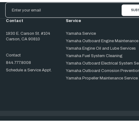
Email
Address
Contact
Service
1930 E. Carson St. #104
Yamaha Service
Carson, CA 90810
Yamaha Outboard Engine Maintenance
Yamaha Engine Oil and Lube Services
Contact
Yamaha Fuel System Cleaning
844.777.8008
Yamaha Outboard Electrical System Se
Schedule a Service Appt.
Yamaha Outboard Corrosion Prevention
Yamaha Propeller Maintenance Service