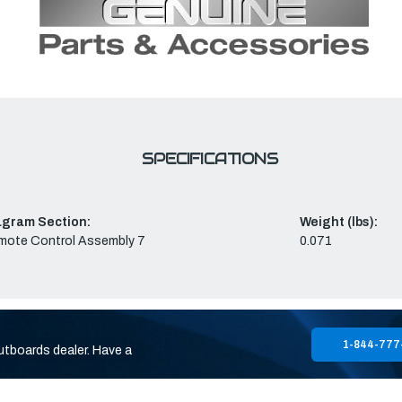
SPECIFICATIONS
agram Section:
Weight (lbs):
mote Control Assembly 7
0.071
1-844-777
utboards dealer. Have a