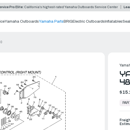
rvice Pro Elite:
California's highest-rated Yamaha Outboards Service Center
Lea
ice
Yamaha Outboards
Yamaha Parts
BRIG
Electric Outboards
Inflatables
Sea
00
Yamah
YA
4
$15.
In
Stock,
PAR
Ready
to
Ship
Freig
Estim