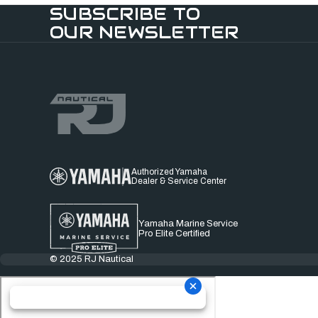
SUBSCRIBE TO
OUR NEWSLETTER
Authorized Yamaha
Dealer & Service Center
Yamaha Marine Service
Pro Elite Certified
© 2025 RJ Nautical