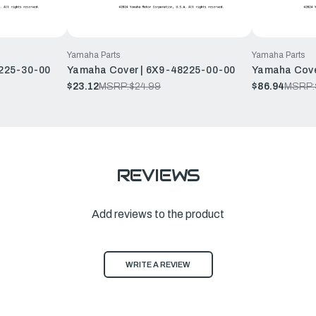
Yamaha Parts
Yamaha Parts
225-30-00
Yamaha Cover | 6X9-48225-00-00
Yamaha Cove
$23.12
MSRP:
$24.99
$86.94
MSRP:
REVIEWS
Add reviews to the product
WRITE A REVIEW