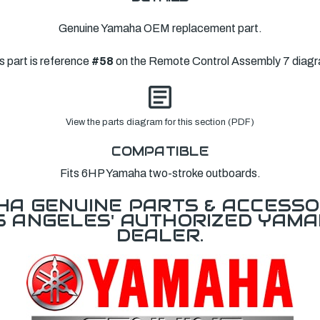
Genuine Yamaha OEM replacement part.
s part is reference
#58
on the Remote Control Assembly 7 diag
View the parts diagram for this section (PDF)
COMPATIBLE
Fits 6HP Yamaha two-stroke outboards.
A GENUINE PARTS & ACCESSO
OS ANGELES' AUTHORIZED YAM
DEALER.