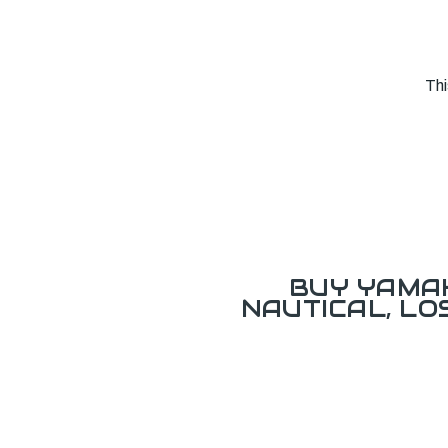
Thi
BUY YAMAH
NAUTICAL, L