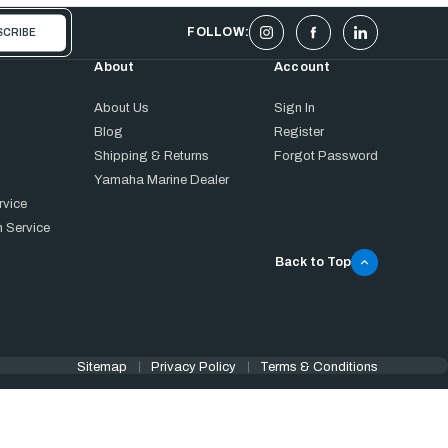
FOLLOW:
About
Account
About Us
Sign In
Blog
Register
Shipping & Returns
Forgot Password
Yamaha Marine Dealer
rvice
 Service
Back to Top
Sitemap
Privacy Policy
Terms & Conditions