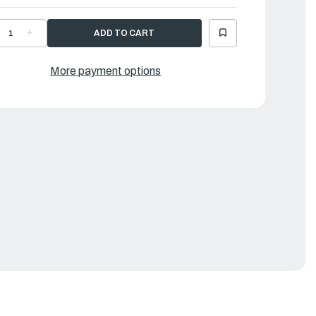
ECREASE
INCREASE
UANTITY
QUANTITY
F
OF
AMAHA
YAMAHA
OVER
COVER
More payment options
|
X3-
6X3-
8225-
48225-
0-
00-
0
00