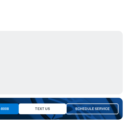
-8008
TEXT US
SCHEDULE SERVICE