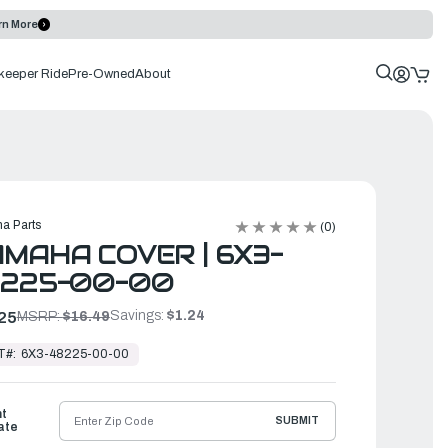
rn More
keeper Ride
Pre-Owned
About
a Parts
(0)
MAHA COVER | 6X3-
8225-00-00
Savings:
$1.24
25
MSRP:
$16.49
T#:
6X3-48225-00-00
ht
SUBMIT
ate