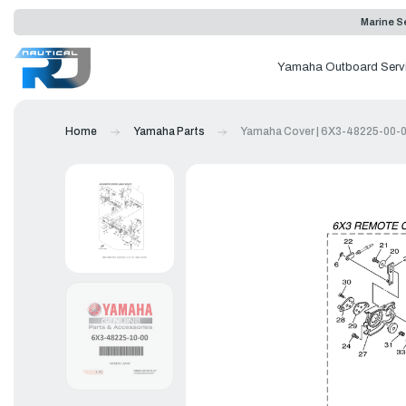
Marine Se
Yamaha Outboard Serv
Home
Yamaha Parts
Yamaha Cover | 6X3-48225-00-