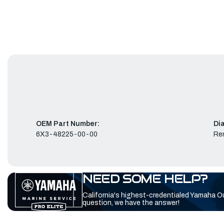
OEM Part Number:
Di
6X3-48225-00-00
Re
NEED SOME HELP?
California's highest-credentialed Yamaha O
question, we have the answer!