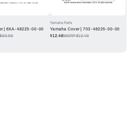
Yamaha Parts
r | 6XA-48225-00-00
Yamaha Cover | 703-48225-00-00
$93.99
$12.48
MSRP:
$13.49