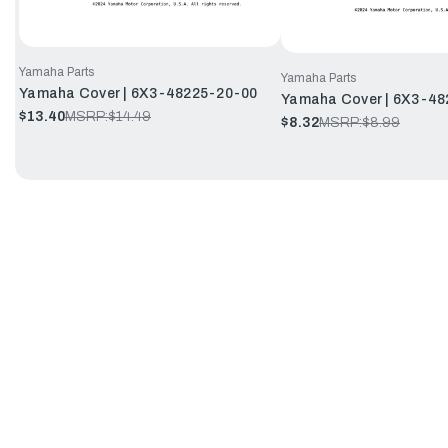
Yamaha Parts
Yamaha Parts
Yamaha Cover | 6X3-48225-20-00
Yamaha Cover | 6X3-48
$13.40
MSRP:
$14.49
$8.32
MSRP:
$8.99