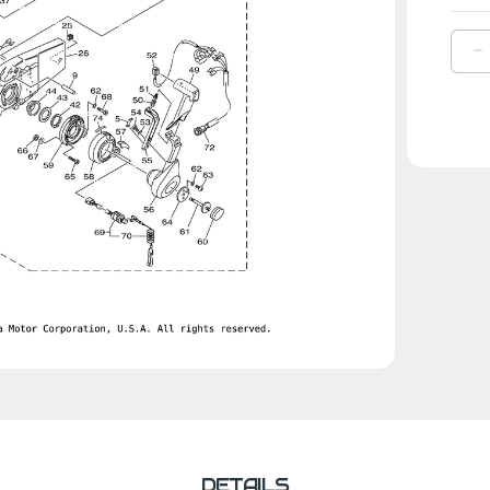
D
Q
O
Y
C
|
6
4
0
0
DETAILS