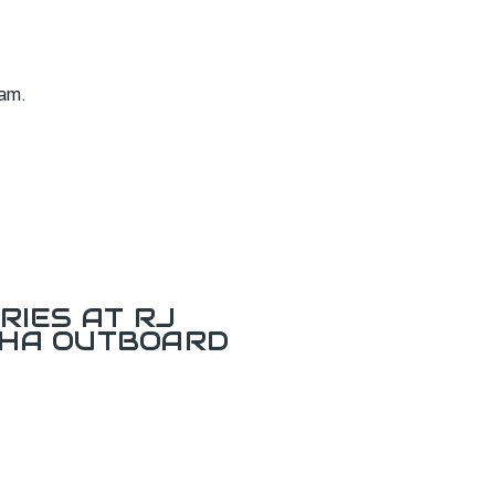
ram.
RIES AT RJ
AHA OUTBOARD