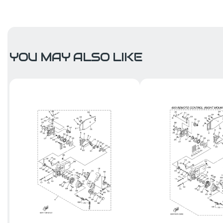
YOU MAY ALSO LIKE