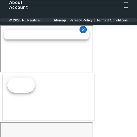
About
Account
© 2025 RJ Nautical
Sitemap
Privacy Policy
Terms & Conditions