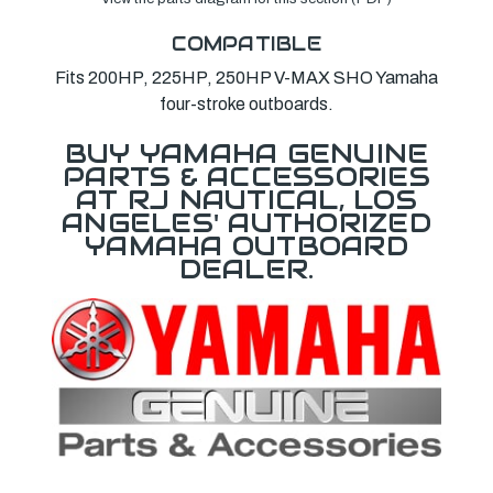
COMPATIBLE
Fits 200HP, 225HP, 250HP V-MAX SHO Yamaha
four-stroke outboards.
BUY YAMAHA GENUINE
PARTS & ACCESSORIES
AT RJ NAUTICAL, LOS
ANGELES' AUTHORIZED
YAMAHA OUTBOARD
DEALER.