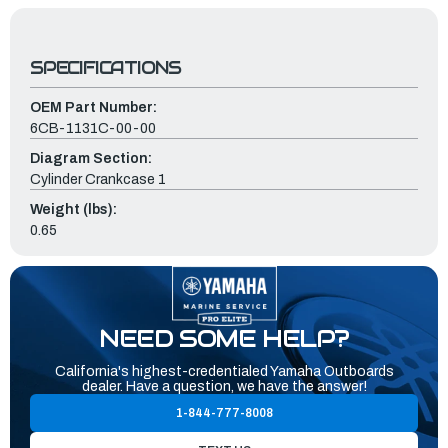
SPECIFICATIONS
OEM Part Number:
6CB-1131C-00-00
Diagram Section:
Cylinder Crankcase 1
Weight (lbs):
0.65
NEED SOME HELP?
California's highest-credentialed Yamaha Outboards
dealer. Have a question, we have the answer!
1-844-777-8008