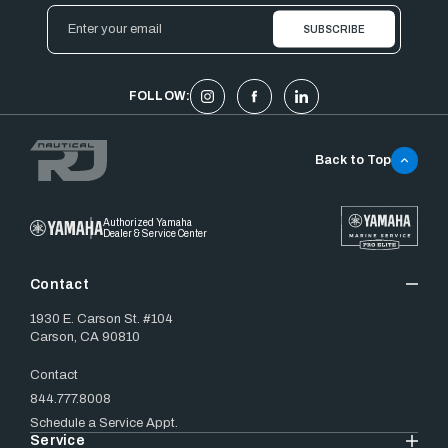
Email
Address
FOLLOW:
Back to Top
Authorized Yamaha
Dealer & Service Center
Contact
1930 E. Carson St. #104
Carson, CA 90810
Contact
844.777.8008
Schedule a Service Appt.
Service