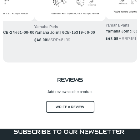
Yamaha Parts
Yamaha Parts
Yamaha Joint | 6
 | 6CB-24461-00-00
Yamaha Joint | 6CB-15319-00-00
$48.09
MSRP:
$51.9
$48.09
MSRP:
$51.99
REVIEWS
Add reviews to the product
WRITE A REVIEW
SUBSCRIBE TO OUR NEWSLETTER