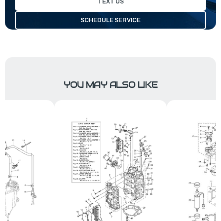
TEXT US
SCHEDULE SERVICE
YOU MAY ALSO LIKE