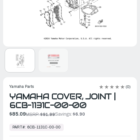
Yamaha Parts
(0)
YAMAHA COVER, JOINT |
6CB-1131C-00-00
$85.09
Savings:
$6.90
MSRP:
$91.99
In
Stock,
PART#:
6CB-1131C-00-00
Ready
to
Ship