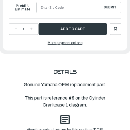
Freight
SUBMIT
Estimate
DECREASE
INCREASE
QUANTITY
QUANTITY
OF
OF
YAMAHA
YAMAHA
More payment options
COVER,
COVER,
JOINT
JOINT
|
|
6CB-
6CB-
1131C-
1131C-
00-
00-
00
00
DETAILS
Genuine Yamaha OEM replacement part.
This part is reference
#9
on the Cylinder
Crankcase 1 diagram.
View the parts diagram for this section (PDF)