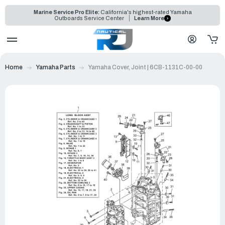
Marine Service Pro Elite:
California's highest-rated Yamaha
Outboards Service Center
Learn More
Home
Yamaha Parts
Yamaha Cover, Joint | 6CB-1131C-00-00