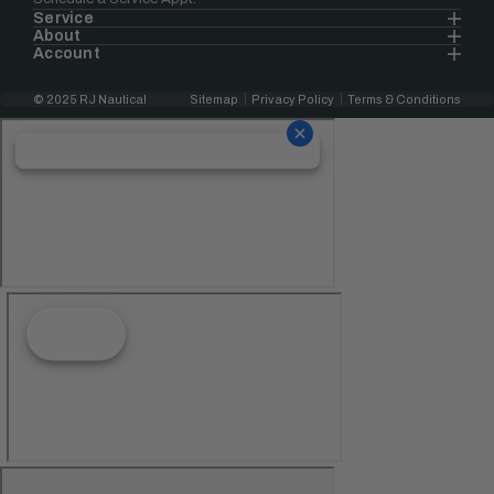
Service
About
Account
© 2025 RJ Nautical
Sitemap
Privacy Policy
Terms & Conditions