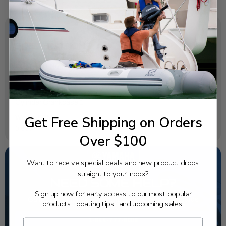
SPECIFICATIONS
OEM Part Number:
6CE-1131C-00-9S
Diagram Section:
Cylinder Crankcase 1
Get Free Shipping on Orders
Weight (lbs):
0.657
Over $100
Want to receive special deals and new product drops
straight to your inbox?
NEED SOME HELP?
Sign up now for early access to our most popular
California's highest-credentialed Yamaha Outboards
products, boating tips, and upcoming sales!
dealer. Have a question, we have the answer!
1-844-777-8008