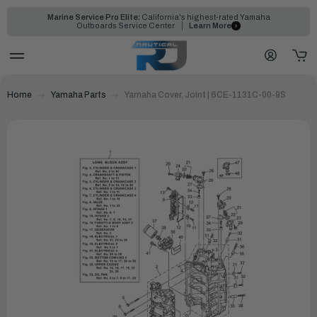
Marine Service Pro Elite:
California's highest-rated Yamaha
Outboards Service Center
Learn More
Home
Yamaha Parts
Yamaha Cover, Joint | 6CE-1131C-00-9S