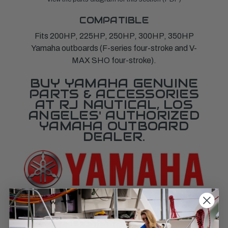
COMPATIBLE
Fits 200HP, 225HP, 250HP, 300HP, 350HP
Yamaha outboards (F-series four-stroke and V-
MAX SHO four-stroke).
BUY YAMAHA GENUINE
PARTS & ACCESSORIES
AT RJ NAUTICAL, LOS
ANGELES' AUTHORIZED
YAMAHA OUTBOARD
DEALER.