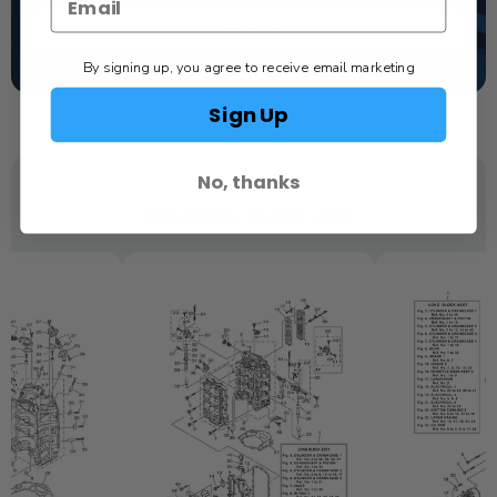
TEXT US
By signing up, you agree to receive email marketing
SCHEDULE SERVICE
Sign Up
No, thanks
YOU MAY ALSO LIKE