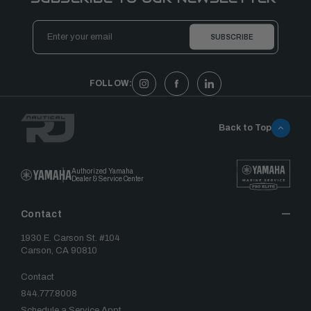
Email
Address
FOLLOW:
Back to Top
Authorized Yamaha
Dealer & Service Center
Contact
1930 E. Carson St. #104
Carson, CA 90810
Contact
844.777.8008
Schedule a Service Appt.