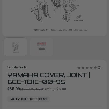
Yamaha Parts
(0)
YAMAHA COVER, JOINT |
6CE-1131C-00-9S
$85.09
Savings:
$6.90
MSRP:
$91.99
In
Stock,
PART#:
6CE-1131C-00-9S
Ready
to
Ship