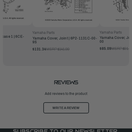
Yamaha Parts
Yamaha Parts
kcase 1 | 6CE-
Yamaha Cover, Joi
Yamaha Cover, Joint | 6P2-1131C-00-
00
9S
99
$85.09
MSRP:
$91.9
$131.34
MSRP:
$141.99
REVIEWS
Add reviews to the product
WRITE A REVIEW
SUBSCRIBE TO OUR NEWSLETTER