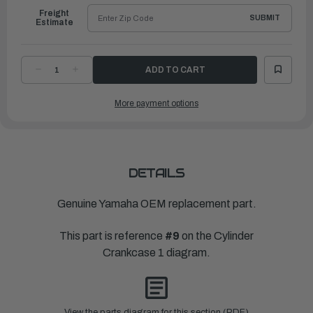
Freight
SUBMIT
Estimate
DECREASE
INCREASE
QUANTITY
QUANTITY
OF
OF
YAMAHA
YAMAHA
More payment options
COVER,
COVER,
JOINT
JOINT
|
|
6CE-
6CE-
1131C-
1131C-
00-
00-
9S
9S
DETAILS
Genuine Yamaha OEM replacement part.
This part is reference
#9
on the Cylinder
Crankcase 1 diagram.
View the parts diagram for this section (PDF)