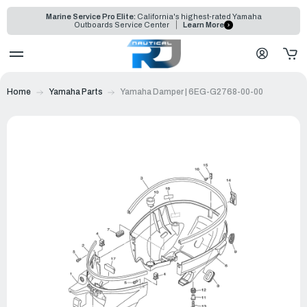
Marine Service Pro Elite:
California's highest-rated Yamaha
Outboards Service Center
Learn More
Home
Yamaha Parts
Yamaha Damper | 6EG-G2768-00-00