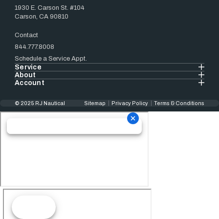
1930 E. Carson St. #104
Carson, CA 90810
Contact
844.777.8008
Schedule a Service Appt.
Service
About
Account
© 2025 RJ Nautical
Sitemap
Privacy Policy
Terms & Conditions