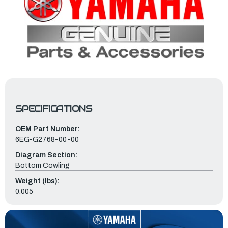
SPECIFICATIONS
OEM Part Number:
6EG-G2768-00-00
Diagram Section:
Bottom Cowling
Weight (lbs):
0.005