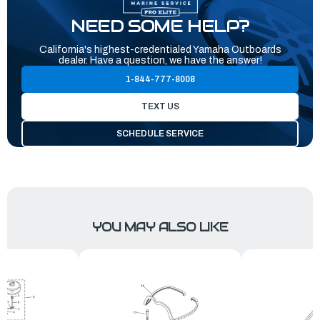
NEED SOME HELP?
California's highest-credentialed Yamaha Outboards
dealer. Have a question, we have the answer!
1-844-777-8008
TEXT US
SCHEDULE SERVICE
YOU MAY ALSO LIKE