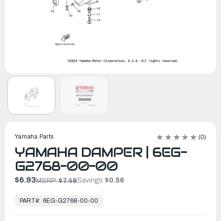
Yamaha Parts
(0)
YAMAHA DAMPER | 6EG-
G2768-00-00
$6.93
Savings:
$0.56
MSRP:
$7.49
In
Stock,
PART#:
6EG-G2768-00-00
Ready
to
Ship