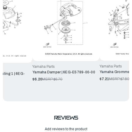
Yamaha Parts
Yamaha Parts
Yamaha Grommet 
Yamaha Damper | 6EG-E5789-00-00
ating 1 | 6EG-
$7.21
MSRP:
$7.80
$6.20
MSRP:
$6.70
REVIEWS
Add reviews to the product