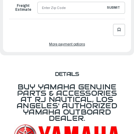
Freight
SUBMIT
Estimate
More payment options
DETAILS
BUY YAMAHA GENUINE
PARTS & ACCESSORIES
AT RJ NAUTICAL, LOS
ANGELES' AUTHORIZED
YAMAHA OUTBOARD
DEALER.