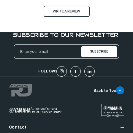
WRITE A REVIEW
SUBSCRIBE TO OUR NEWSLETTER
Email
Address
FOLLOW:
Back to Top
Authorized Yamaha
Dealer & Service Center
Contact