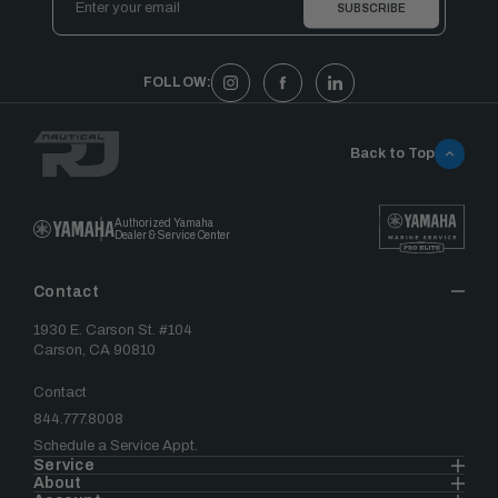
Address
FOLLOW:
Back to Top
Authorized Yamaha
Dealer & Service Center
Contact
1930 E. Carson St. #104
Carson, CA 90810
Contact
844.777.8008
Schedule a Service Appt.
Service
About