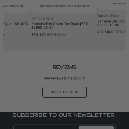
Yamaha Parts
Yamaha Parts
Yamaha Eks Cover F
r Quint All | 6ES-
Yamaha Eks Cover For Quad | 6ES-
82568-10-00
82568-20-00
$37.69
MSRP:
$40.7
.00
$44.86
MSRP:
$48.50
REVIEWS
Add reviews to the product
WRITE A REVIEW
SUBSCRIBE TO OUR NEWSLETTER
Email