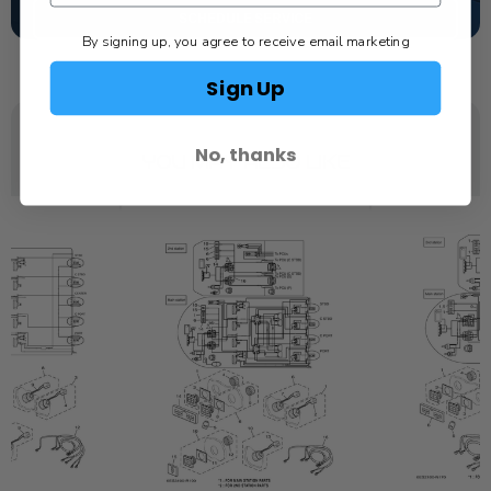
SCHEDULE SERVICE
By signing up, you agree to receive email marketing
Sign Up
No, thanks
YOU MAY ALSO LIKE