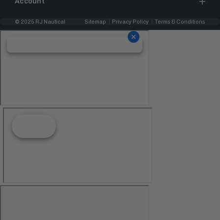
Account
© 2025 RJ Nautical
Sitemap
Privacy Policy
Terms & Conditions