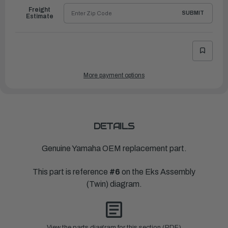
Freight
SUBMIT
Estimate
More payment options
DETAILS
Genuine Yamaha OEM replacement part.
This part is reference
#6
on the Eks Assembly
(Twin) diagram.
View the parts diagram for this section (PDF)