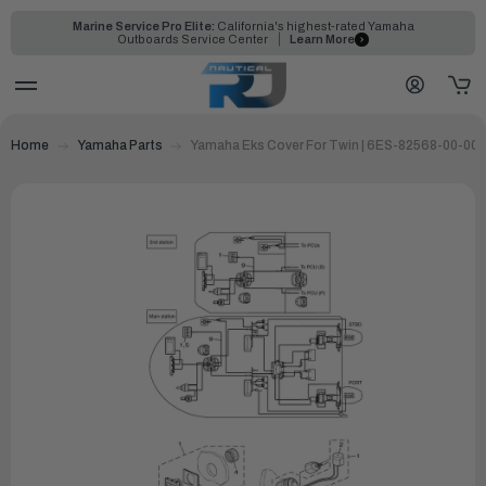
Marine Service Pro Elite:
California's highest-rated Yamaha
Outboards Service Center
Learn More
Home
Yamaha Parts
Yamaha Eks Cover For Twin | 6ES-82568-00-00