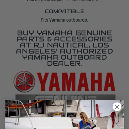
COMPATIBLE
Fits Yamaha outboards.
BUY YAMAHA GENUINE
PARTS & ACCESSORIES
AT RJ NAUTICAL, LOS
ANGELES' AUTHORIZED
YAMAHA OUTBOARD
DEALER.