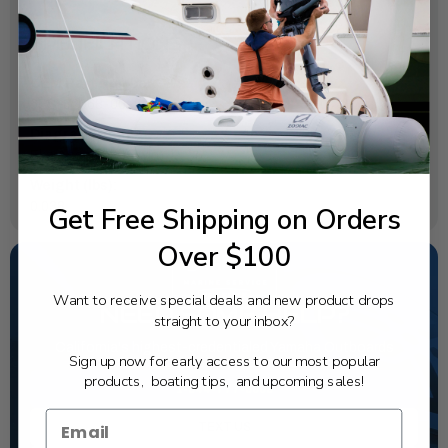
SPECIFICATIONS
OEM Part Number:
6ES-82568-00-00
Diagram Section:
Eks Assembly (Twin)
Weight (lbs):
0.038
Get Free Shipping on Orders
Over $100
Want to receive special deals and new product drops
NEED SOME HELP?
straight to your inbox?
California's highest-credentialed Yamaha Outboards
Sign up now for early access to our most popular
dealer. Have a question, we have the answer!
products, boating tips, and upcoming sales!
1-844-777-8008
TEXT US