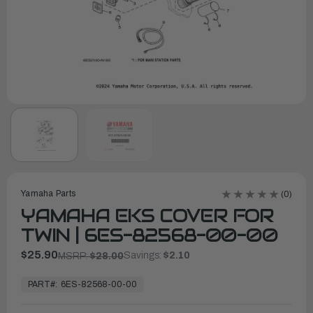
Yamaha Parts
(0)
YAMAHA EKS COVER FOR
TWIN | 6ES-82568-00-00
$25.90
Savings:
$2.10
MSRP:
$28.00
In
Stock,
PART#:
6ES-82568-00-00
Ready
to
Ship