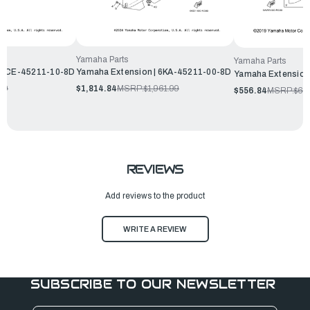
Yamaha Parts
Yamaha Parts
| 6CE-45211-10-8D
Yamaha Extension | 6KA-45211-00-8D
Yamaha Extension
99
$1,814.84
MSRP:
$1,961.99
$556.84
MSRP:
$60
REVIEWS
Add reviews to the product
WRITE A REVIEW
SUBSCRIBE TO OUR NEWSLETTER