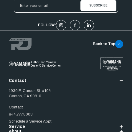
Email
Address
FOLLOW:
Back to Top
Authorized Yamaha
Dealer & Service Center
Contact
1930 E. Carson St. #104
Carson, CA 90810
Contact
844.777.8008
Schedule a Service Appt.
Service
About