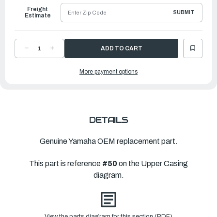
Freight
SUBMIT
Estimate
DECREASE
INCREASE
QUANTITY
QUANTITY
OF
OF
YAMAHA
YAMAHA
More payment options
EXTENSION
EXTENSION
|
|
69J-
69J-
45211-
45211-
02-
02-
8D
8D
DETAILS
Genuine Yamaha OEM replacement part.
This part is reference
#50
on the Upper Casing
diagram.
View the parts diagram for this section (PDF)