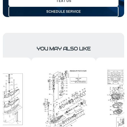
TEXT US
SCHEDULE SERVICE
YOU MAY ALSO LIKE