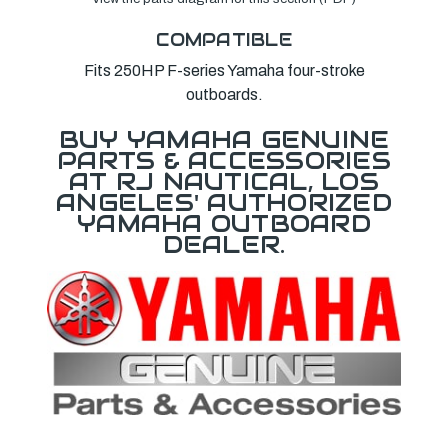
COMPATIBLE
Fits 250HP F-series Yamaha four-stroke
outboards.
BUY YAMAHA GENUINE
PARTS & ACCESSORIES
AT RJ NAUTICAL, LOS
ANGELES' AUTHORIZED
YAMAHA OUTBOARD
DEALER.