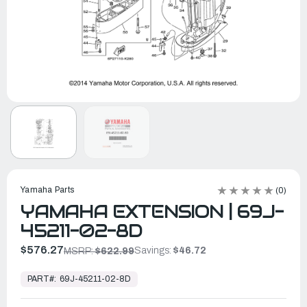
Yamaha Parts
(0)
YAMAHA EXTENSION | 69J-
45211-02-8D
$576.27
Savings:
$46.72
MSRP:
$622.99
In
Stock,
PART#:
69J-45211-02-8D
Ready
to
Ship