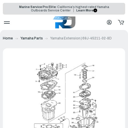
Marine Service Pro Elite:
California's highest-rated Yamaha
Outboards Service Center
Learn More
Home
Yamaha Parts
Yamaha Extension | 69J-45211-02-8D