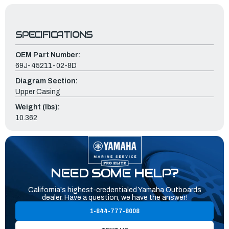
SPECIFICATIONS
OEM Part Number:
69J-45211-02-8D
Diagram Section:
Upper Casing
Weight (lbs):
10.362
NEED SOME HELP?
California's highest-credentialed Yamaha Outboards
dealer. Have a question, we have the answer!
1-844-777-8008