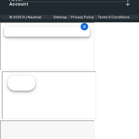
Account
© 2025 RJ Nautical
Sitemap
Privacy Policy
Terms & Conditions