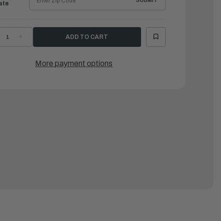
SUBMIT
ate
ECREASE
INCREASE
UANTITY
QUANTITY
F
OF
AMAHA
YAMAHA
XTENSION,
EXTENSION,
More payment options
IRE
WIRE
ARNESS
HARNESS
|
GR-
6GR-
258A-
8258A-
1-
31-
0
00