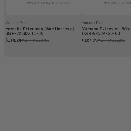
Yamaha Parts
Yamaha Parts
Yamaha Extension, Wire Harness |
Yamaha Extension, Wire
6GR-8258A-11-00
6GR-8258A-20-00
$114.24
MSRP:
$123.50
$167.89
MSRP:
$181.50