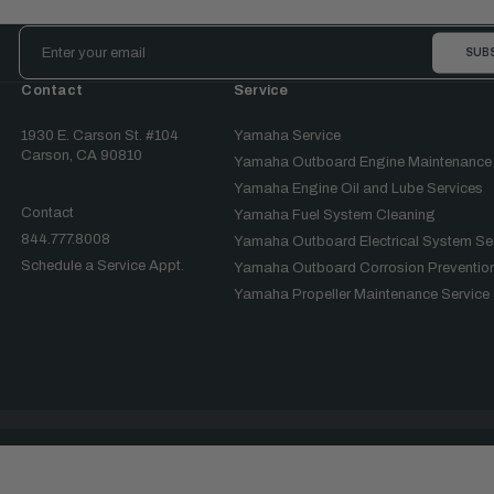
Email
Address
Contact
Service
1930 E. Carson St. #104
Yamaha Service
Carson, CA 90810
Yamaha Outboard Engine Maintenance
Yamaha Engine Oil and Lube Services
Contact
Yamaha Fuel System Cleaning
844.777.8008
Yamaha Outboard Electrical System Se
Schedule a Service Appt.
Yamaha Outboard Corrosion Prevention
Yamaha Propeller Maintenance Service