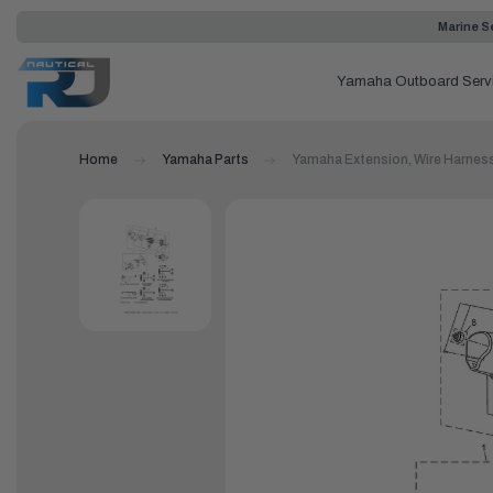
Marine Se
Yamaha Outboard Serv
Home
Yamaha Parts
Yamaha Extension, Wire Harnes