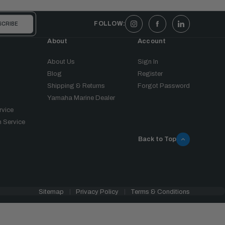
FOLLOW:
About
Account
About Us
Sign In
Blog
Register
Shipping & Returns
Forgot Password
Yamaha Marine Dealer
rvice
 Service
Back to Top
Sitemap
Privacy Policy
Terms & Conditions