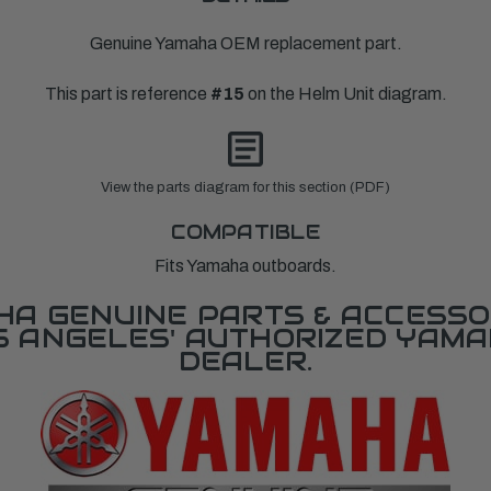
Genuine Yamaha OEM replacement part.
This part is reference
#15
on the Helm Unit diagram.
View the parts diagram for this section (PDF)
COMPATIBLE
Fits Yamaha outboards.
A GENUINE PARTS & ACCESSO
OS ANGELES' AUTHORIZED YAM
DEALER.