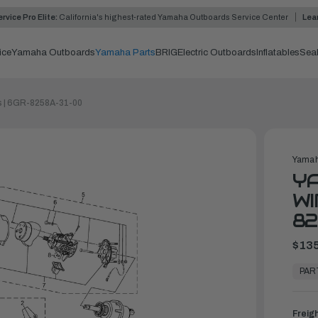
rvice Pro Elite:
California's highest-rated Yamaha Outboards Service Center
Lea
ice
Yamaha Outboards
Yamaha Parts
BRIG
Electric Outboards
Inflatables
Sea
s | 6GR-8258A-31-00
Yamah
YA
WI
82
$135
In
Stock,
PAR
Ready
to
Ship
Freig