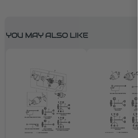
YOU MAY ALSO LIKE