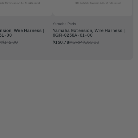
Yamaha Parts
sion, Wire Harness |
Yamaha Extension, Wire Harness |
51-00
6GR-8258A-01-00
:
$142.00
$150.78
MSRP:
$163.00