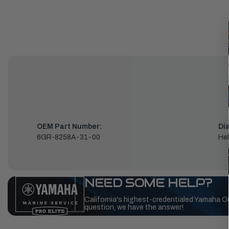
OEM Part Number:
Di
6GR-8258A-31-00
Hel
NEED SOME HELP?
California's highest-credentialed Yamaha O
question, we have the answer!