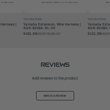
Yamaha Parts
Yamaha Parts
 Harness |
Yamaha Extension, Wire Harness |
Yamaha Exten
6GR-8258A-61-00
6GR-8258A-
$181.30
MSRP:
$196.00
$131.35
MSRP
REVIEWS
Add reviews to the product
WRITE A REVIEW