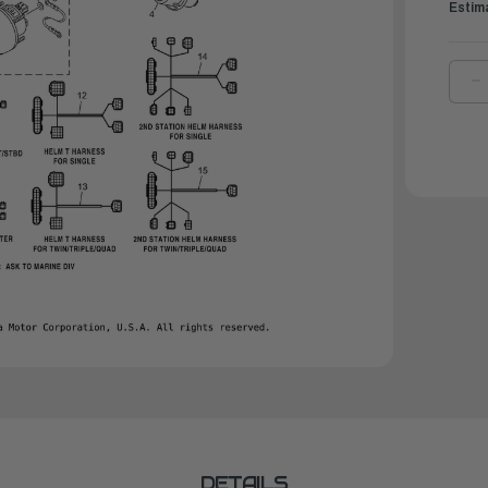
Estim
D
Q
O
Y
E
W
H
|
6
8
3
0
DETAILS