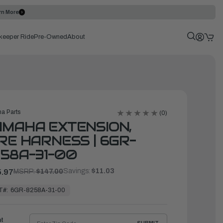
rn More
keeper Ride
Pre-Owned
About
a Parts
(0)
MAHA EXTENSION,
RE HARNESS | 6GR-
58A-31-00
Savings:
$11.03
.97
MSRP:
$147.00
T#:
6GR-8258A-31-00
ht