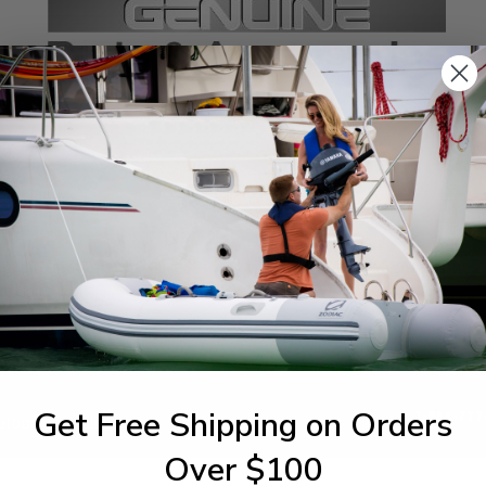
SPECIFICATIONS
agram Section:
Weight (lbs):
m Unit
0.1
Get Free Shipping on Orders
1-844-777
utboards dealer. Have a
Over $100