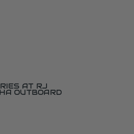
RIES AT RJ
AHA OUTBOARD