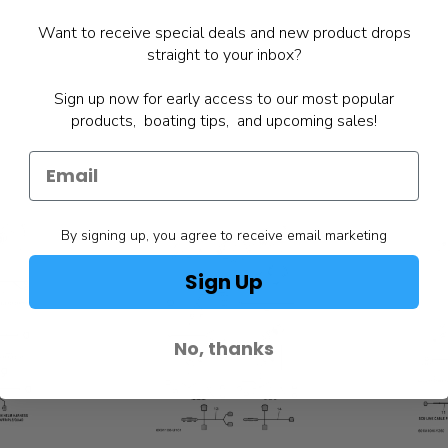
Want to receive special deals and new product drops
straight to your inbox?
Sign up now for early access to our most popular
products, boating tips, and upcoming sales!
By signing up, you agree to receive email marketing
Sign Up
No, thanks