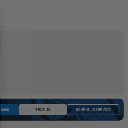
-8008
TEXT US
SCHEDULE SERVICE