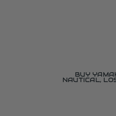
BUY YAMAH
NAUTICAL, L