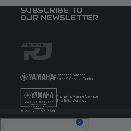
SUBSCRIBE TO
OUR NEWSLETTER
Authorized Yamaha
Dealer & Service Center
Yamaha Marine Service
Pro Elite Certified
© 2025 RJ Nautical