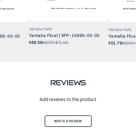
Yamaha Parts
Yamaha Parts
Yamaha Float | 6FP-14985-00-00
985-00-00
Yamaha Floa
$66.59
MSRP:
$71.99
$51.79
MSRP:
REVIEWS
Add reviews to the product
WRITE A REVIEW