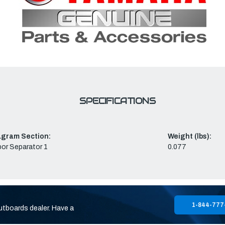
SPECIFICATIONS
agram Section:
Weight (lbs):
or Separator 1
0.077
1-844-777
utboards dealer. Have a