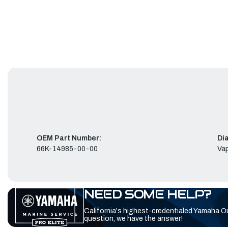
OEM Part Number:
Di
66K-14985-00-00
Vap
NEED SOME HELP?
California's highest-credentialed Yamaha O
question, we have the answer!