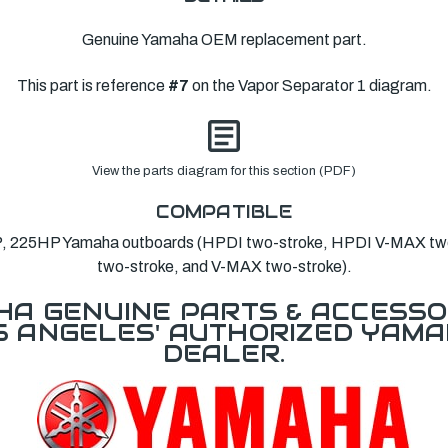
Genuine Yamaha OEM replacement part.
This part is reference
#7
on the Vapor Separator 1 diagram.
View the parts diagram for this section (PDF)
COMPATIBLE
 225HP Yamaha outboards (HPDI two-stroke, HPDI V-MAX two-
two-stroke, and V-MAX two-stroke).
A GENUINE PARTS & ACCESSO
OS ANGELES' AUTHORIZED YAM
DEALER.