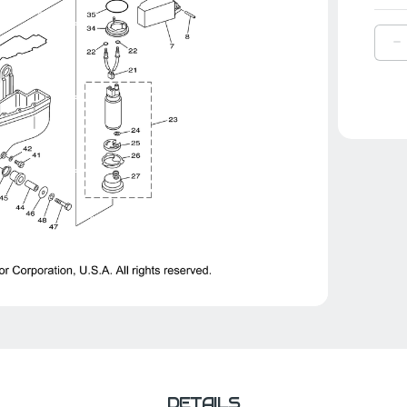
D
Q
O
Y
F
|
6
1
0
0
DETAILS