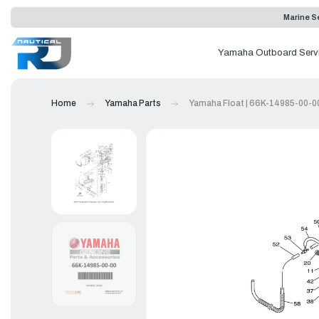
Marine Se
Yamaha Outboard Serv
Home
Yamaha Parts
Yamaha Float | 66K-14985-00-0