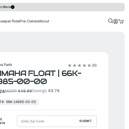
rn More
keeper Ride
Pre-Owned
About
a Parts
(0)
MAHA FLOAT | 66K-
985-00-00
Savings:
$3.75
24
MSRP:
$49.99
T#:
66K-14985-00-00
ht
SUBMIT
ate