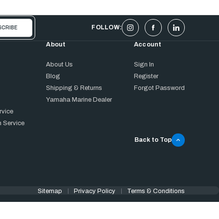
FOLLOW:
About
Account
About Us
Sign In
Blog
Register
Shipping & Returns
Forgot Password
Yamaha Marine Dealer
rvice
 Service
Back to Top
Sitemap
Privacy Policy
Terms & Conditions