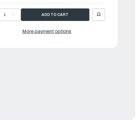
ECREASE
INCREASE
UANTITY
QUANTITY
F
OF
AMAHA
YAMAHA
LOAT
FLOAT
More payment options
|
6K-
66K-
4985-
14985-
0-
00-
0
00