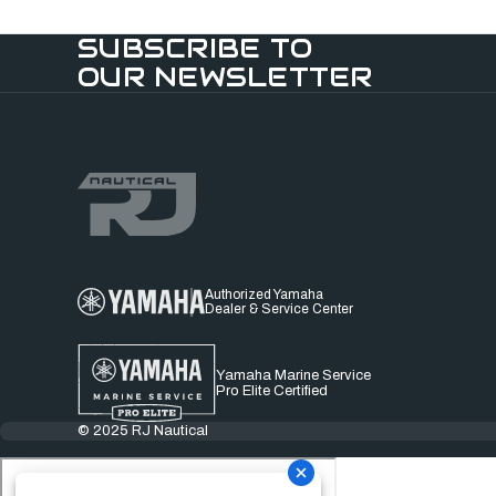
SUBSCRIBE TO
OUR NEWSLETTER
Authorized Yamaha
Dealer & Service Center
Yamaha Marine Service
Pro Elite Certified
© 2025 RJ Nautical