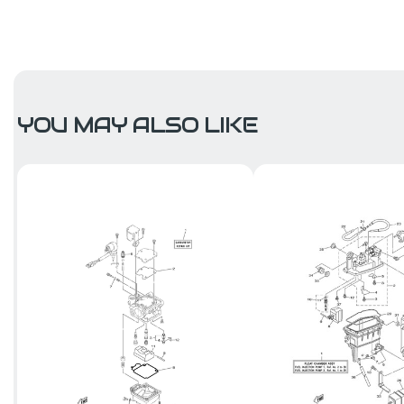
YOU MAY ALSO LIKE