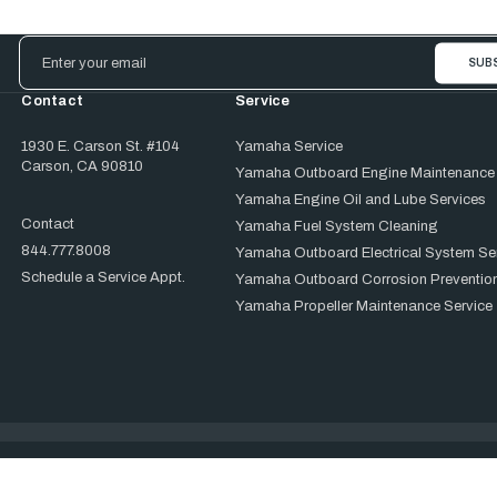
Email
Address
Contact
Service
1930 E. Carson St. #104
Yamaha Service
Carson, CA 90810
Yamaha Outboard Engine Maintenance
Yamaha Engine Oil and Lube Services
Contact
Yamaha Fuel System Cleaning
844.777.8008
Yamaha Outboard Electrical System Se
Schedule a Service Appt.
Yamaha Outboard Corrosion Prevention
Yamaha Propeller Maintenance Service