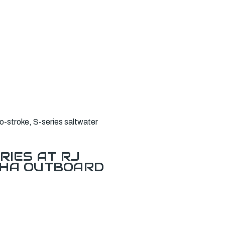
stroke, S-series saltwater
RIES AT RJ
AHA OUTBOARD