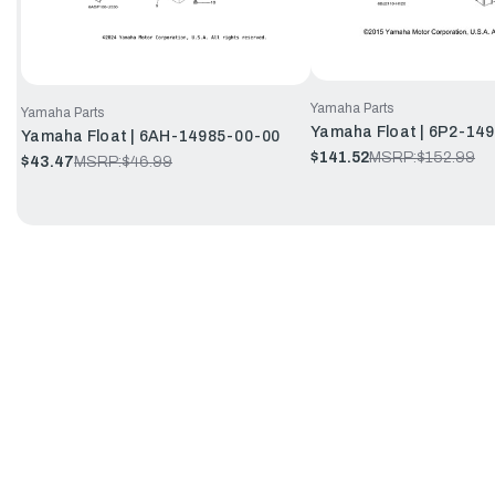
Yamaha Parts
Yamaha Parts
Yamaha Float | 6P2-14
Yamaha Float | 6AH-14985-00-00
$141.52
MSRP:
$152.99
$43.47
MSRP:
$46.99