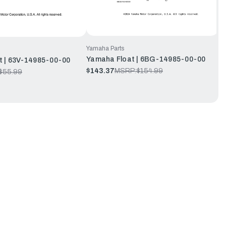
Yamaha Parts
Yamaha Float | 6BG-14985-00-00
t | 63V-14985-00-00
$143.37
MSRP:
$154.99
$55.99