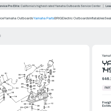
rvice Pro Elite:
California's highest-rated Yamaha Outboards Service Center
Lea
ice
Yamaha Outboards
Yamaha Parts
BRIG
Electric Outboards
Inflatables
Sea
0
Yamah
YA
14
$46.
In
Stock,
PAR
Ready
to
Ship
Freig
Estim