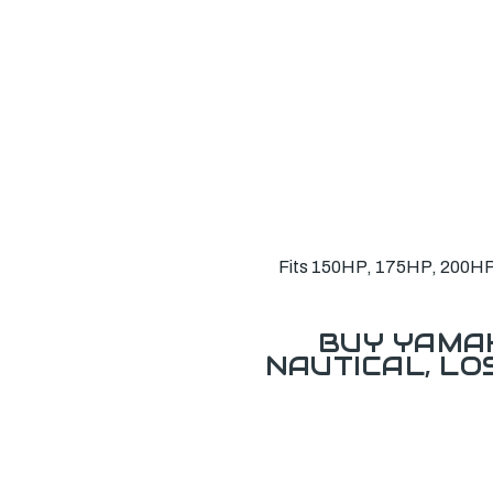
Fits 150HP, 175HP, 200HP,
BUY YAMAH
NAUTICAL, L