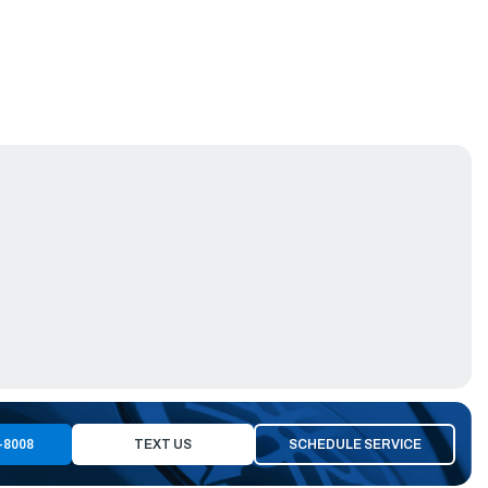
-8008
TEXT US
SCHEDULE SERVICE