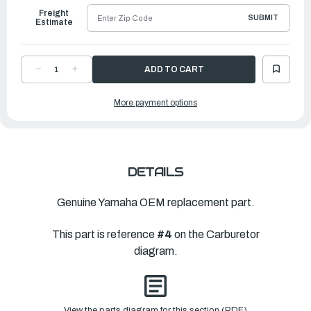
Freight
SUBMIT
Estimate
DECREASE
INCREASE
QUANTITY
QUANTITY
OF
OF
YAMAHA
YAMAHA
More payment options
GASKET
GASKET
|
|
66M-
66M-
14398-
14398-
00-
00-
00
00
DETAILS
Genuine Yamaha OEM replacement part.
This part is reference
#4
on the Carburetor
diagram.
View the parts diagram for this section (PDF)