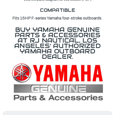
COMPATIBLE
Fits 15HP F-series Yamaha four-stroke outboards.
BUY YAMAHA GENUINE
PARTS & ACCESSORIES
AT RJ NAUTICAL, LOS
ANGELES' AUTHORIZED
YAMAHA OUTBOARD
DEALER.