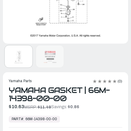
Yamaha Parts
(0)
YAMAHA GASKET | 66M-
14398-00-00
$10.63
Savings:
$0.86
MSRP:
$11.49
In
Stock,
PART#:
66M-14398-00-00
Ready
to
Ship