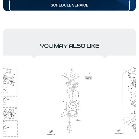
SCHEDULE SERVICE
YOU MAY ALSO LIKE