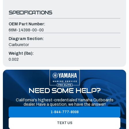
SPECIFICATIONS
OEM Part Number:
66M-14398-00-00
Diagram Section:
Carburetor
Weight (lbs):
0.002
NEED SOME HELP?
California's highest-credentialed Yamaha Outboards
dealer. Have a question, we have the answer!
1-844-777-8008
TEXT US