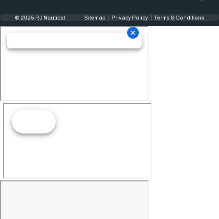
© 2025 RJ Nautical
Sitemap
Privacy Policy
Terms & Conditions