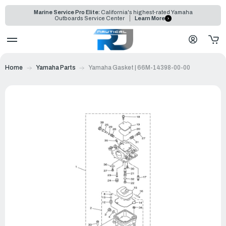
Marine Service Pro Elite:
California's highest-rated Yamaha
Outboards Service Center
Learn More
Home
Yamaha Parts
Yamaha Gasket | 66M-14398-00-00