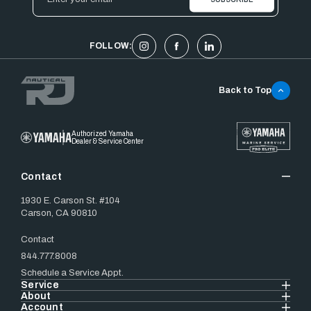
Address
FOLLOW:
Back to Top
Authorized Yamaha
Dealer & Service Center
Contact
1930 E. Carson St. #104
Carson, CA 90810
Contact
844.777.8008
Schedule a Service Appt.
Service
About
Account