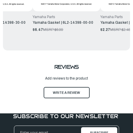
Yamaha Parts
Yamaha Parts
2Y-14398-30-00
Yamaha Gasket | 6L2-14398-00-00
Yamaha Gasket | 
$6.47
MSRP:
$6.99
$2.27
MSRP:
$2.45
REVIEWS
Add reviews to the product
WRITE A REVIEW
SUBSCRIBE TO OUR NEWSLETTER
Email