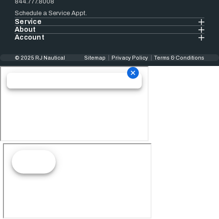
844.777.8008
Schedule a Service Appt.
Service
About
Account
© 2025 RJ Nautical
Sitemap
Privacy Policy
Terms & Conditions