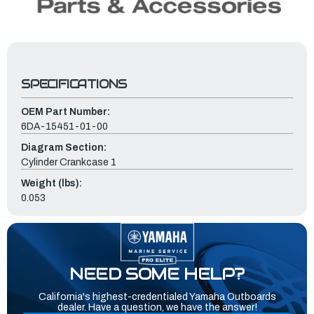
SPECIFICATIONS
OEM Part Number:
6DA-15451-01-00
Diagram Section:
Cylinder Crankcase 1
Weight (lbs):
0.053
NEED SOME HELP?
California's highest-credentialed Yamaha Outboards
dealer. Have a question, we have the answer!