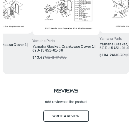
Yamaha Parts
Yamaha Parts
Yamaha Gasket, Cr
nkcase Cover 1 |
Yamaha Gasket, Crankcase Cover 1 |
6GR-15451-01-00
69J-15451-01-00
$194.24
MSRP:
$20
$43.47
MSRP:
$46.99
REVIEWS
Add reviews to the product
WRITE A REVIEW