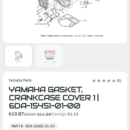
Yamaha Parts
(0)
YAMAHA GASKET,
CRANKCASE COVER 1 |
6DA-15451-01-00
$13.87
Savings:
$1.12
MSRP:
$14.99
In
Stock,
PART#:
6DA-15451-01-00
Ready