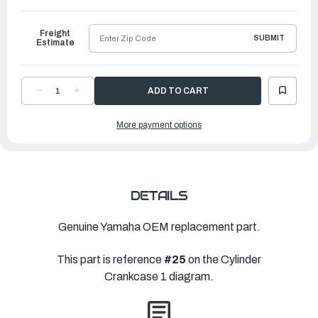
to
Ship
Freight
SUBMIT
Estimate
DECREASE
INCREASE
QUANTITY
QUANTITY
OF
OF
YAMAHA
YAMAHA
More payment options
GASKET,
GASKET,
CRANKCASE
CRANKCASE
COVER
COVER
1
1
|
|
6DA-
6DA-
15451-
15451-
01-
01-
00
00
DETAILS
Genuine Yamaha OEM replacement part.
This part is reference
#25
on the Cylinder
Crankcase 1 diagram.