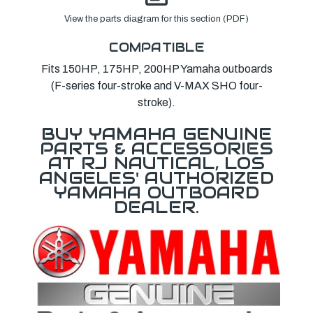
View the parts diagram for this section (PDF)
COMPATIBLE
Fits 150HP, 175HP, 200HP Yamaha outboards
(F-series four-stroke and V-MAX SHO four-
stroke).
BUY YAMAHA GENUINE
PARTS & ACCESSORIES
AT RJ NAUTICAL, LOS
ANGELES' AUTHORIZED
YAMAHA OUTBOARD
DEALER.