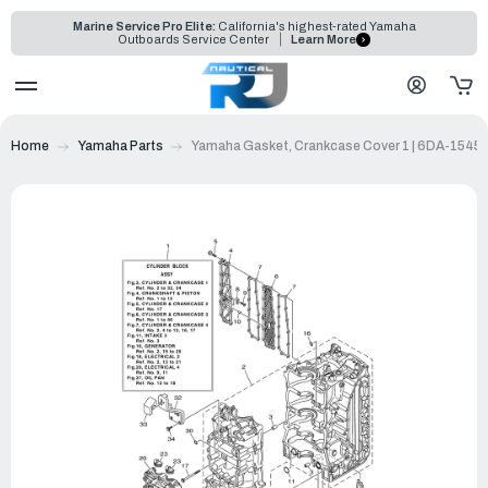
Marine Service Pro Elite:
California's highest-rated Yamaha
Outboards Service Center
Learn More
Home
Yamaha Parts
Yamaha Gasket, Crankcase Cover 1 | 6DA-1545