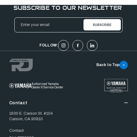
SUBSCRIBE TO OUR NEWSLETTER
Email
Address
FOLLOW:
Back to Top
Authorized Yamaha
Dealer & Service Center
Contact
1930 E. Carson St. #104
Carson, CA 90810
Contact