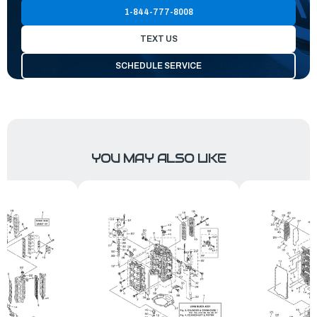
1-844-777-8008
TEXT US
SCHEDULE SERVICE
YOU MAY ALSO LIKE