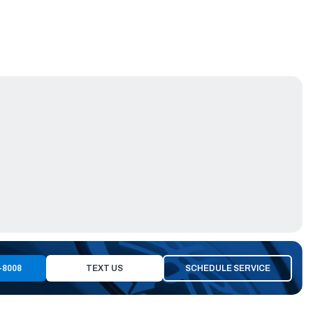
-8008
TEXT US
SCHEDULE SERVICE