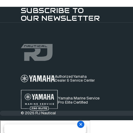
SUBSCRIBE TO
OUR NEWSLETTER
Authorized Yamaha
Dealer & Service Center
Yamaha Marine Service
Pro Elite Certified
© 2025 RJ Nautical