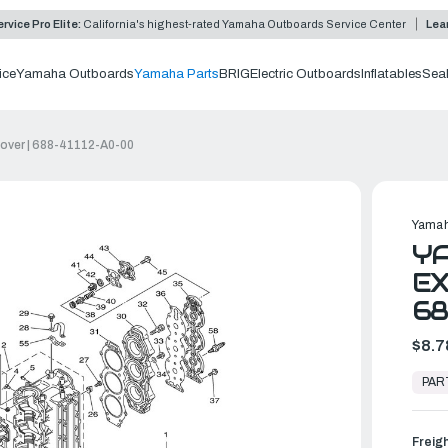
rvice Pro Elite:
California's highest-rated Yamaha Outboards Service Center
Lea
ice
Yamaha Outboards
Yamaha Parts
BRIG
Electric Outboards
Inflatables
Sea
over | 688-41112-A0-00
Yamah
Y
EX
68
$8.7
In
Stock,
PAR
Ready
to
Ship
Freig