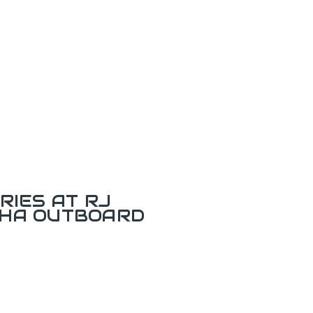
RIES AT RJ
AHA OUTBOARD