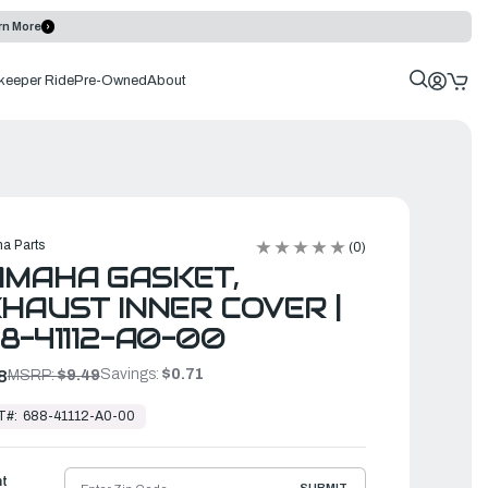
rn More
keeper Ride
Pre-Owned
About
a Parts
(0)
AMAHA GASKET,
HAUST INNER COVER |
8-41112-A0-00
Savings:
$0.71
8
MSRP:
$9.49
T#:
688-41112-A0-00
ht