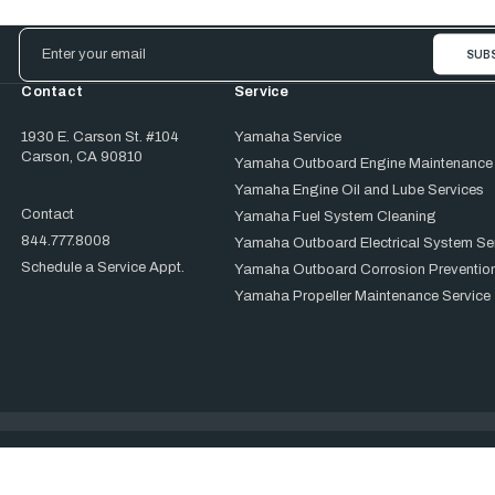
Email
Address
Contact
Service
1930 E. Carson St. #104
Yamaha Service
Carson, CA 90810
Yamaha Outboard Engine Maintenance
Yamaha Engine Oil and Lube Services
Contact
Yamaha Fuel System Cleaning
844.777.8008
Yamaha Outboard Electrical System Se
Schedule a Service Appt.
Yamaha Outboard Corrosion Prevention
Yamaha Propeller Maintenance Service