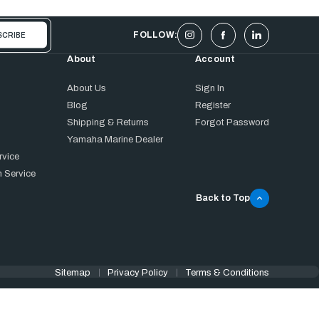
FOLLOW:
About
Account
About Us
Sign In
Blog
Register
Shipping & Returns
Forgot Password
Yamaha Marine Dealer
rvice
 Service
Back to Top
Sitemap
Privacy Policy
Terms & Conditions