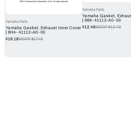
Yamaha Parts
Yamaha Gasket, Exhaus
| 689-41112-A0-00
Yamaha Parts
$12.48
MSRP:
$13.49
Yamaha Gasket, Exhaust Inner Cover
| 6H4-41112-A0-00
$16.18
MSRP:
$17.49