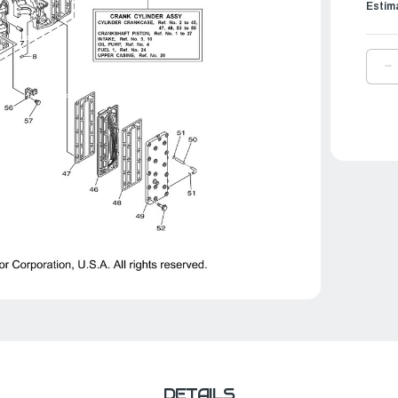
Estim
D
Q
O
Y
G
E
I
C
|
6
4
A
0
DETAILS