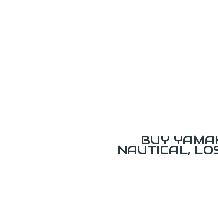
BUY YAMAH
NAUTICAL, L