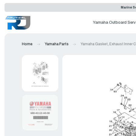
Marine Se
Yamaha Outboard Serv
Home
Yamaha Parts
Yamaha Gasket, Exhaust Inner C