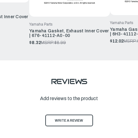
t Inner Cover
Yamaha Parts
Yamaha Parts
Yamaha Gask
Yamaha Gasket, Exhaust Inner Cover
| 6H3-41112
| 676-41112-A0-00
$12.02
MSRP:
$8.32
MSRP:
$8.99
REVIEWS
Add reviews to the product
WRITE A REVIEW