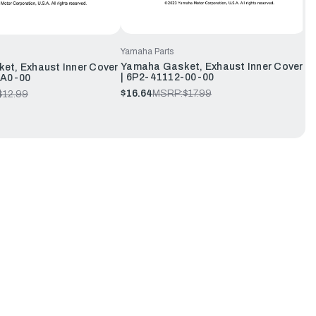
Yamaha Parts
Yamaha Gasket, Exhaust Inner Cover
et, Exhaust Inner Cover
| 6P2-41112-00-00
-A0-00
$16.64
MSRP:
$17.99
$12.99