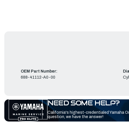
OEM Part Number:
Di
688-41112-A0-00
Cyl
NEED SOME HELP?
California's highest-credentialed Yamaha O
question, we have the answer!