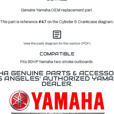
Genuine Yamaha OEM replacement part.
This part is reference
#47
on the Cylinder & Crankcase diagram.
View the parts diagram for this section (PDF)
COMPATIBLE
Fits 90HP Yamaha two-stroke outboards.
A GENUINE PARTS & ACCESSO
OS ANGELES' AUTHORIZED YAM
DEALER.