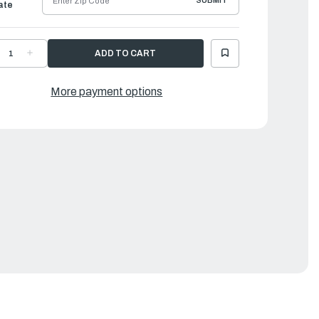
SUBMIT
ate
ECREASE
INCREASE
UANTITY
QUANTITY
F
OF
AMAHA
YAMAHA
ASKET,
GASKET,
More payment options
XHAUST
EXHAUST
NNER
INNER
OVER
COVER
|
88-
688-
1112-
41112-
0-
A0-
0
00