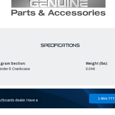
SPECIFICATIONS
agram Section:
Weight (lbs):
inder & Crankcase
0.046
1-844-777
utboards dealer. Have a