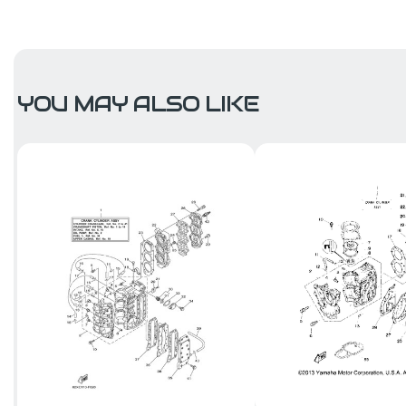
YOU MAY ALSO LIKE