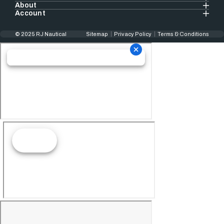
About
Account
© 2025 RJ Nautical
Sitemap
Privacy Policy
Terms & Conditions