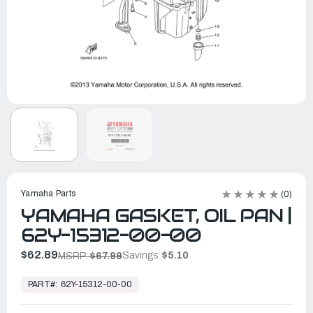
Yamaha Parts
(0)
YAMAHA GASKET, OIL PAN |
62Y-15312-00-00
$62.89
Savings:
$5.10
MSRP:
$67.99
In
Stock,
PART#:
62Y-15312-00-00
Ready
to
Ship