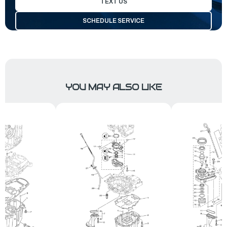
TEXT US
SCHEDULE SERVICE
YOU MAY ALSO LIKE