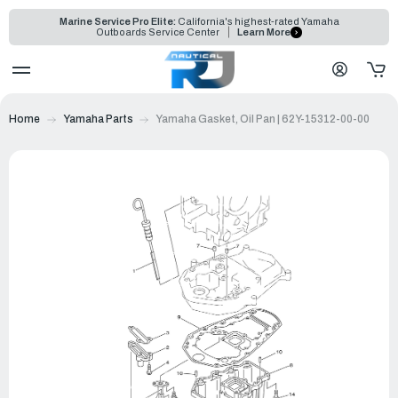
Marine Service Pro Elite:
California's highest-rated Yamaha
Outboards Service Center
Learn More
Home
Yamaha Parts
Yamaha Gasket, Oil Pan | 62Y-15312-00-00