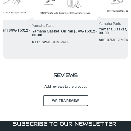
Yamaha Parts
Yamaha Parts
Yamaha Gasket, Oi
 Pan | 69W-15312-
Yamaha Gasket, Oil Pan | 6AW-15312-
00-00
00-00
$69.37
MSRP:
$74.
$115.62
MSRP:
$124.99
REVIEWS
Add reviews to the product
WRITE A REVIEW
SUBSCRIBE TO OUR NEWSLETTER