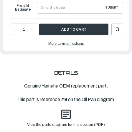
Freight
SUBMIT
Estimate
DECREASE
INCREASE
QUANTITY
QUANTITY
OF
OF
YAMAHA
YAMAHA
More payment options
GASKET,
GASKET,
OIL
OIL
PAN
PAN
|
|
62Y-
62Y-
15312-
15312-
00-
00-
00
00
DETAILS
Genuine Yamaha OEM replacement part.
This part is reference
#9
on the Oil Pan diagram.
View the parts diagram for this section (PDF)