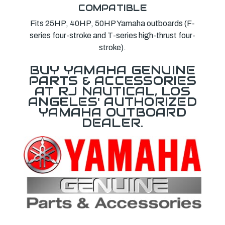
COMPATIBLE
Fits 25HP, 40HP, 50HP Yamaha outboards (F-
series four-stroke and T-series high-thrust four-
stroke).
BUY YAMAHA GENUINE
PARTS & ACCESSORIES
AT RJ NAUTICAL, LOS
ANGELES' AUTHORIZED
YAMAHA OUTBOARD
DEALER.