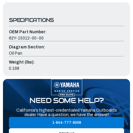
SPECIFICATIONS
OEM Part Number:
62Y-15312-00-00
Diagram Section:
Oil Pan
Weight (lbs):
0.198
NEED SOME HELP?
California's highest-credentialed Yamaha Outboards
dealer. Have a question, we have the answer!
1-844-777-8008