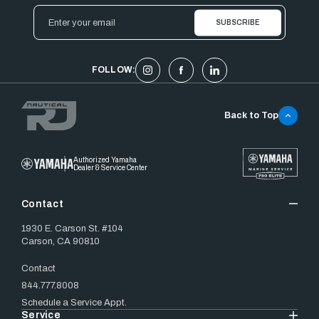
Email
Address
FOLLOW:
Back to Top
Authorized Yamaha
Dealer & Service Center
Contact
1930 E. Carson St. #104
Carson, CA 90810
Contact
844.777.8008
Schedule a Service Appt.
Service