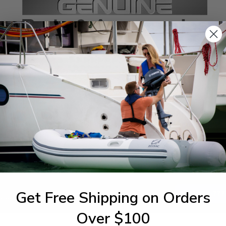
SPECIFICATIONS
agram Section:
Weight (lbs):
per Casing
0.009
Get Free Shipping on Orders
1-844-777
utboards dealer. Have a
Over $100