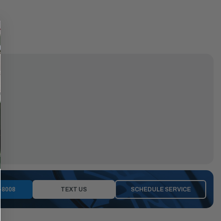
-8008
TEXT US
SCHEDULE SERVICE