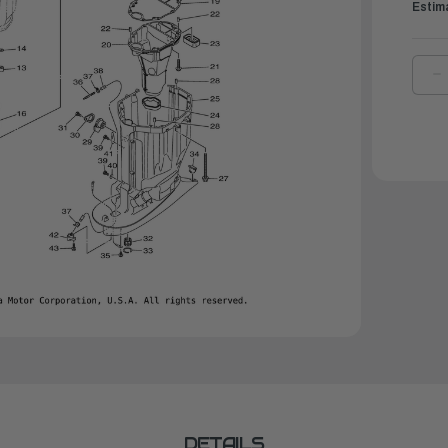
Estim
D
Q
O
Y
G
S
|
6
1
0
0
DETAILS