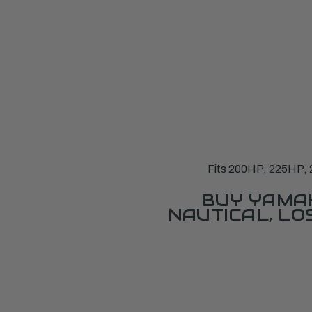
Fits 200HP, 225HP, 
BUY YAMAH
NAUTICAL, L