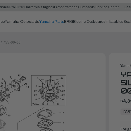
rvice Pro Elite:
California's highest-rated Yamaha Outboards Service Center
Lea
ice
Yamaha Outboards
Yamaha Parts
BRIG
Electric Outboards
Inflatables
Sea
-14755-00-00
Yamah
Y
SI
0
$4.3
In
Stock,
PAR
Ready
to
Ship
Freig