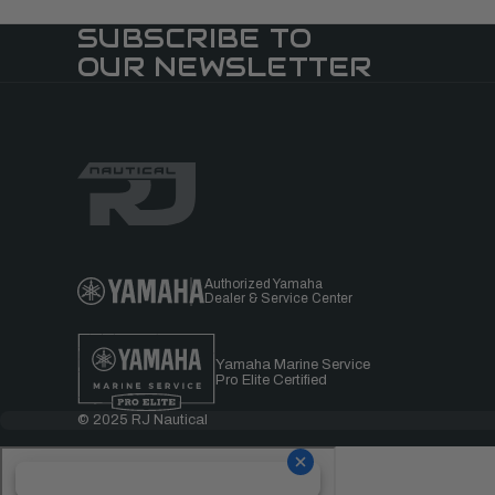
SUBSCRIBE TO
OUR NEWSLETTER
Authorized Yamaha
Dealer & Service Center
Yamaha Marine Service
Pro Elite Certified
© 2025 RJ Nautical