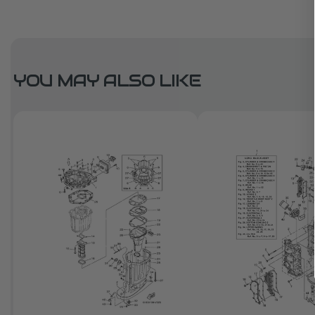
YOU MAY ALSO LIKE