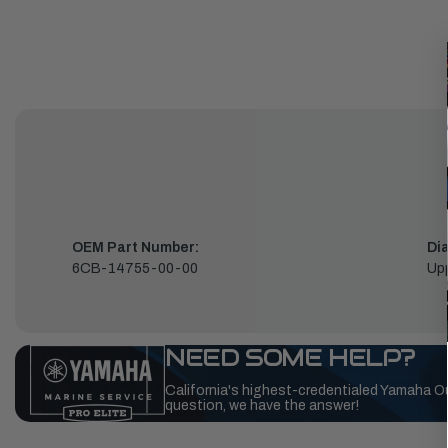
OEM Part Number:
Di
6CB-14755-00-00
Up
NEED SOME HELP?
California's highest-credentialed Yamaha O
question, we have the answer!