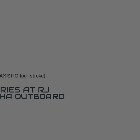
AX SHO four-stroke).
RIES AT RJ
AHA OUTBOARD