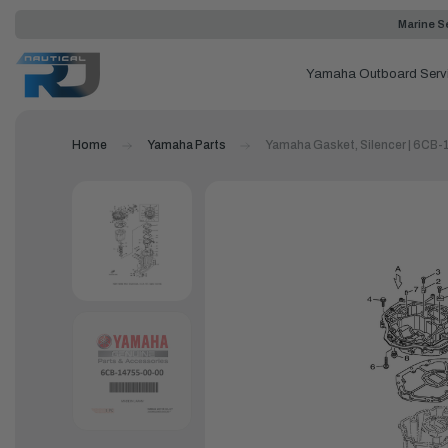
Marine Se
Yamaha Outboard Serv
Home
Yamaha Parts
Yamaha Gasket, Silencer | 6CB