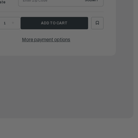
SUBMIT
ate
ECREASE
INCREASE
UANTITY
QUANTITY
F
OF
AMAHA
YAMAHA
ASKET,
GASKET,
More payment options
ILENCER
SILENCER
|
CB-
6CB-
4755-
14755-
0-
00-
0
00