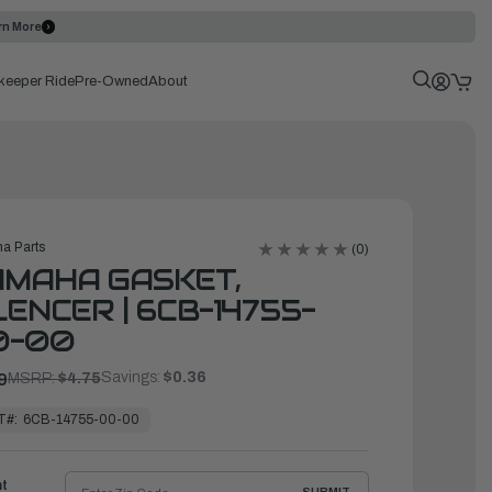
rn More
keeper Ride
Pre-Owned
About
a Parts
(0)
AMAHA GASKET,
LENCER | 6CB-14755-
0-00
Savings:
$0.36
9
MSRP:
$4.75
T#:
6CB-14755-00-00
ht