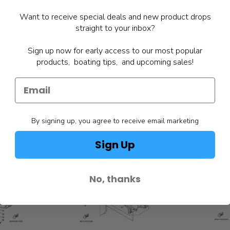
Want to receive special deals and new product drops
straight to your inbox?
Sign up now for early access to our most popular
products, boating tips, and upcoming sales!
By signing up, you agree to receive email marketing
Sign Up
No, thanks