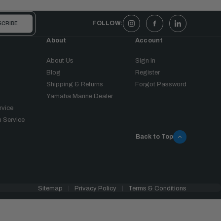
FOLLOW:
About
Account
About Us
Sign In
Blog
Register
Shipping & Returns
Forgot Password
Yamaha Marine Dealer
rvice
 Service
Back to Top
Sitemap
Privacy Policy
Terms & Conditions