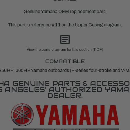
Genuine Yamaha OEM replacement part.
This part is reference
#11
on the Upper Casing diagram.
View the parts diagram for this section (PDF)
COMPATIBLE
250HP, 300HP Yamaha outboards (F-series four-stroke and V-M
A GENUINE PARTS & ACCESSO
OS ANGELES' AUTHORIZED YAM
DEALER.