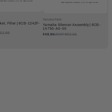
Yamaha Parts
t, Filter | 6CB-1242F-
Yamaha Silencer Assembly | 6CB-
14750-A0-00
$11.99
$49.94
MSRP:
$53.99