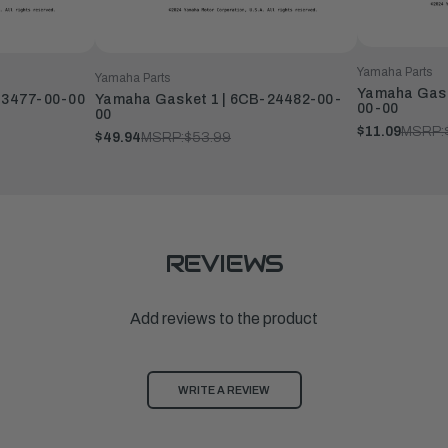
Yamaha Parts
Yamaha Parts
Yamaha Gaske
13477-00-00
Yamaha Gasket 1 | 6CB-24482-00-
00-00
00
$11.09
MSRP:
$49.94
MSRP:
$53.99
REVIEWS
Add reviews to the product
WRITE A REVIEW