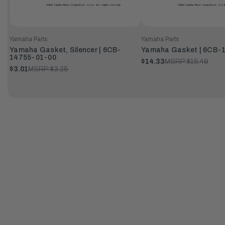
Yamaha Parts
Yamaha Parts
Yamaha Gasket, Silencer | 6CB-
Yamaha Gasket | 6CB-
14755-01-00
$14.33
MSRP:
$15.49
$3.01
MSRP:
$3.25