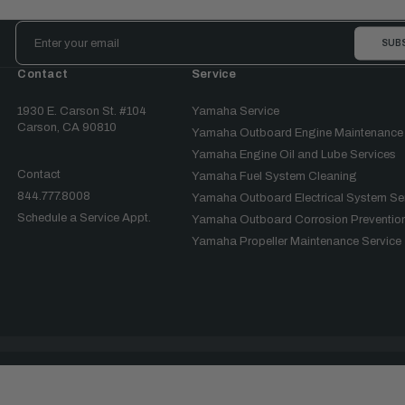
Email
Address
Contact
Service
1930 E. Carson St. #104
Yamaha Service
Carson, CA 90810
Yamaha Outboard Engine Maintenance
Yamaha Engine Oil and Lube Services
Contact
Yamaha Fuel System Cleaning
844.777.8008
Yamaha Outboard Electrical System Se
Schedule a Service Appt.
Yamaha Outboard Corrosion Prevention
Yamaha Propeller Maintenance Service