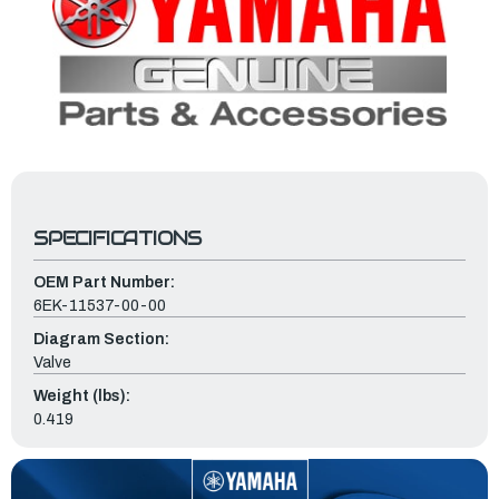
SPECIFICATIONS
OEM Part Number:
6EK-11537-00-00
Diagram Section:
Valve
Weight (lbs):
0.419