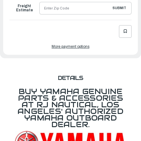
Freight
SUBMIT
Estimate
More payment options
DETAILS
BUY YAMAHA GENUINE
PARTS & ACCESSORIES
AT RJ NAUTICAL, LOS
ANGELES' AUTHORIZED
YAMAHA OUTBOARD
DEALER.