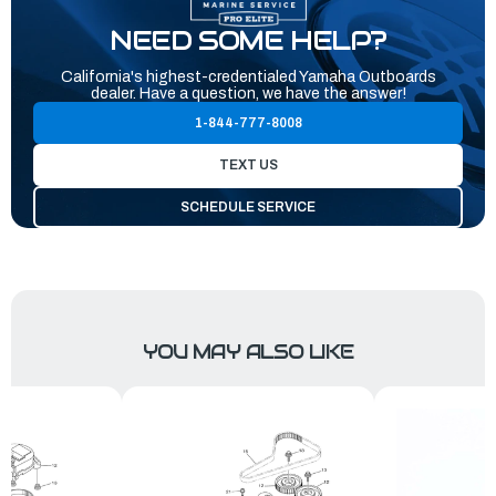
NEED SOME HELP?
California's highest-credentialed Yamaha Outboards
dealer. Have a question, we have the answer!
1-844-777-8008
TEXT US
SCHEDULE SERVICE
YOU MAY ALSO LIKE