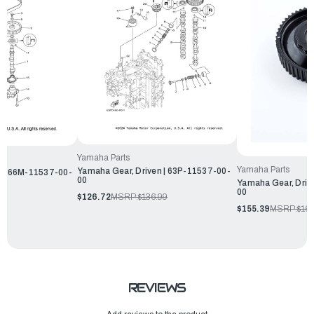
Yamaha Parts
Yamaha Parts
Yamaha Gear, Driven | 63P-11537-00-
n | 66M-11537-00-
00
Yamaha Gear, Driv
00
$126.72
MSRP:
$136.99
$155.39
MSRP:
$167
REVIEWS