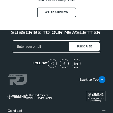
Add reviews to the product
WRITE A REVIEW
SUBSCRIBE TO OUR NEWSLETTER
Email
Address
FOLLOW:
Back to Top
Authorized Yamaha
Dealer & Service Center
Contact