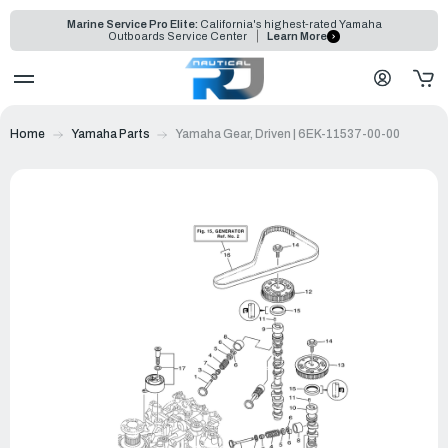
Marine Service Pro Elite:
California's highest-rated Yamaha
Outboards Service Center
Learn More
Home
Yamaha Parts
Yamaha Gear, Driven | 6EK-11537-00-00