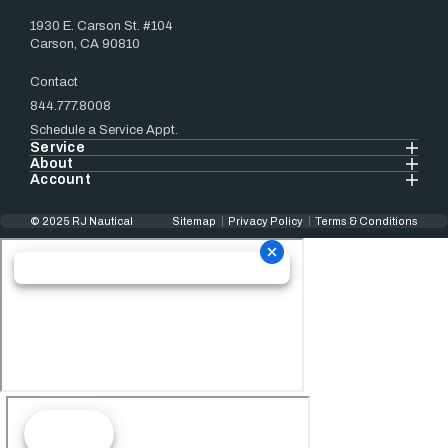
1930 E. Carson St. #104
Carson, CA 90810
Contact
844.777.8008
Schedule a Service Appt.
Service
About
Account
© 2025 RJ Nautical
Sitemap
Privacy Policy
Terms & Conditions