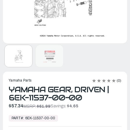
Yamaha Parts
(0)
YAMAHA GEAR, DRIVEN |
6EK-11537-00-00
$57.34
Savings:
$4.65
MSRP:
$61.99
In
Stock,
PART#:
6EK-11537-00-00
Ready
to
Ship