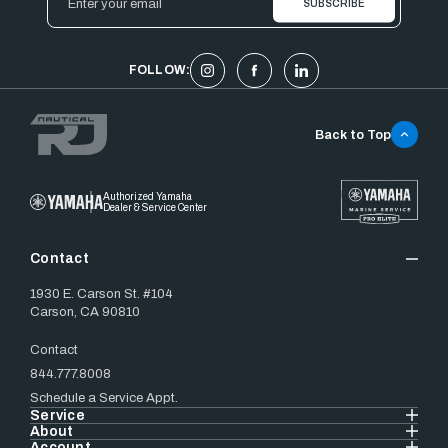
Address
FOLLOW:
Back to Top
Authorized Yamaha
Dealer & Service Center
Contact
1930 E. Carson St. #104
Carson, CA 90810
Contact
844.777.8008
Schedule a Service Appt.
Service
About
Account