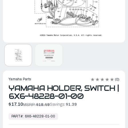
Yamaha Parts
(0)
YAMAHA HOLDER, SWITCH |
6X6-48228-01-00
$17.10
Savings:
$1.39
MSRP:
$18.49
In
Stock,
PART#:
6X6-48228-01-00
Ready
to
Ship