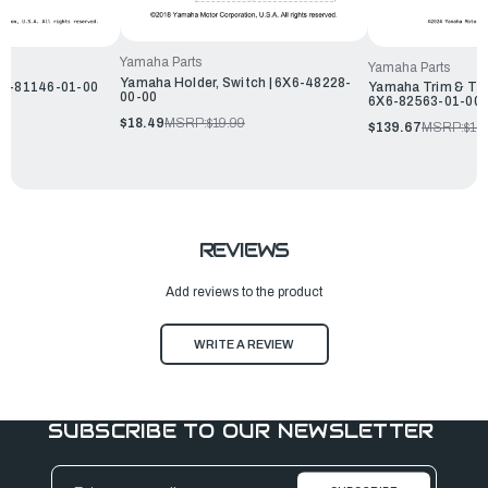
Yamaha Parts
Yamaha Parts
Yamaha Holder, Switch | 6X6-48228-
X6-81146-01-00
Yamaha Trim & Tilt
00-00
6X6-82563-01-00
$18.49
MSRP:
$19.99
$139.67
MSRP:
$15
REVIEWS
Add reviews to the product
WRITE A REVIEW
SUBSCRIBE TO OUR NEWSLETTER
Email