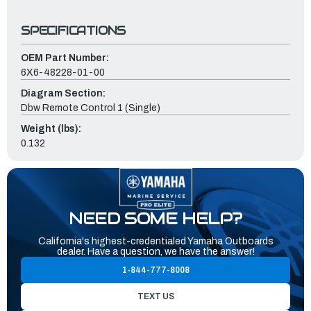
SPECIFICATIONS
OEM Part Number:
6X6-48228-01-00
Diagram Section:
Dbw Remote Control 1 (Single)
Weight (lbs):
0.132
NEED SOME HELP?
California's highest-credentialed Yamaha Outboards
dealer. Have a question, we have the answer!
1-844-777-8008
TEXT US