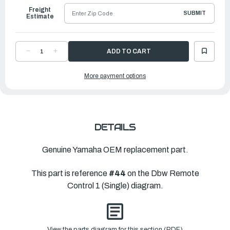
Freight
SUBMIT
Estimate
DECREASE
INCREASE
QUANTITY
QUANTITY
OF
OF
YAMAHA
YAMAHA
More payment options
HOLDER,
HOLDER,
SWITCH
SWITCH
|
|
6X6-
6X6-
48228-
48228-
01-
01-
00
00
DETAILS
Genuine Yamaha OEM replacement part.
This part is reference
#44
on the Dbw Remote
Control 1 (Single) diagram.
View the parts diagram for this section (PDF)