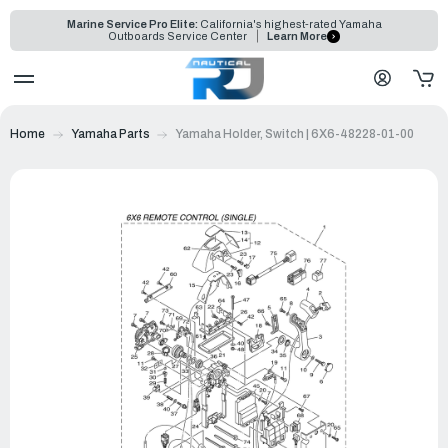
Marine Service Pro Elite:
California's highest-rated Yamaha
Outboards Service Center
Learn More
Home
Yamaha Parts
Yamaha Holder, Switch | 6X6-48228-01-00