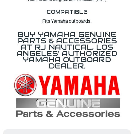
COMPATIBLE
Fits Yamaha outboards.
BUY YAMAHA GENUINE
PARTS & ACCESSORIES
AT RJ NAUTICAL, LOS
ANGELES' AUTHORIZED
YAMAHA OUTBOARD
DEALER.