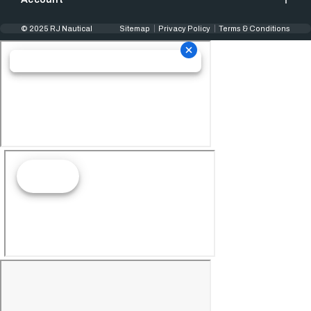
© 2025 RJ Nautical
Sitemap
Privacy Policy
Terms & Conditions