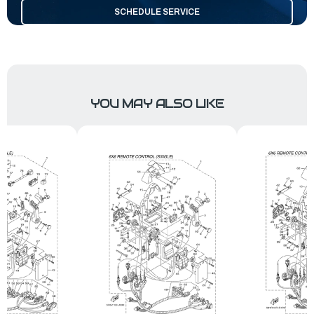
SCHEDULE SERVICE
YOU MAY ALSO LIKE