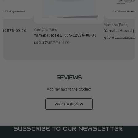
Yamaha Parts
Yamaha Parts
F-12576-00-00
Yamaha Hose 1 | 
Yamaha Hose 1 | 60V-12576-00-00
$37.92
MSRP:
$40.9
$43.47
MSRP:
$46.99
REVIEWS
Add reviews to the product
WRITE A REVIEW
SUBSCRIBE TO OUR NEWSLETTER