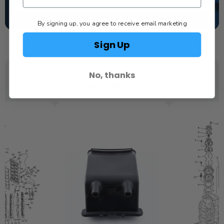
TEXT US
SCHEDULE SERVICE
By signing up, you agree to receive email marketing
Sign Up
No, thanks
YOU MAY ALSO LIKE