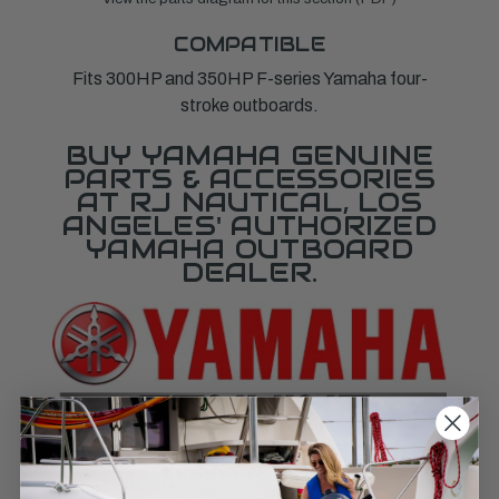
COMPATIBLE
Fits 300HP and 350HP F-series Yamaha four-
stroke outboards.
BUY YAMAHA GENUINE
PARTS & ACCESSORIES
AT RJ NAUTICAL, LOS
ANGELES' AUTHORIZED
YAMAHA OUTBOARD
DEALER.