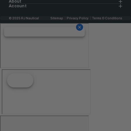
About
Account
© 2025 RJ Nautical
Sitemap
Privacy Policy
Terms & Conditions