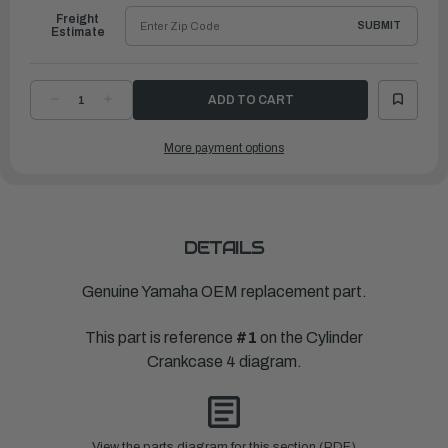
Freight
SUBMIT
Estimate
DECREASE
INCREASE
QUANTITY
QUANTITY
OF
OF
YAMAHA
YAMAHA
More payment options
HOSE
HOSE
1
1
|
|
6AW-
6AW-
12576-
12576-
00-
00-
00
00
DETAILS
Genuine Yamaha OEM replacement part.
This part is reference
#1
on the Cylinder
Crankcase 4 diagram.
View the parts diagram for this section (PDF)