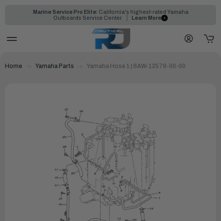
Marine Service Pro Elite:
California's highest-rated Yamaha
Outboards Service Center
Learn More
Home
Yamaha Parts
Yamaha Hose 1 | 6AW-12576-00-00