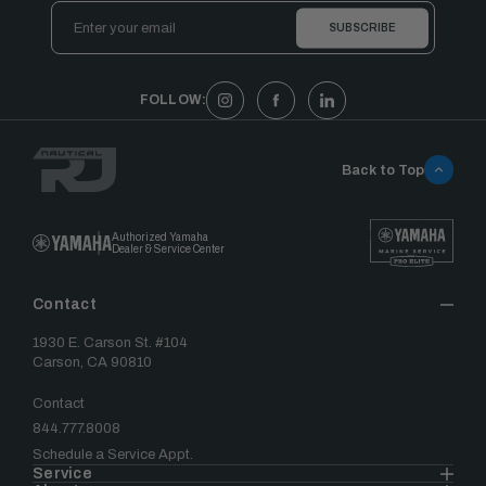
Email
Address
FOLLOW:
Back to Top
Authorized Yamaha
Dealer & Service Center
Contact
1930 E. Carson St. #104
Carson, CA 90810
Contact
844.777.8008
Schedule a Service Appt.
Service