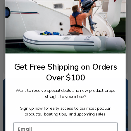
SPECIFICATIONS
OEM Part Number:
6AW-12576-00-00
Diagram Section:
Cylinder Crankcase 4
Weight (lbs):
Get Free Shipping on Orders
0.177
Over $100
Want to receive special deals and new product drops
straight to your inbox?
NEED SOME HELP?
Sign up now for early access to our most popular
California's highest-credentialed Yamaha Outboards
dealer. Have a question, we have the answer!
products, boating tips, and upcoming sales!
1-844-777-8008