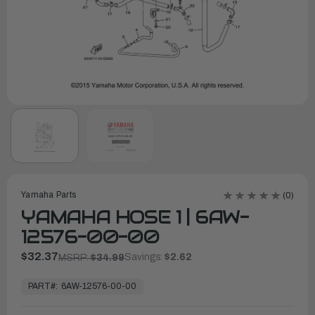
Yamaha Parts
(0)
YAMAHA HOSE 1 | 6AW-
12576-00-00
$32.37
Savings:
$2.62
MSRP:
$34.99
In
Stock,
PART#:
6AW-12576-00-00
Ready
to
Ship