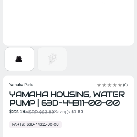
Yamaha Parts
(0)
YAMAHA HOUSING, WATER
PUMP | 63D-44311-00-00
$22.19
Savings:
$1.80
MSRP:
$23.99
In
Stock,
PART#:
63D-44311-00-00
Ready
to
Ship