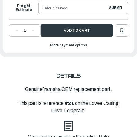
Freight
SUBMIT
Estimate
DECREASE
INCREASE
QUANTITY
QUANTITY
OF
OF
YAMAHA
YAMAHA
More payment options
HOUSING,
HOUSING,
WATER
WATER
PUMP
PUMP
|
|
63D-
63D-
44311-
44311-
00-
00-
00
00
DETAILS
Genuine Yamaha OEM replacement part.
This part is reference
#21
on the Lower Casing
Drive 1 diagram.
View the parts diagram for this section (PDF)