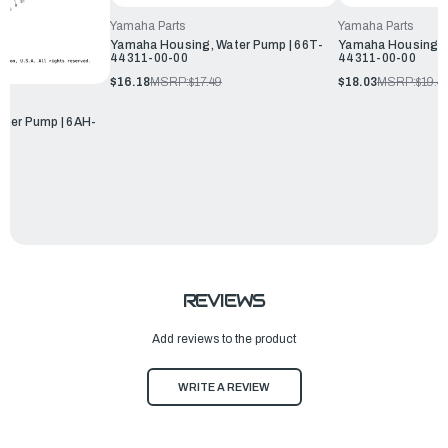
Yamaha Parts
Yamaha Parts
Yamaha Housing, Water Pump | 66T-
Yamaha Housing, W
44311-00-00
44311-00-00
$16.18
MSRP:
$17.49
$18.03
MSRP:
$19.4
ter Pump | 6AH-
REVIEWS
Add reviews to the product
WRITE A REVIEW