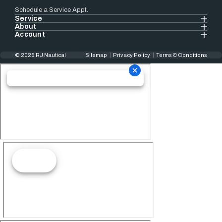
Schedule a Service Appt.
Service
About
Account
© 2025 RJ Nautical
Sitemap
Privacy Policy
Terms & Conditions