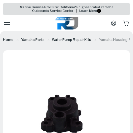
Marine Service Pro Elite:
California's highest-rated Yamaha
Outboards Service Center
Learn More
Home
Yamaha Parts
Water Pump Repair Kits
Yamaha Housing, Wa