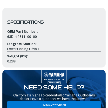
SPECIFICATIONS
OEM Part Number:
63D-44311-00-00
Diagram Section:
Lower Casing Drive 1
Weight (lbs):
0.289
NEED SOME HELP?
California's highest-credentialed Yamaha Outboards
dealer. Have a question, we have the answer!
1-844-777-8008