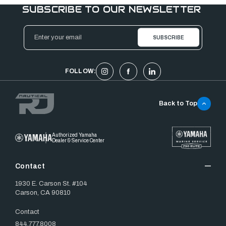
SUBSCRIBE TO OUR NEWSLETTER
Email
Address
FOLLOW:
Back to Top
Authorized Yamaha
Dealer & Service Center
Contact
1930 E. Carson St. #104
Carson, CA 90810
Contact
844.777.8008