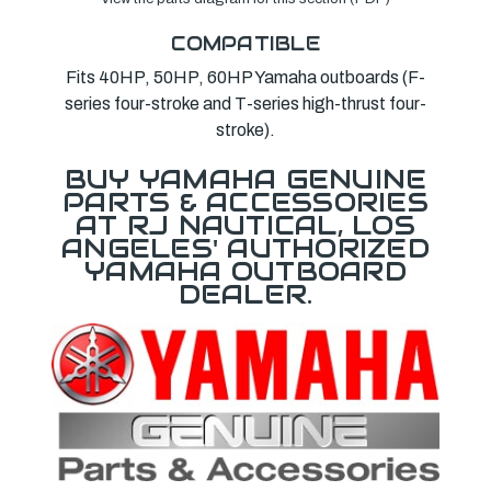
COMPATIBLE
Fits 40HP, 50HP, 60HP Yamaha outboards (F-
series four-stroke and T-series high-thrust four-
stroke).
BUY YAMAHA GENUINE
PARTS & ACCESSORIES
AT RJ NAUTICAL, LOS
ANGELES' AUTHORIZED
YAMAHA OUTBOARD
DEALER.