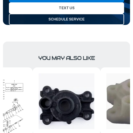
TEXT US
SCHEDULE SERVICE
YOU MAY ALSO LIKE