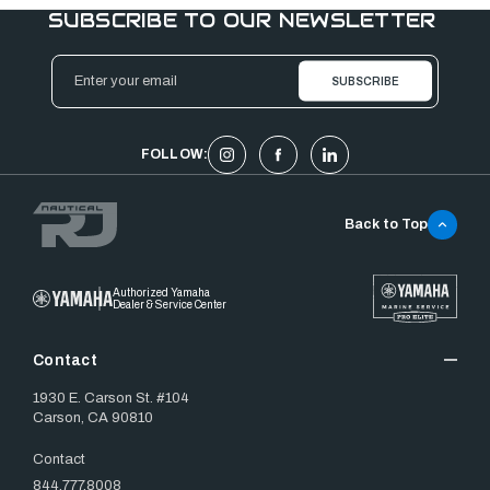
SUBSCRIBE TO OUR NEWSLETTER
Email
Address
FOLLOW:
Back to Top
Authorized Yamaha
Dealer & Service Center
Contact
1930 E. Carson St. #104
Carson, CA 90810
Contact
844.777.8008