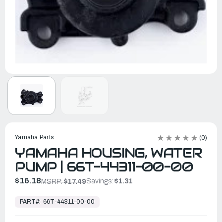
Yamaha Parts
(0)
YAMAHA HOUSING, WATER
PUMP | 66T-44311-00-00
$16.18
Savings:
$1.31
MSRP:
$17.49
In
Stock,
PART#:
66T-44311-00-00
Ready
to
Ship