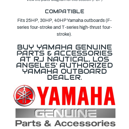
COMPATIBLE
Fits 25HP, 30HP, 40HP Yamaha outboards (F-
series four-stroke and T-series high-thrust four-
stroke).
BUY YAMAHA GENUINE
PARTS & ACCESSORIES
AT RJ NAUTICAL, LOS
ANGELES' AUTHORIZED
YAMAHA OUTBOARD
DEALER.