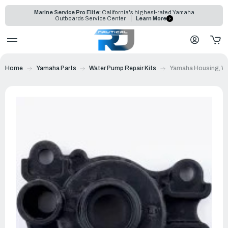
Marine Service Pro Elite:
California's highest-rated Yamaha
Outboards Service Center
Learn More
Home
Yamaha Parts
Water Pump Repair Kits
Yamaha Housing, Wa