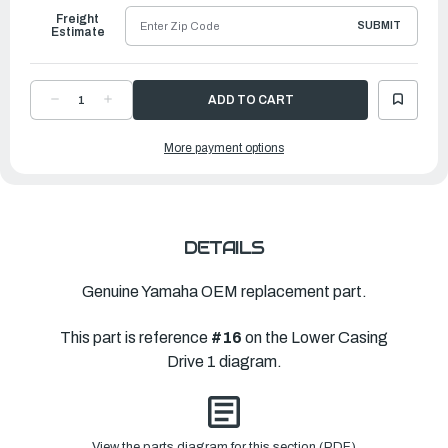
Freight
SUBMIT
Estimate
DECREASE
INCREASE
QUANTITY
QUANTITY
OF
OF
YAMAHA
YAMAHA
More payment options
HOUSING,
HOUSING,
WATER
WATER
PUMP
PUMP
|
|
66T-
66T-
44311-
44311-
00-
00-
00
00
DETAILS
Genuine Yamaha OEM replacement part.
This part is reference
#16
on the Lower Casing
Drive 1 diagram.
View the parts diagram for this section (PDF)