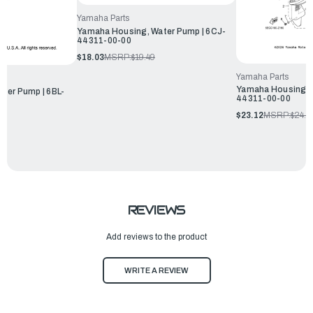
Yamaha Parts
Yamaha Housing, Water Pump | 6CJ-
44311-00-00
$18.03
MSRP:
$19.49
Yamaha Parts
Yamaha Housing, W
ter Pump | 6BL-
44311-00-00
$23.12
MSRP:
$24.9
REVIEWS
Add reviews to the product
WRITE A REVIEW