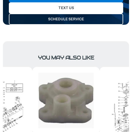
TEXT US
SCHEDULE SERVICE
YOU MAY ALSO LIKE