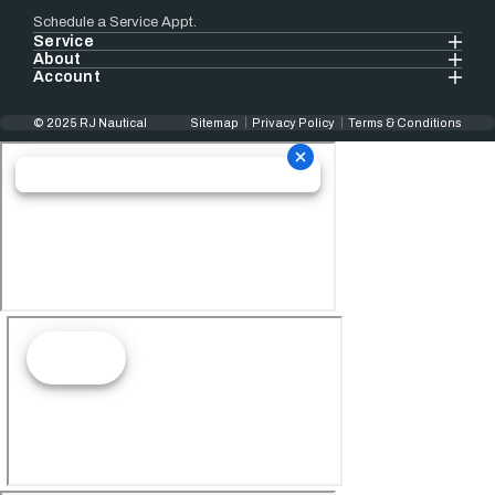
Schedule a Service Appt.
Service
About
Account
© 2025 RJ Nautical
Sitemap
Privacy Policy
Terms & Conditions