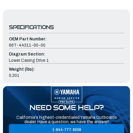
SPECIFICATIONS
OEM Part Number:
66T-44311-00-00
Diagram Section:
Lower Casing Drive 1
Weight (lbs):
0.201
NEED SOME HELP?
California's highest-credentialed Yamaha Outboards
dealer. Have a question, we have the answer!
1-844-777-8008