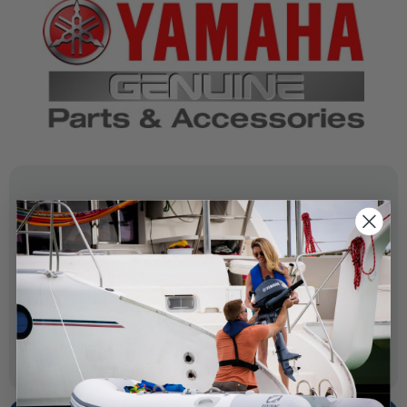
SPECIFICATIONS
OEM Part Number:
62Y-44311-10-00
Diagram Section:
Water Pump Adapter F60
Weight (lbs):
0.291