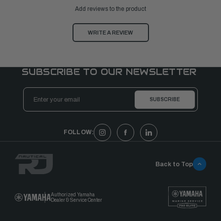
Add reviews to the product
WRITE A REVIEW
SUBSCRIBE TO OUR NEWSLETTER
Email
Address
FOLLOW:
Back to Top
Authorized Yamaha
Dealer & Service Center