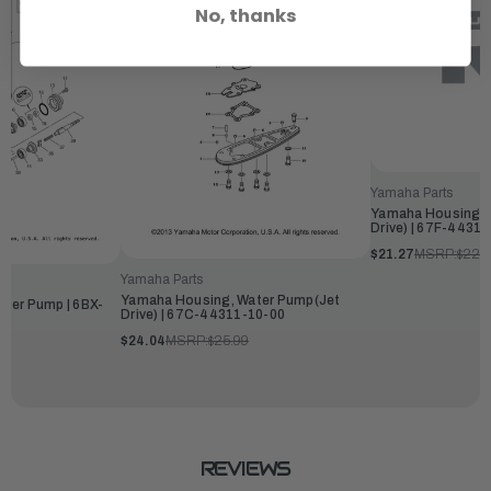
No, thanks
Yamaha Parts
Yamaha Housing, 
Drive) | 67F-4431
$21.27
MSRP:
$22.
Yamaha Parts
Yamaha Housing, Water Pump(Jet
ter Pump | 6BX-
Drive) | 67C-44311-10-00
$24.04
MSRP:
$25.99
REVIEWS