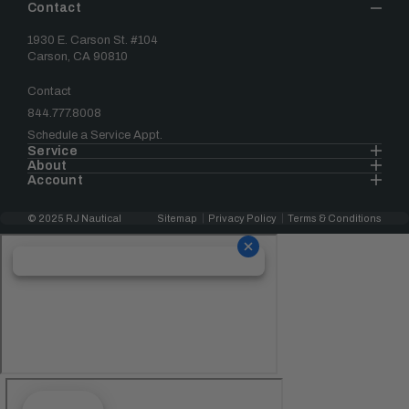
Contact
1930 E. Carson St. #104
Carson, CA 90810
Contact
844.777.8008
Schedule a Service Appt.
Service
About
Account
© 2025 RJ Nautical
Sitemap
Privacy Policy
Terms & Conditions