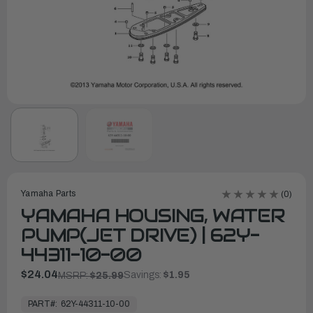
Yamaha Parts
(0)
YAMAHA HOUSING, WATER
PUMP(JET DRIVE) | 62Y-
44311-10-00
$24.04
Savings:
$1.95
MSRP:
$25.99
In
Stock,
PART#:
62Y-44311-10-00
Ready