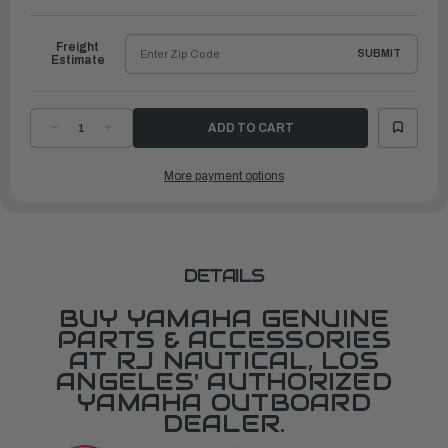
to
Ship
Freight
SUBMIT
Estimate
DECREASE
INCREASE
QUANTITY
QUANTITY
OF
OF
YAMAHA
YAMAHA
More payment options
HOUSING,
HOUSING,
WATER
WATER
PUMP(JET
PUMP(JET
DRIVE)
DRIVE)
|
|
62Y-
62Y-
44311-
44311-
10-
10-
00
00
DETAILS
BUY YAMAHA GENUINE
PARTS & ACCESSORIES
AT RJ NAUTICAL, LOS
ANGELES' AUTHORIZED
YAMAHA OUTBOARD
DEALER.