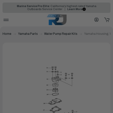
Marine Service Pro Elite:
California's highest-rated Yamaha
Outboards Service Center
Learn More
Home
Yamaha Parts
Water Pump Repair Kits
Yamaha Housing, Wa