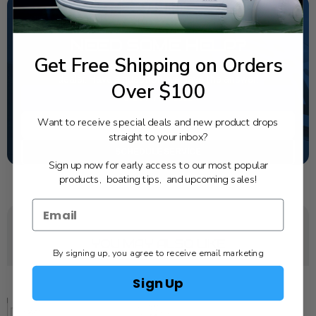
NEED SOME HELP?
Get Free Shipping on Orders
California's highest-credentialed Yamaha Outboards
dealer. Have a question, we have the answer!
Over $100
1-844-777-8008
Want to receive special deals and new product drops
TEXT US
straight to your inbox?
SCHEDULE SERVICE
Sign up now for early access to our most popular
products, boating tips, and upcoming sales!
YOU MAY ALSO LIKE
By signing up, you agree to receive email marketing
Sign Up