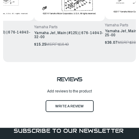
Yamaha Parts
Yamaha Parts
Yamaha Jet, Main 
80) | 676-14943-
Yamaha Jet, Main (#125) | 676-14943-
25-00
32-00
$36.07
MSRP:
$38.
$15.25
MSRP:
$16.49
REVIEWS
Add reviews to the product
WRITE A REVIEW
SUBSCRIBE TO OUR NEWSLETTER