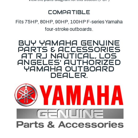
COMPATIBLE
Fits 75HP, 80HP, 90HP, 100HP F-series Yamaha
four-stroke outboards.
BUY YAMAHA GENUINE
PARTS & ACCESSORIES
AT RJ NAUTICAL, LOS
ANGELES' AUTHORIZED
YAMAHA OUTBOARD
DEALER.