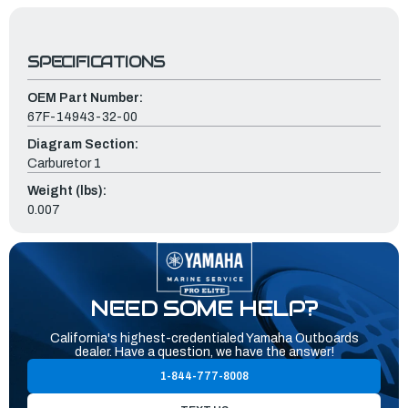
SPECIFICATIONS
OEM Part Number:
67F-14943-32-00
Diagram Section:
Carburetor 1
Weight (lbs):
0.007
NEED SOME HELP?
California's highest-credentialed Yamaha Outboards
dealer. Have a question, we have the answer!
1-844-777-8008