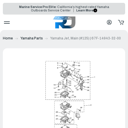
Marine Service Pro Elite:
California's highest-rated Yamaha
Outboards Service Center
Learn More
Home
Yamaha Parts
Yamaha Jet, Main (#125) | 67F-14943-32-00