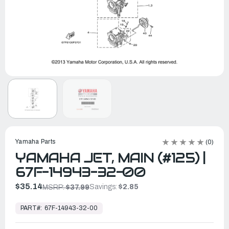
Yamaha Parts
(0)
YAMAHA JET, MAIN (#125) |
67F-14943-32-00
$35.14
Savings:
$2.85
MSRP:
$37.99
In
Stock,
PART#:
67F-14943-32-00
Ready
to
Ship