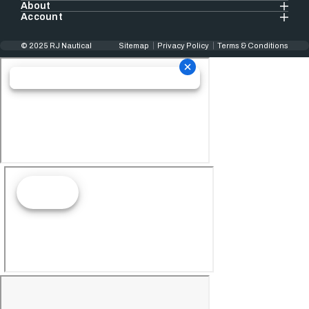
About
Account
© 2025 RJ Nautical
Sitemap
Privacy Policy
Terms & Conditions