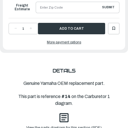
Freight
SUBMIT
Estimate
DECREASE
INCREASE
QUANTITY
QUANTITY
OF
OF
YAMAHA
YAMAHA
More payment options
JET,
JET,
MAIN
MAIN
(#125)
(#125)
|
|
67F-
67F-
14943-
14943-
32-
32-
00
00
DETAILS
Genuine Yamaha OEM replacement part.
This part is reference
#14
on the Carburetor 1
diagram.
View the parts diagram for this section (PDF)