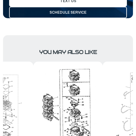
TEXT US
SCHEDULE SERVICE
YOU MAY ALSO LIKE