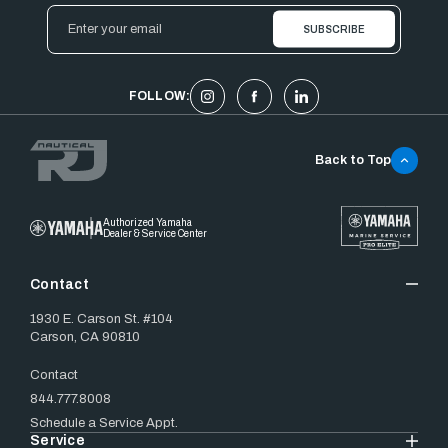
Email
Address
FOLLOW:
Back to Top
Authorized Yamaha
Dealer & Service Center
Contact
1930 E. Carson St. #104
Carson, CA 90810
Contact
844.777.8008
Schedule a Service Appt.
Service