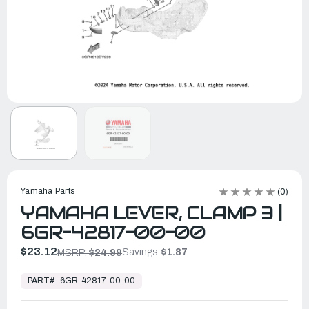
Yamaha Parts
(0)
YAMAHA LEVER, CLAMP 3 |
6GR-42817-00-00
$23.12
Savings:
$1.87
MSRP:
$24.99
In
Stock,
PART#:
6GR-42817-00-00
Ready
to
Ship