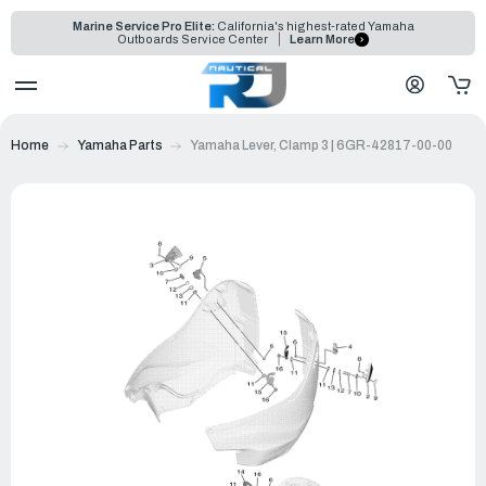
Marine Service Pro Elite:
California's highest-rated Yamaha
Outboards Service Center
Learn More
Home
Yamaha Parts
Yamaha Lever, Clamp 3 | 6GR-42817-00-00