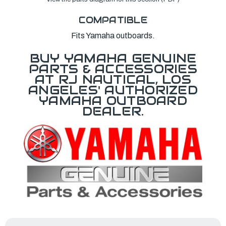
COMPATIBLE
Fits Yamaha outboards.
BUY YAMAHA GENUINE
PARTS & ACCESSORIES
AT RJ NAUTICAL, LOS
ANGELES' AUTHORIZED
YAMAHA OUTBOARD
DEALER.