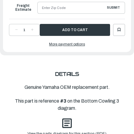
Freight
SUBMIT
Estimate
DECREASE
INCREASE
QUANTITY
QUANTITY
OF
OF
YAMAHA
YAMAHA
More payment options
LEVER,
LEVER,
CLAMP
CLAMP
3
3
|
|
6GR-
6GR-
42817-
42817-
00-
00-
00
00
DETAILS
Genuine Yamaha OEM replacement part.
This part is reference
#3
on the Bottom Cowling 3
diagram.
View the parts diagram for this section (PDF)