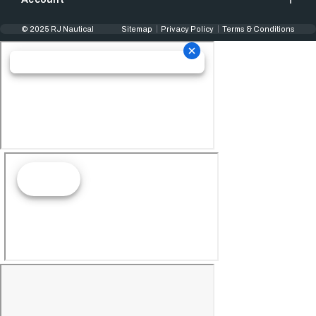
© 2025 RJ Nautical
Sitemap
Privacy Policy
Terms & Conditions