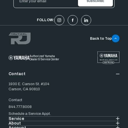
Address
FOLLOW:
Back to Top
Authorized Yamaha
Dealer & Service Center
Contact
1930 E. Carson St. #104
Carson, CA 90810
Contact
844.777.8008
Schedule a Service Appt.
Service
About
Account