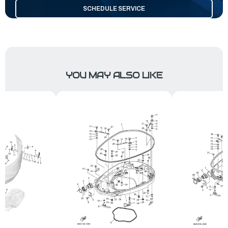
SCHEDULE SERVICE
YOU MAY ALSO LIKE