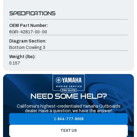
SPECIFICATIONS
OEM Part Number:
6GR-42817-00-00
Diagram Section:
Bottom Cowling 3
Weight (lbs):
0.157
NEED SOME HELP?
California's highest-credentialed Yamaha Outboards
dealer. Have a question, we have the answer!
1-844-777-8008
TEXT US