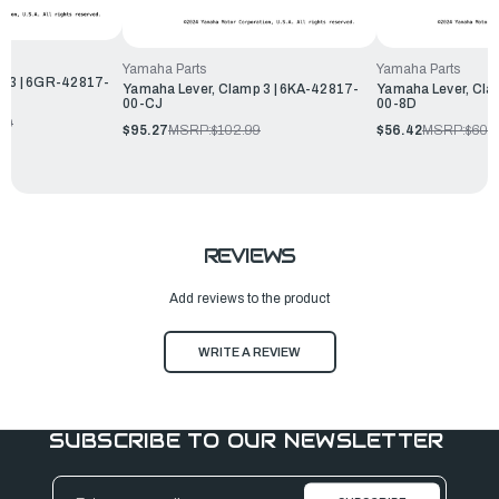
Yamaha Parts
Yamaha Parts
p 3 | 6GR-42817-
Yamaha Lever, Clamp 3 | 6KA-42817-
Yamaha Lever, Cla
00-CJ
00-8D
99
$95.27
MSRP:
$102.99
$56.42
MSRP:
$60.
REVIEWS
Add reviews to the product
WRITE A REVIEW
SUBSCRIBE TO OUR NEWSLETTER
Email