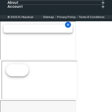
About
Account
© 2025 RJ Nautical
Sitemap
Privacy Policy
Terms & Conditions