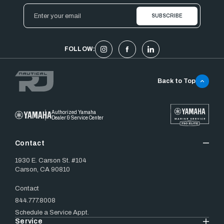
Email
Address
FOLLOW:
Back to Top
Authorized Yamaha
Dealer & Service Center
Contact
1930 E. Carson St. #104
Carson, CA 90810
Contact
844.777.8008
Schedule a Service Appt.
Service