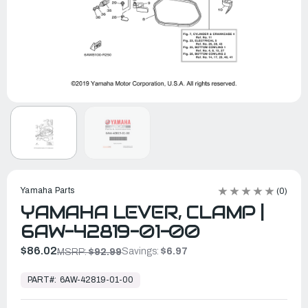
Yamaha Parts
(0)
YAMAHA LEVER, CLAMP |
6AW-42819-01-00
$86.02
Savings:
$6.97
MSRP:
$92.99
In
Stock,
PART#:
6AW-42819-01-00
Ready
to
Ship