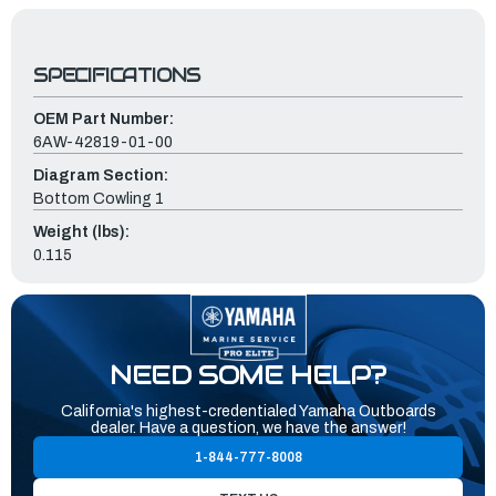
SPECIFICATIONS
OEM Part Number:
6AW-42819-01-00
Diagram Section:
Bottom Cowling 1
Weight (lbs):
0.115
NEED SOME HELP?
California's highest-credentialed Yamaha Outboards
dealer. Have a question, we have the answer!
1-844-777-8008