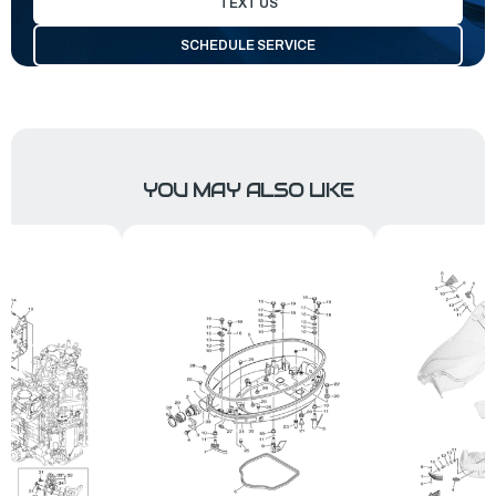
TEXT US
SCHEDULE SERVICE
YOU MAY ALSO LIKE