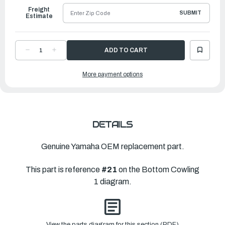
Freight
SUBMIT
Estimate
DECREASE
INCREASE
QUANTITY
QUANTITY
OF
OF
YAMAHA
YAMAHA
More payment options
LEVER,
LEVER,
CLAMP
CLAMP
|
|
6AW-
6AW-
42819-
42819-
01-
01-
00
00
DETAILS
Genuine Yamaha OEM replacement part.
This part is reference
#21
on the Bottom Cowling
1 diagram.
View the parts diagram for this section (PDF)