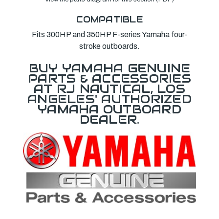
COMPATIBLE
Fits 300HP and 350HP F-series Yamaha four-
stroke outboards.
BUY YAMAHA GENUINE
PARTS & ACCESSORIES
AT RJ NAUTICAL, LOS
ANGELES' AUTHORIZED
YAMAHA OUTBOARD
DEALER.