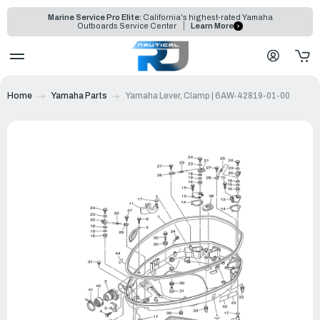
Marine Service Pro Elite:
California's highest-rated Yamaha
Outboards Service Center
Learn More
Home
Yamaha Parts
Yamaha Lever, Clamp | 6AW-42819-01-00