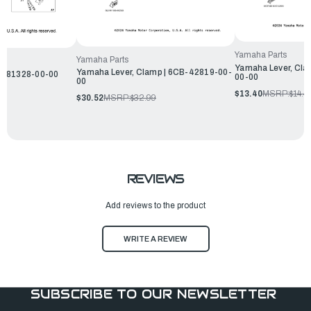
Yamaha Parts
Yamaha Parts
Yamaha Lever, Cla
Yamaha Lever, Clamp | 6CB-42819-00-
W-81328-00-00
00-00
00
$13.40
MSRP:
$14.4
$30.52
MSRP:
$32.99
REVIEWS
Add reviews to the product
WRITE A REVIEW
SUBSCRIBE TO OUR NEWSLETTER