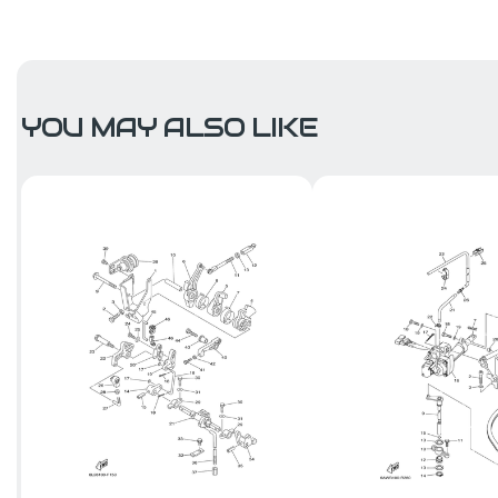
YOU MAY ALSO LIKE