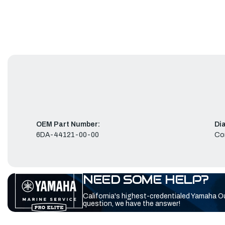
OEM Part Number:
Di
6DA-44121-00-00
Co
NEED SOME HELP?
California's highest-credentialed Yamaha O
question, we have the answer!