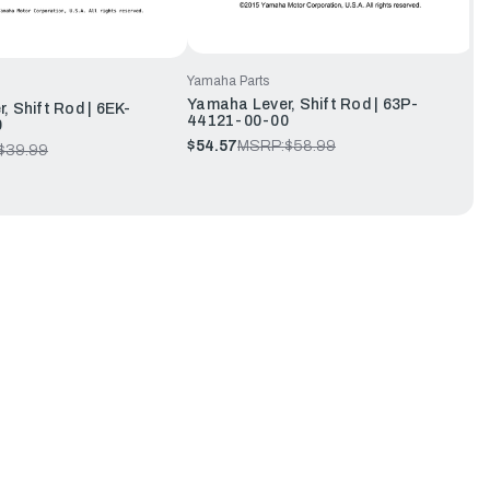
Yamaha Parts
Yamaha Lever, Shift Rod | 63P-
, Shift Rod | 6EK-
44121-00-00
0
$54.57
MSRP:
$58.99
$39.99