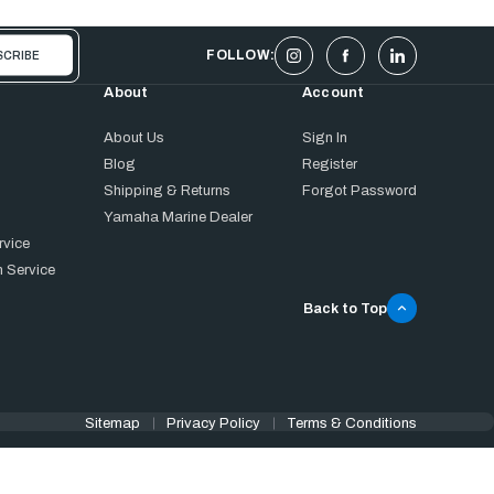
FOLLOW:
About
Account
About Us
Sign In
Blog
Register
Shipping & Returns
Forgot Password
Yamaha Marine Dealer
rvice
 Service
Back to Top
Sitemap
Privacy Policy
Terms & Conditions