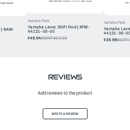
Yamaha Parts
Yamaha Parts
Yamaha Lever, Shift Rod | 6FM-
Yamaha Lever
 | 6AW-
44121-00-00
44121-00-0
$49.94
MSRP:
$53.99
$36.99
MSRP:
REVIEWS
Add reviews to the product
WRITE A REVIEW