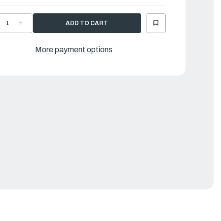
ECREASE
INCREASE
UANTITY
QUANTITY
F
OF
AMAHA
YAMAHA
EVER,
LEVER,
More payment options
HIFT
SHIFT
OD
ROD
|
DA-
6DA-
4121-
44121-
0-
00-
0
00