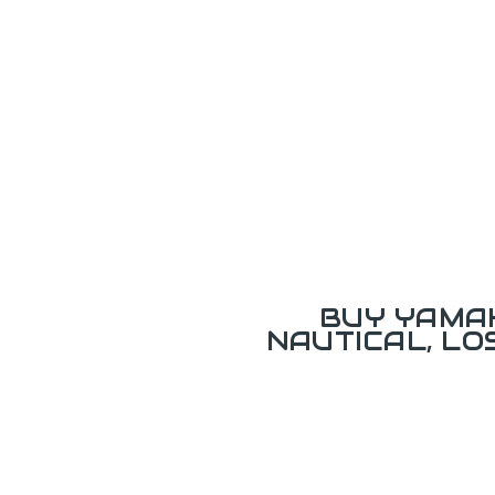
BUY YAMAH
NAUTICAL, L