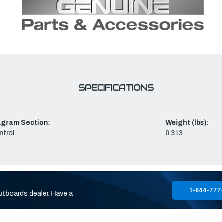
SPECIFICATIONS
agram Section:
Weight (lbs):
ntrol
0.313
1-844-777
utboards dealer. Have a