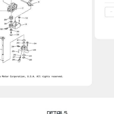
D
Q
O
Y
L
S
R
|
6
4
0
0
DETAILS