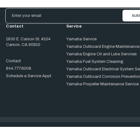
Email
Address
Contact
Service
1930 E. Carson St. #104
Yamaha Service
Carson, CA 90810
Yamaha Outboard Engine Maintenance
Yamaha Engine Oil and Lube Services
Contact
Yamaha Fuel System Cleaning
844.777.8008
Yamaha Outboard Electrical System Se
Schedule a Service Appt.
Yamaha Outboard Corrosion Prevention
Yamaha Propeller Maintenance Service