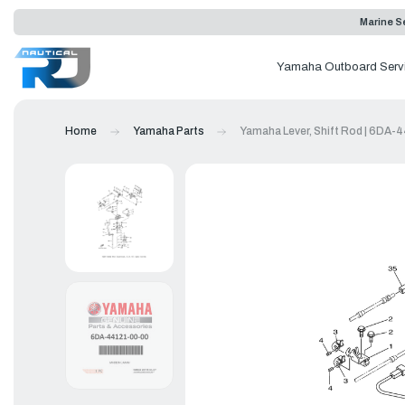
Marine Se
Yamaha Outboard Serv
Home
Yamaha Parts
Yamaha Lever, Shift Rod | 6DA-