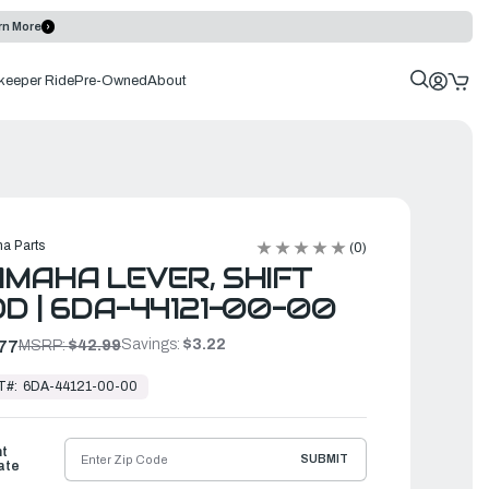
rn More
keeper Ride
Pre-Owned
About
a Parts
(0)
MAHA LEVER, SHIFT
D | 6DA-44121-00-00
Savings:
$3.22
77
MSRP:
$42.99
T#:
6DA-44121-00-00
ht
SUBMIT
ate