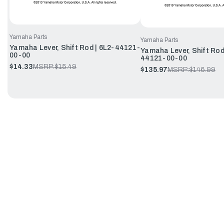
Yamaha Parts
Yamaha Parts
Yamaha Lever, Shift Rod | 6L2-44121-
Yamaha Lever, Shift Rod
00-00
44121-00-00
$14.33
MSRP:
$15.49
$135.97
MSRP:
$146.99