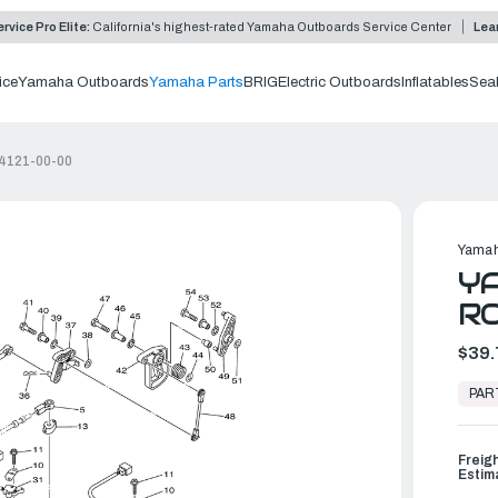
rvice Pro Elite:
California's highest-rated Yamaha Outboards Service Center
Lea
ice
Yamaha Outboards
Yamaha Parts
BRIG
Electric Outboards
Inflatables
Sea
44121-00-00
Yamah
YA
RO
$39.
In
Stock,
PAR
Ready
to
Ship
Freig
Estim