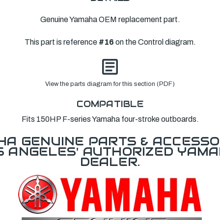
Genuine Yamaha OEM replacement part.
This part is reference
#16
on the Control diagram.
View the parts diagram for this section (PDF)
COMPATIBLE
Fits 150HP F-series Yamaha four-stroke outboards.
A GENUINE PARTS & ACCESSO
OS ANGELES' AUTHORIZED YAM
DEALER.