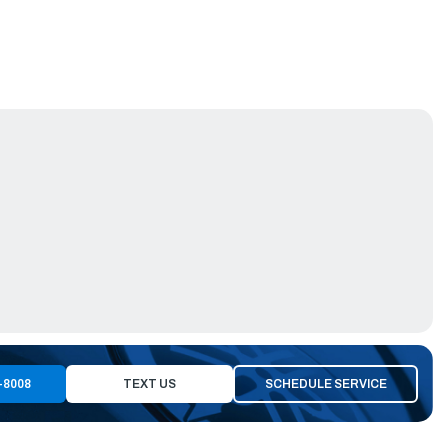
-8008
TEXT US
SCHEDULE SERVICE