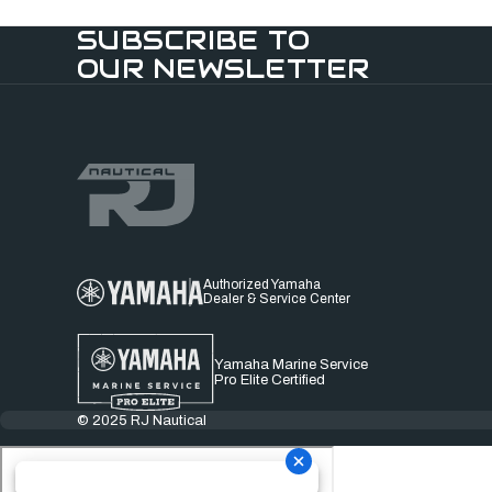
SUBSCRIBE TO
OUR NEWSLETTER
Authorized Yamaha
Dealer & Service Center
Yamaha Marine Service
Pro Elite Certified
© 2025 RJ Nautical