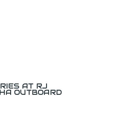
RIES AT RJ
AHA OUTBOARD