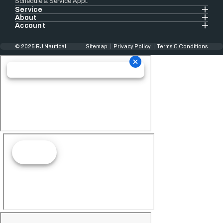
Schedule a Service Appt.
Service
About
Account
© 2025 RJ Nautical
Sitemap
Privacy Policy
Terms & Conditions