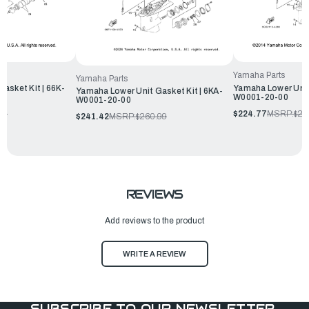
Yamaha Parts
Yamaha Parts
asket Kit | 66K-
Yamaha Lower Unit
Yamaha Lower Unit Gasket Kit | 6KA-
W0001-20-00
W0001-20-00
99
$224.77
MSRP:
$24
$241.42
MSRP:
$260.99
REVIEWS
Add reviews to the product
WRITE A REVIEW
SUBSCRIBE TO OUR NEWSLETTER