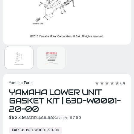
Yamaha Parts
(0)
YAMAHA LOWER UNIT
GASKET KIT | 63D-W0001-
20-00
$92.49
Savings:
$7.50
MSRP:
$99.99
In
Stock,
PART#:
63D-W0001-20-00
Ready