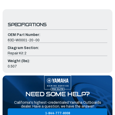
SPECIFICATIONS
OEM Part Number:
63D-W0001-20-00
Diagram Section:
Repair Kit 2
Weight (lbs):
0.507
NEED SOME HELP?
California's highest-credentialed Yamaha Outboards
dealer. Have a question, we have the answer!
1-844-777-8008