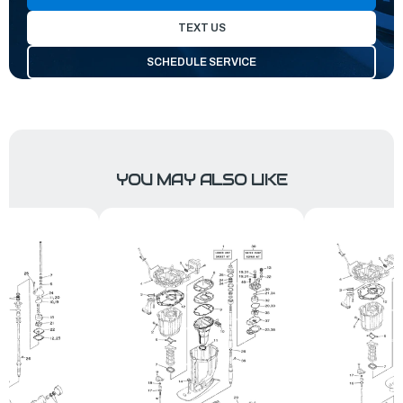
TEXT US
SCHEDULE SERVICE
YOU MAY ALSO LIKE