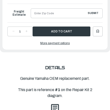
to
Ship
Freight
SUBMIT
Estimate
DECREASE
INCREASE
QUANTITY
QUANTITY
OF
OF
YAMAHA
YAMAHA
More payment options
LOWER
LOWER
UNIT
UNIT
GASKET
GASKET
KIT
KIT
|
|
63D-
63D-
W0001-
W0001-
20-
20-
00
00
DETAILS
Genuine Yamaha OEM replacement part.
This part is reference
#1
on the Repair Kit 2
diagram.