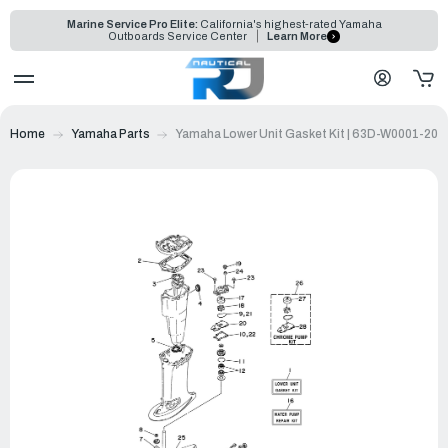
Marine Service Pro Elite:
California's highest-rated Yamaha
Outboards Service Center
Learn More
Home
Yamaha Parts
Yamaha Lower Unit Gasket Kit | 63D-W0001-20-