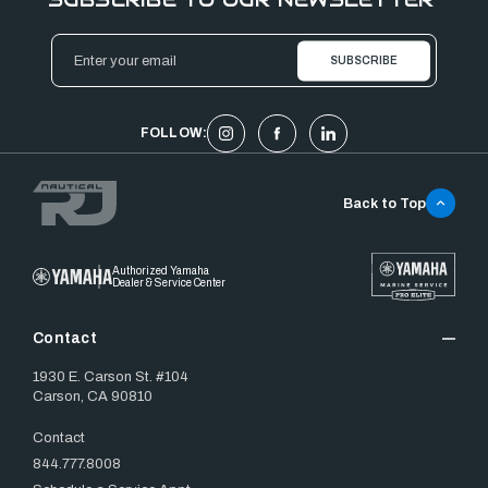
Email
Address
FOLLOW:
Back to Top
Authorized Yamaha
Dealer & Service Center
Contact
1930 E. Carson St. #104
Carson, CA 90810
Contact
844.777.8008