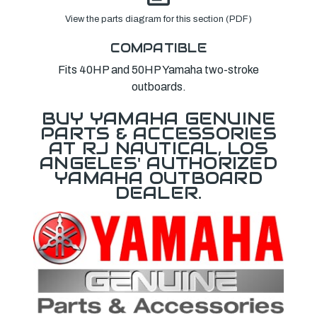
View the parts diagram for this section (PDF)
COMPATIBLE
Fits 40HP and 50HP Yamaha two-stroke
outboards.
BUY YAMAHA GENUINE
PARTS & ACCESSORIES
AT RJ NAUTICAL, LOS
ANGELES' AUTHORIZED
YAMAHA OUTBOARD
DEALER.