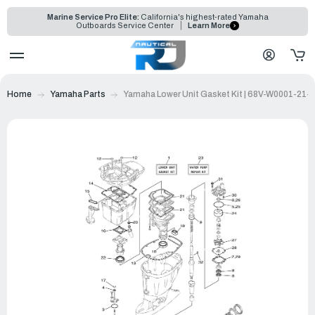
Marine Service Pro Elite:
California's highest-rated Yamaha
Outboards Service Center
Learn More
Home
Yamaha Parts
Yamaha Lower Unit Gasket Kit | 68V-W0001-21-