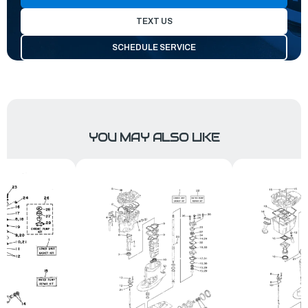
TEXT US
SCHEDULE SERVICE
YOU MAY ALSO LIKE