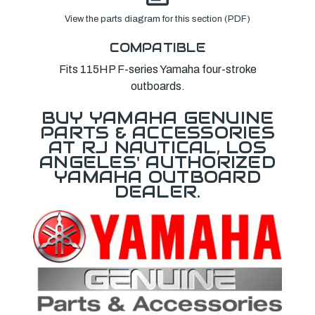
View the parts diagram for this section (PDF)
COMPATIBLE
Fits 115HP F-series Yamaha four-stroke
outboards.
BUY YAMAHA GENUINE
PARTS & ACCESSORIES
AT RJ NAUTICAL, LOS
ANGELES' AUTHORIZED
YAMAHA OUTBOARD
DEALER.