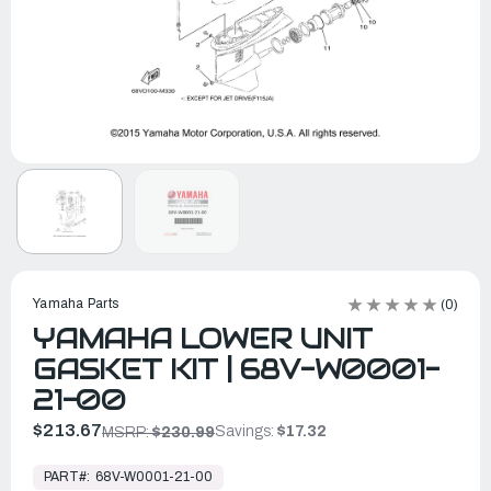
Yamaha Parts
(0)
YAMAHA LOWER UNIT
GASKET KIT | 68V-W0001-
21-00
$213.67
Savings:
$17.32
MSRP:
$230.99
In
Stock,
PART#:
68V-W0001-21-00
Ready