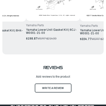
Yamaha Parts
Yamaha Parts
Yamaha Lower Unit Gasket Kit | 6CJ-
Yamaha Lower Unit 
asket Kit | 6H4-
W0001-21-00
W0001-21-00
$198.87
MSRP:
$214.99
$224.77
MSRP:
$24
REVIEWS
Add reviews to the product
WRITE A REVIEW