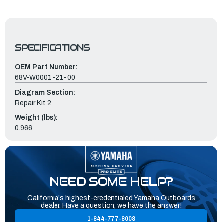
SPECIFICATIONS
OEM Part Number:
68V-W0001-21-00
Diagram Section:
Repair Kit 2
Weight (lbs):
0.966
NEED SOME HELP?
California's highest-credentialed Yamaha Outboards
dealer. Have a question, we have the answer!
1-844-777-8008