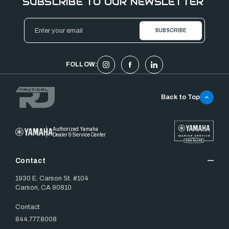
SUBSCRIBE TO OUR NEWSLETTER
Email
Address
FOLLOW:
Back to Top
Authorized Yamaha
Dealer & Service Center
Contact
1930 E. Carson St. #104
Carson, CA 90810
Contact
844.777.8008