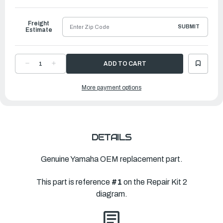
to
Ship
Freight
SUBMIT
Estimate
DECREASE
INCREASE
QUANTITY
QUANTITY
OF
OF
YAMAHA
YAMAHA
More payment options
LOWER
LOWER
UNIT
UNIT
GASKET
GASKET
KIT
KIT
|
|
68V-
68V-
W0001-
W0001-
21-
21-
00
00
DETAILS
Genuine Yamaha OEM replacement part.
This part is reference
#1
on the Repair Kit 2
diagram.