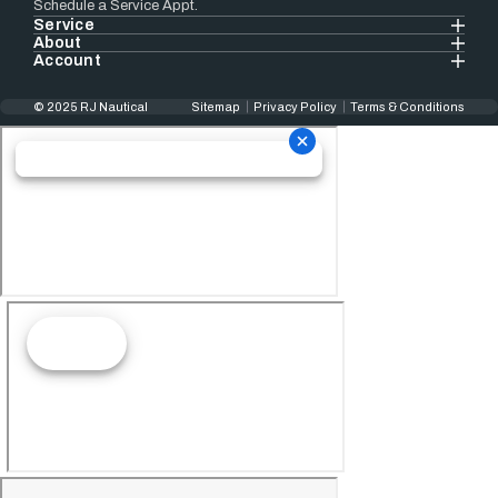
Schedule a Service Appt.
Service
About
Account
© 2025 RJ Nautical
Sitemap
Privacy Policy
Terms & Conditions