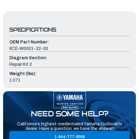
SPECIFICATIONS
OEM Part Number:
6CE-W0001-22-00
Diagram Section:
Repair Kit 2
Weight (lbs):
1.071
NEED SOME HELP?
California's highest-credentialed Yamaha Outboards
dealer. Have a question, we have the answer!
1-844-777-8008