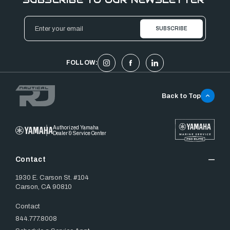
Email
Address
FOLLOW:
Back to Top
Authorized Yamaha
Dealer & Service Center
Contact
1930 E. Carson St. #104
Carson, CA 90810
Contact
844.777.8008