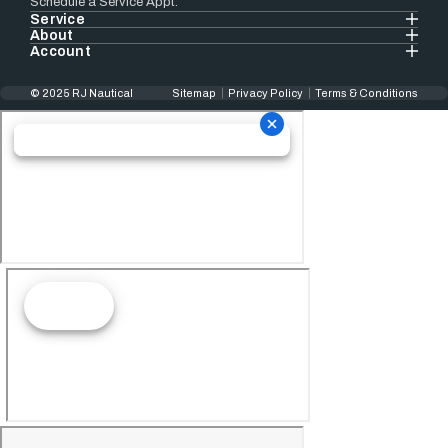
Schedule a Service Appt.
Service
About
Account
© 2025 RJ Nautical
Sitemap
Privacy Policy
Terms & Conditions