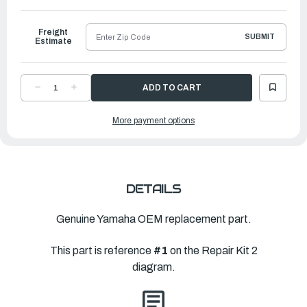
to
Ship
Freight
SUBMIT
Estimate
DECREASE
INCREASE
QUANTITY
QUANTITY
OF
OF
YAMAHA
YAMAHA
More payment options
LOWER
LOWER
UNIT
UNIT
GASKET
GASKET
KIT
KIT
|
|
6CE-
6CE-
W0001-
W0001-
22-
22-
00
00
DETAILS
Genuine Yamaha OEM replacement part.
This part is reference
#1
on the Repair Kit 2
diagram.