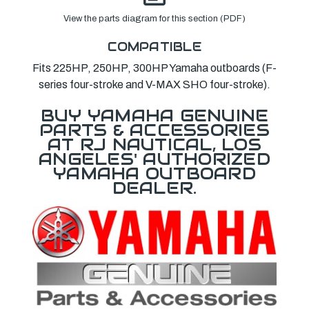
View the parts diagram for this section (PDF)
COMPATIBLE
Fits 225HP, 250HP, 300HP Yamaha outboards (F-
series four-stroke and V-MAX SHO four-stroke).
BUY YAMAHA GENUINE
PARTS & ACCESSORIES
AT RJ NAUTICAL, LOS
ANGELES' AUTHORIZED
YAMAHA OUTBOARD
DEALER.