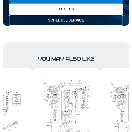
TEXT US
SCHEDULE SERVICE
YOU MAY ALSO LIKE