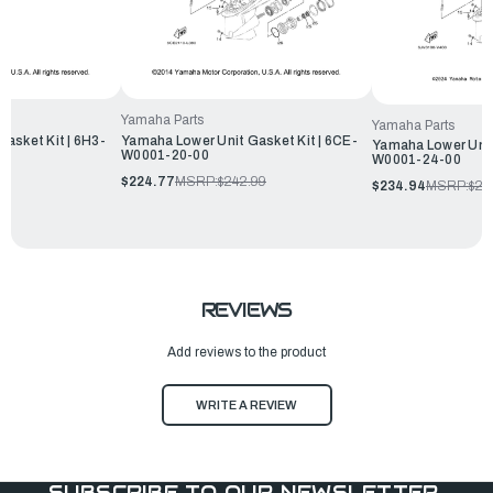
Yamaha Parts
Yamaha Parts
asket Kit | 6H3-
Yamaha Lower Unit Gasket Kit | 6CE-
Yamaha Lower Unit
W0001-20-00
W0001-24-00
$224.77
MSRP:
$242.99
$234.94
MSRP:
$25
REVIEWS
Add reviews to the product
WRITE A REVIEW
SUBSCRIBE TO OUR NEWSLETTER