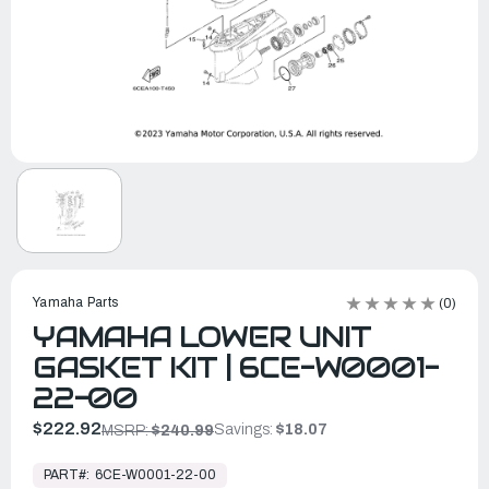
Yamaha Parts
(0)
YAMAHA LOWER UNIT
GASKET KIT | 6CE-W0001-
22-00
$222.92
Savings:
$18.07
MSRP:
$240.99
In
Stock,
PART#:
6CE-W0001-22-00
Ready