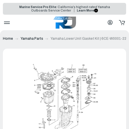
Marine Service Pro Elite:
California's highest-rated Yamaha
Outboards Service Center
Learn More
Home
Yamaha Parts
Yamaha Lower Unit Gasket Kit | 6CE-W0001-22-