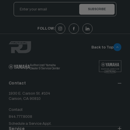
Email
Address
FOLLOW:
Back to Top
Authorized Yamaha
Dealer & Service Center
Contact
1930 E. Carson St. #104
Carson, CA 90810
Contact
844.777.8008
Schedule a Service Appt.
Service