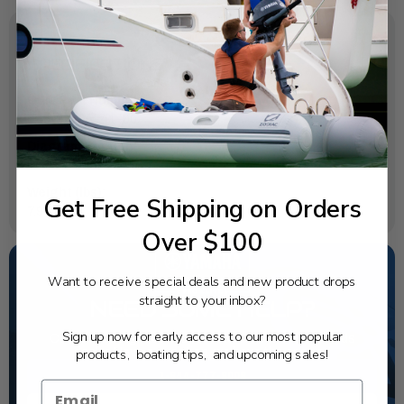
SPECIFICATIONS
OEM Part Number:
6X6-8258A-41-00
Diagram Section:
Wire Harness 2
Weight (lbs):
Get Free Shipping on Orders
7.97
Over $100
Want to receive special deals and new product drops
straight to your inbox?
NEED SOME HELP?
Sign up now for early access to our most popular
California's highest-credentialed Yamaha Outboards
products, boating tips, and upcoming sales!
dealer. Have a question, we have the answer!
1-844-777-8008