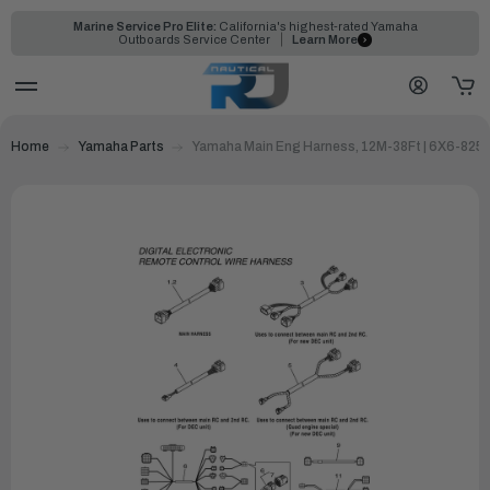
Marine Service Pro Elite:
California's highest-rated Yamaha
Outboards Service Center
Learn More
Home
Yamaha Parts
Yamaha Main Eng Harness, 12M-38Ft | 6X6-825