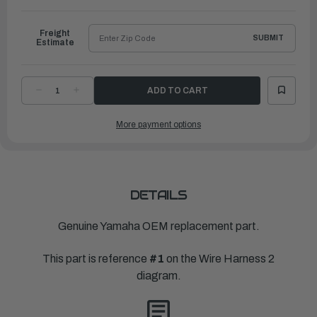
to
Ship
Freight
SUBMIT
Estimate
DECREASE
INCREASE
QUANTITY
QUANTITY
OF
OF
YAMAHA
YAMAHA
More payment options
MAIN
MAIN
ENG
ENG
HARNESS,
HARNESS,
12M-
12M-
38FT
38FT
|
|
6X6-
6X6-
8258A-
8258A-
41-
41-
DETAILS
00
00
Genuine Yamaha OEM replacement part.
This part is reference
#1
on the Wire Harness 2
diagram.