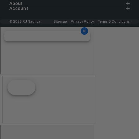
About
Account
© 2025 RJ Nautical
Sitemap
Privacy Policy
Terms & Conditions