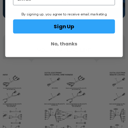
TEXT US
SCHEDULE SERVICE
By signing up, you agree to receive email marketing
Sign Up
No, thanks
YOU MAY ALSO LIKE