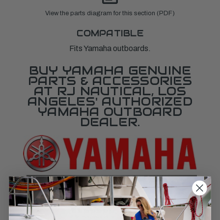
View the parts diagram for this section (PDF)
COMPATIBLE
Fits Yamaha outboards.
BUY YAMAHA GENUINE
PARTS & ACCESSORIES
AT RJ NAUTICAL, LOS
ANGELES' AUTHORIZED
YAMAHA OUTBOARD
DEALER.