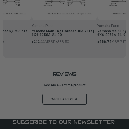
Yamaha Parts
Yamaha Parts
rness, 5M-17 Ft |
Yamaha Main Eng Harness, 8M-26Ft |
Yamaha Main Eng H
6X6-8258A-21-00
6X6-8258A-81-00
.50
$313.11
MSRP:
$338.50
$656.75
MSRP:
$71
REVIEWS
Add reviews to the product
WRITE A REVIEW
SUBSCRIBE TO OUR NEWSLETTER