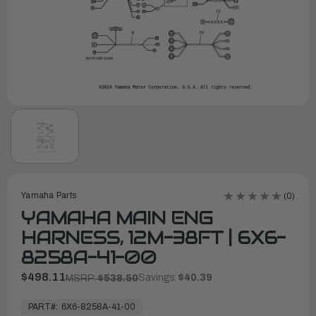
Yamaha Parts
(0)
YAMAHA MAIN ENG
HARNESS, 12M-38FT | 6X6-
8258A-41-00
$498.11
Savings:
$40.39
MSRP:
$538.50
In
Stock,
PART#:
6X6-8258A-41-00
Ready