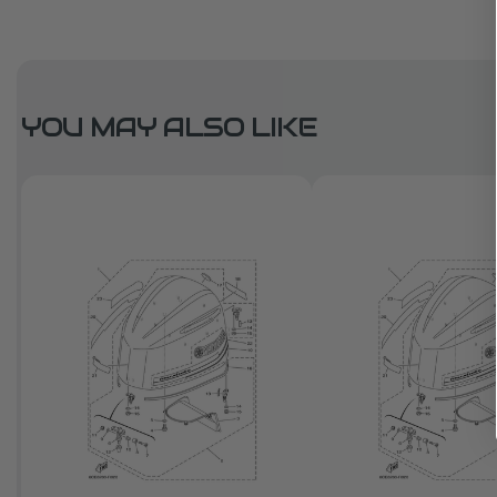
YOU MAY ALSO LIKE