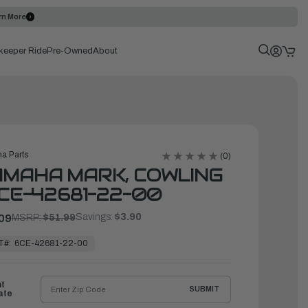
rn More
keeper Ride
Pre-Owned
About
a Parts
(0)
MAHA MARK, COWLING
6CE-42681-22-00
Savings:
$3.90
09
MSRP:
$51.99
T#:
6CE-42681-22-00
ht
SUBMIT
ate