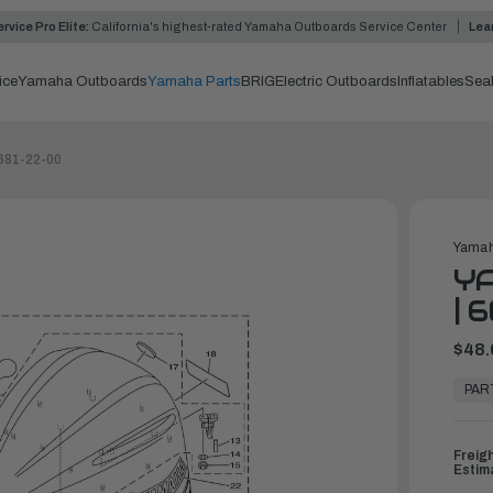
rvice Pro Elite:
California's highest-rated Yamaha Outboards Service Center
Lea
ice
Yamaha Outboards
Yamaha Parts
BRIG
Electric Outboards
Inflatables
Sea
681-22-00
Yamah
YA
| 
$48.
In
Stock,
PAR
Ready
to
Ship
Freig
Estim