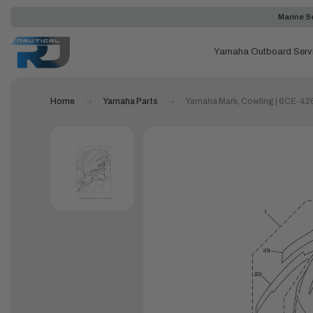
Marine Se
Yamaha Outboard Serv
Home
Yamaha Parts
Yamaha Mark, Cowling | 6CE-42