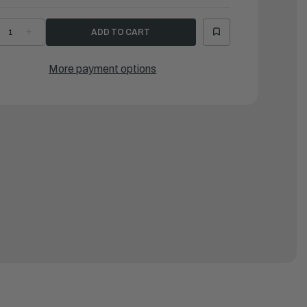
ECREASE
INCREASE
UANTITY
QUANTITY
F
OF
AMAHA
YAMAHA
ARK,
MARK,
More payment options
OWLING
COWLING
|
CE-
6CE-
2681-
42681-
2-
22-
0
00