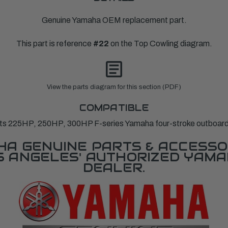
Genuine Yamaha OEM replacement part.
This part is reference
#22
on the Top Cowling diagram.
View the parts diagram for this section (PDF)
COMPATIBLE
its 225HP, 250HP, 300HP F-series Yamaha four-stroke outboard
A GENUINE PARTS & ACCESSO
OS ANGELES' AUTHORIZED YAM
DEALER.