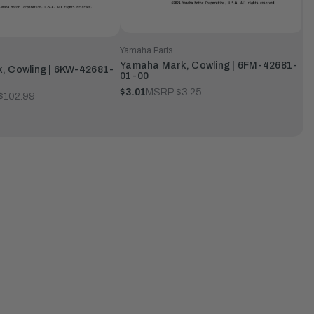
Yamaha Parts
Yamaha Mark, Cowling | 6FM-42681-
, Cowling | 6KW-42681-
01-00
$3.01
MSRP:
$3.25
$102.99