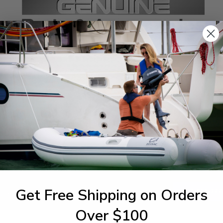
SPECIFICATIONS
agram Section:
Weight (lbs):
p Cowling
0.149
Get Free Shipping on Orders
1-844-777
utboards dealer. Have a
Over $100