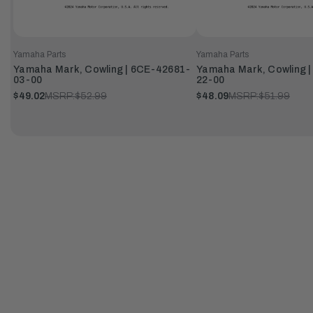
Yamaha Parts
Yamaha Parts
Yamaha Mark, Cowling | 6CE-42681-
Yamaha Mark, Cowling 
03-00
22-00
$49.02
MSRP:
$52.99
$48.09
MSRP:
$51.99