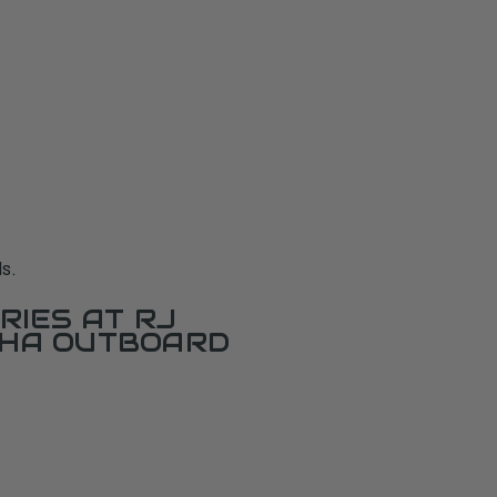
s.
RIES AT RJ
AHA OUTBOARD