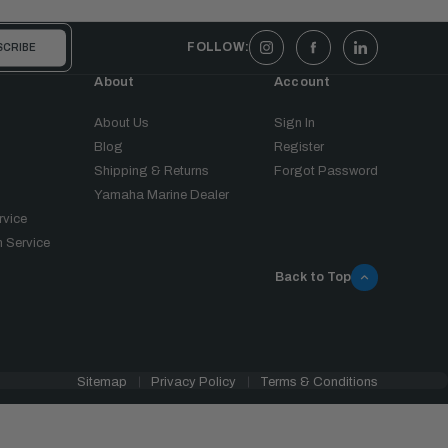
FOLLOW:
About
Account
About Us
Sign In
Blog
Register
Shipping & Returns
Forgot Password
Yamaha Marine Dealer
rvice
 Service
Back to Top
Sitemap
Privacy Policy
Terms & Conditions