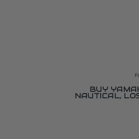
F
BUY YAMAH
NAUTICAL, L