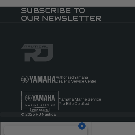
SUBSCRIBE TO
OUR NEWSLETTER
Authorized Yamaha
Dealer & Service Center
Yamaha Marine Service
Pro Elite Certified
© 2025 RJ Nautical