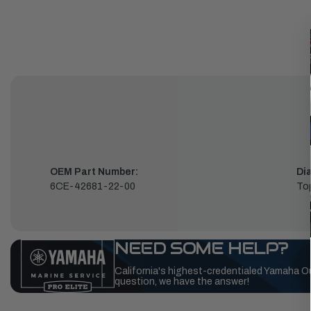
OEM Part Number:
Di
6CE-42681-22-00
To
NEED SOME HELP?
California's highest-credentialed Yamaha O
question, we have the answer!