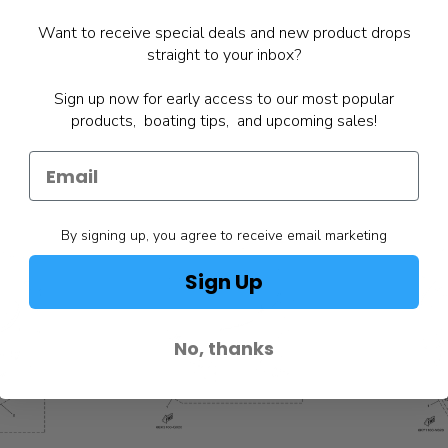
Want to receive special deals and new product drops
straight to your inbox?
Sign up now for early access to our most popular
products, boating tips, and upcoming sales!
By signing up, you agree to receive email marketing
Sign Up
No, thanks