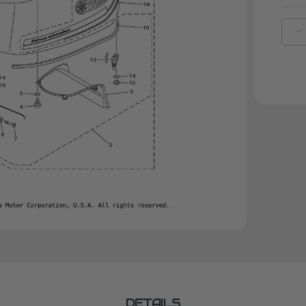
D
Q
O
Y
M
C
|
6
4
2
0
DETAILS