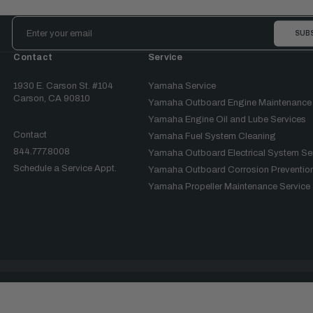
Email
Address
Contact
Service
1930 E. Carson St. #104
Yamaha Service
Carson, CA 90810
Yamaha Outboard Engine Maintenance
Yamaha Engine Oil and Lube Services
Contact
Yamaha Fuel System Cleaning
844.777.8008
Yamaha Outboard Electrical System Se
Schedule a Service Appt.
Yamaha Outboard Corrosion Prevention
Yamaha Propeller Maintenance Service