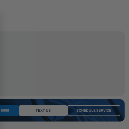
-8008
TEXT US
SCHEDULE SERVICE