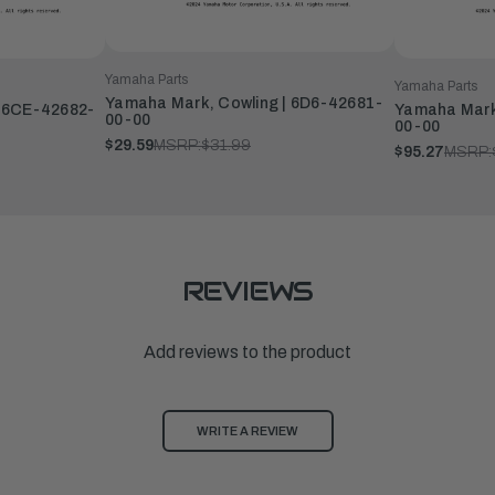
Yamaha Parts
Yamaha Parts
Yamaha Mark, Cowling | 6D6-42681-
| 6CE-42682-
Yamaha Mark
00-00
00-00
$29.59
MSRP:
$31.99
$95.27
MSRP:
REVIEWS
Add reviews to the product
WRITE A REVIEW