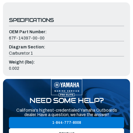
SPECIFICATIONS
OEM Part Number:
67F-14397-00-00
Diagram Section:
Carburetor 1
Weight (lbs):
0.002
NEED SOME HELP?
California's highest-credentialed Yamaha Outboards
dealer. Have a question, we have the answer!
1-844-777-8008