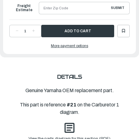
Freight
SUBMIT
Estimate
DECREASE
INCREASE
QUANTITY
QUANTITY
OF
OF
YAMAHA
YAMAHA
More payment options
O-
O-
RING
RING
|
|
67F-
67F-
14397-
14397-
00-
00-
00
00
DETAILS
Genuine Yamaha OEM replacement part.
This part is reference
#21
on the Carburetor 1
diagram.
View the parts diagram for this section (PDF)