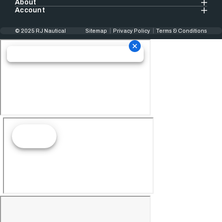
About
Account
© 2025 RJ Nautical
Sitemap
Privacy Policy
Terms & Conditions