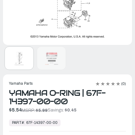
Yamaha Parts
(0)
YAMAHA O-RING | 67F-
14397-00-00
$5.54
Savings:
$0.45
MSRP:
$5.99
In
Stock,
PART#:
67F-14397-00-00
Ready
to
Ship