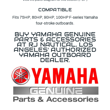
COMPATIBLE
Fits 75HP, 80HP, 90HP, 100HP F-series Yamaha
four-stroke outboards.
BUY YAMAHA GENUINE
PARTS & ACCESSORIES
AT RJ NAUTICAL, LOS
ANGELES' AUTHORIZED
YAMAHA OUTBOARD
DEALER.