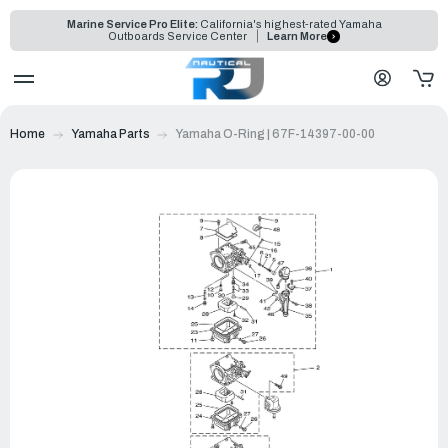
Marine Service Pro Elite:
California's highest-rated Yamaha
Outboards Service Center
Learn More
Home
Yamaha Parts
Yamaha O-Ring | 67F-14397-00-00