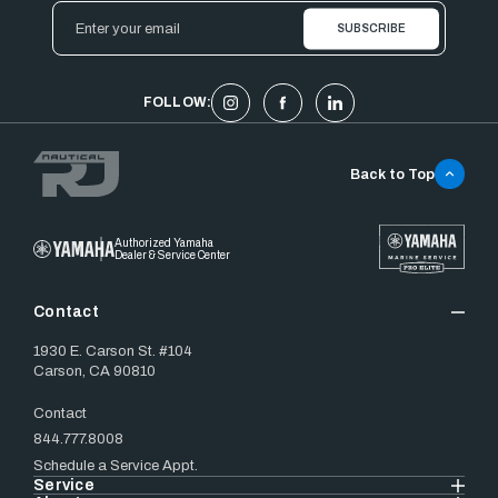
Email
Address
FOLLOW:
Back to Top
Authorized Yamaha
Dealer & Service Center
Contact
1930 E. Carson St. #104
Carson, CA 90810
Contact
844.777.8008
Schedule a Service Appt.
Service