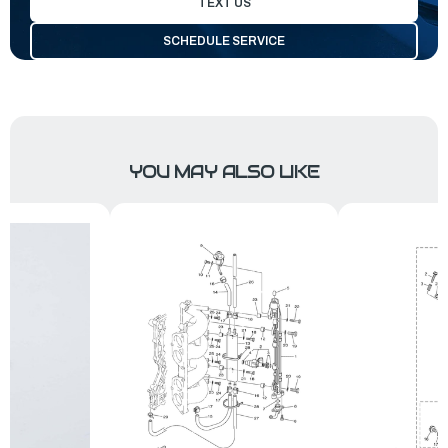
TEXT US
SCHEDULE SERVICE
YOU MAY ALSO LIKE