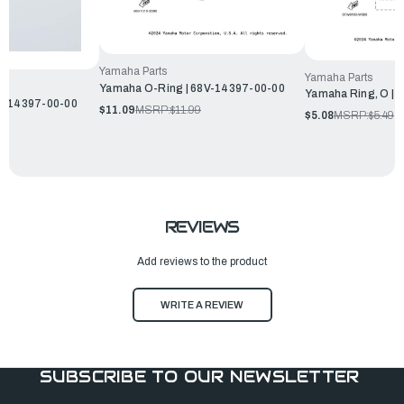
Yamaha Parts
Yamaha Parts
Yamaha O-Ring | 68V-14397-00-00
Yamaha Ring, O | 
5L-14397-00-00
$11.09
MSRP:
$11.99
$5.08
MSRP:
$5.49
REVIEWS
Add reviews to the product
WRITE A REVIEW
SUBSCRIBE TO OUR NEWSLETTER