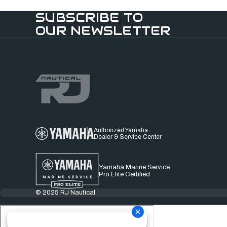
SUBSCRIBE TO
OUR NEWSLETTER
Authorized Yamaha
Dealer & Service Center
Yamaha Marine Service
Pro Elite Certified
© 2025 RJ Nautical