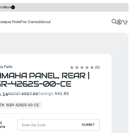
rn More
keeper Ride
Pre-Owned
About
a Parts
(0)
MAHA PANEL, REAR |
GR-42625-00-CE
Savings:
$41.85
.14
MSRP:
$557.99
T#:
6GR-42625-00-CE
ht
SUBMIT
ate