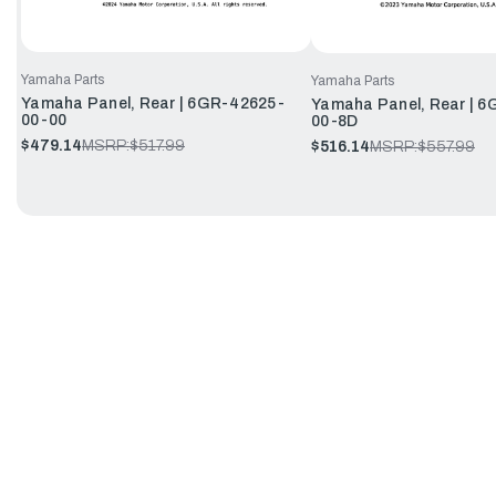
Yamaha Parts
Yamaha Parts
Yamaha Panel, Rear | 6GR-42625-
Yamaha Panel, Rear | 
00-00
00-8D
$479.14
MSRP:
$517.99
$516.14
MSRP:
$557.99