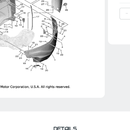
D
Q
O
Y
P
R
|
6
4
0
C
DETAILS