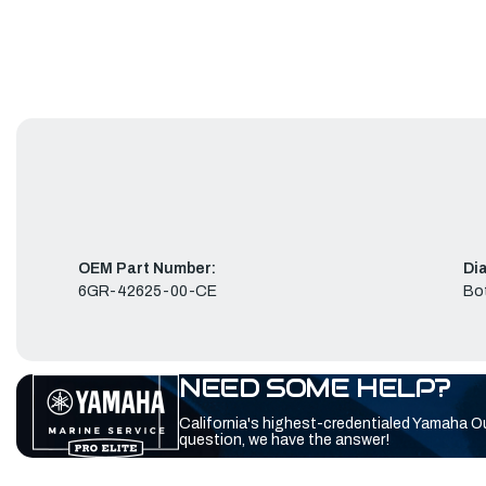
OEM Part Number:
Di
6GR-42625-00-CE
Bo
NEED SOME HELP?
California's highest-credentialed Yamaha O
question, we have the answer!