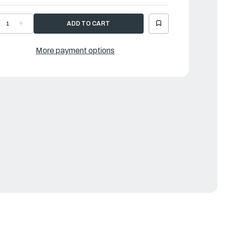
ECREASE
INCREASE
UANTITY
QUANTITY
F
OF
AMAHA
YAMAHA
ANEL,
PANEL,
More payment options
EAR
REAR
|
GR-
6GR-
2625-
42625-
0-
00-
E
CE