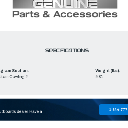
SPECIFICATIONS
agram Section:
Weight (lbs):
ttom Cowling 2
9.81
1-844-777
utboards dealer. Have a