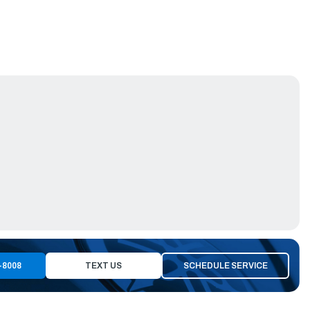
-8008
TEXT US
SCHEDULE SERVICE