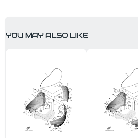
YOU MAY ALSO LIKE