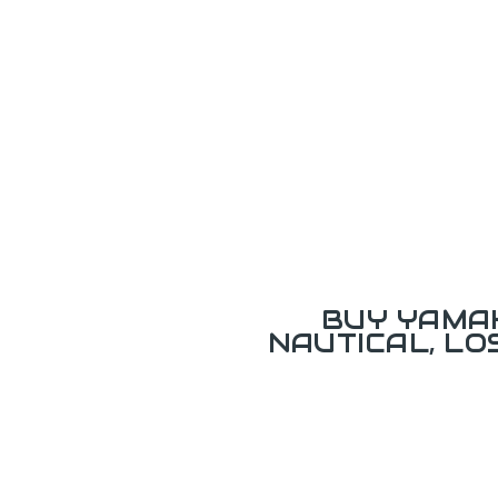
BUY YAMAH
NAUTICAL, L