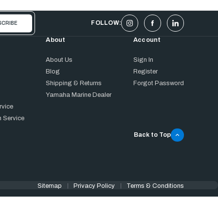
FOLLOW:
About
Account
About Us
Sign In
Blog
Register
Shipping & Returns
Forgot Password
Yamaha Marine Dealer
rvice
 Service
Back to Top
Sitemap
Privacy Policy
Terms & Conditions