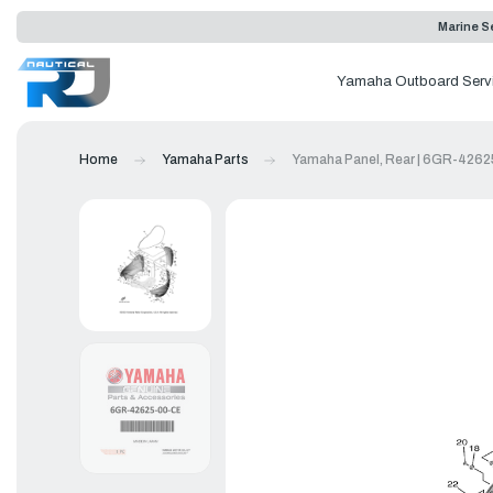
Marine Se
Yamaha Outboard Serv
Home
Yamaha Parts
Yamaha Panel, Rear | 6GR-426