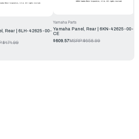
Yamaha Parts
Yamaha Panel, Rear | 6KN-42625-00-
l, Rear | 6LH-42625-00-
CE
$609.57
MSRP:
$658.99
:
$474.99