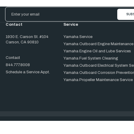
Email
Address
Contact
Service
1930 E. Carson St. #104
Yamaha Service
Carson, CA 90810
Yamaha Outboard Engine Maintenance
Yamaha Engine Oil and Lube Services
Contact
Yamaha Fuel System Cleaning
844.777.8008
Yamaha Outboard Electrical System Se
Schedule a Service Appt.
Yamaha Outboard Corrosion Prevention
Yamaha Propeller Maintenance Service