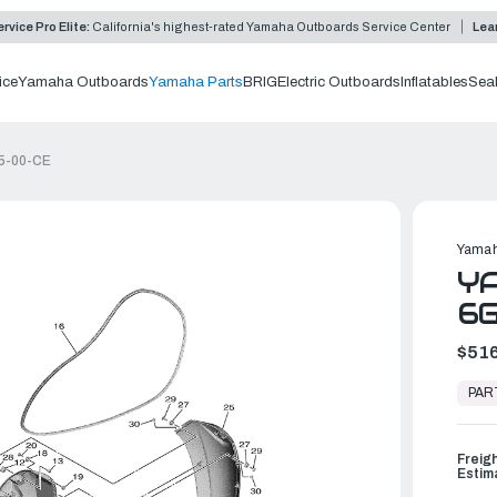
rvice Pro Elite:
California's highest-rated Yamaha Outboards Service Center
Lea
ice
Yamaha Outboards
Yamaha Parts
BRIG
Electric Outboards
Inflatables
Sea
25-00-CE
Yamah
YA
6
$516
In
Stock,
PAR
Ready
to
Ship
Freig
Estim