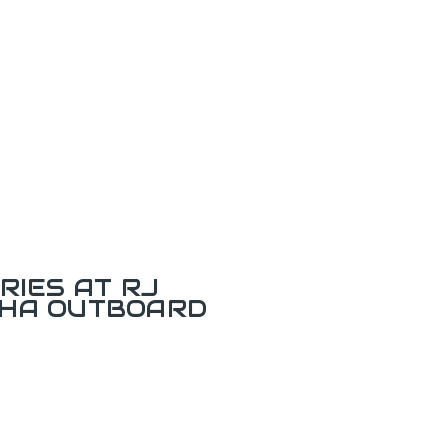
RIES AT RJ
AHA OUTBOARD