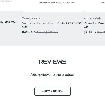
Yamaha Parts
Yamaha Parts
6GR-42625-
Yamaha Panel, Rear | 6KA-42625-00-
Yamaha Pane
CE
CE
$439.37
MSRP:
$474.99
$439.37
MSRP
REVIEWS
Add reviews to the product
WRITE A REVIEW