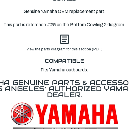
Genuine Yamaha OEM replacement part.
This part is reference
#25
on the Bottom Cowling 2 diagram.
View the parts diagram for this section (PDF)
COMPATIBLE
Fits Yamaha outboards.
A GENUINE PARTS & ACCESSO
OS ANGELES' AUTHORIZED YAM
DEALER.