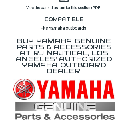
View the parts diagram for this section (PDF)
COMPATIBLE
Fits Yamaha outboards.
BUY YAMAHA GENUINE
PARTS & ACCESSORIES
AT RJ NAUTICAL, LOS
ANGELES' AUTHORIZED
YAMAHA OUTBOARD
DEALER.