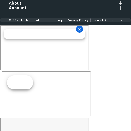
About
Account
© 2025 RJ Nautical
Sitemap
Privacy Policy
Terms & Conditions