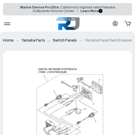
Marine Service Pro Elite:
California's highest-rated Yamaha
Outboards Service Center
Learn More
Home
Yamaha Parts
Switch Panels
Yamaha Panel Switch Assemb