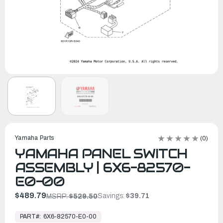
Yamaha Parts
(0)
YAMAHA PANEL SWITCH
ASSEMBLY | 6X6-82570-
E0-00
$489.79
Savings:
$39.71
MSRP:
$529.50
In
Stock,
PART#:
6X6-82570-E0-00
Ready