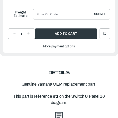
to
Ship
Freight
SUBMIT
Estimate
DECREASE
INCREASE
QUANTITY
QUANTITY
OF
OF
YAMAHA
YAMAHA
More payment options
PANEL
PANEL
SWITCH
SWITCH
ASSEMBLY
ASSEMBLY
|
|
6X6-
6X6-
82570-
82570-
E0-
E0-
00
00
DETAILS
Genuine Yamaha OEM replacement part.
This part is reference
#1
on the Switch & Panel 10
diagram.