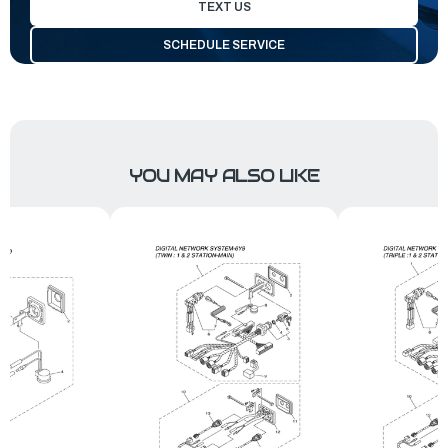
TEXT US
SCHEDULE SERVICE
YOU MAY ALSO LIKE