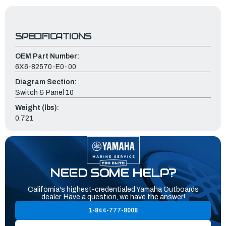
SPECIFICATIONS
OEM Part Number:
6X6-82570-E0-00
Diagram Section:
Switch & Panel 10
Weight (lbs):
0.721
NEED SOME HELP?
California's highest-credentialed Yamaha Outboards
dealer. Have a question, we have the answer!
1-844-777-8008