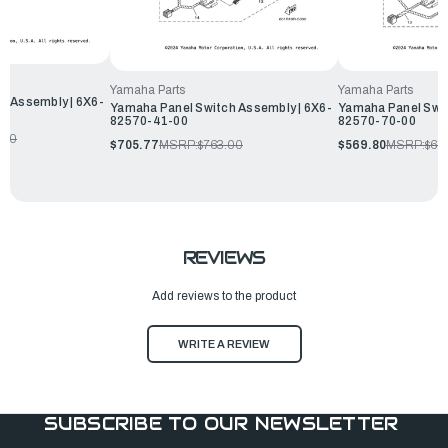
Yamaha Parts
Yamaha Parts
h Assembly | 6X6-
Yamaha Panel Switch Assembly | 6X6-
Yamaha Panel Swit
82570-41-00
82570-70-00
.50
$705.77
MSRP:
$763.00
$569.80
MSRP:
$61
REVIEWS
Add reviews to the product
WRITE A REVIEW
SUBSCRIBE TO OUR NEWSLETTER