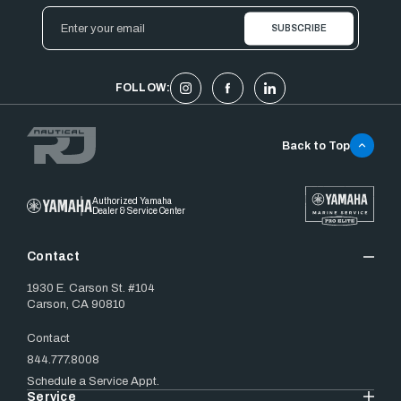
Email
Address
FOLLOW:
Back to Top
Authorized Yamaha
Dealer & Service Center
Contact
1930 E. Carson St. #104
Carson, CA 90810
Contact
844.777.8008
Schedule a Service Appt.
Service