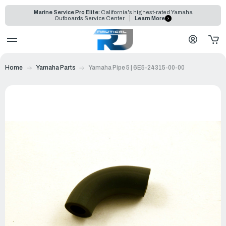
Marine Service Pro Elite:
California's highest-rated Yamaha
Outboards Service Center
Learn More
Home
Yamaha Parts
Yamaha Pipe 5 | 6E5-24315-00-00