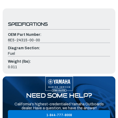
SPECIFICATIONS
OEM Part Number:
6E5-24315-00-00
Diagram Section:
Fuel
Weight (lbs):
0.011
NEED SOME HELP?
California's highest-credentialed Yamaha Outboards
dealer. Have a question, we have the answer!
1-844-777-8008