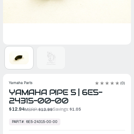
Yamaha Parts
(0)
YAMAHA PIPE 5 | 6E5-
24315-00-00
$12.94
Savings:
$1.05
MSRP:
$13.99
In
Stock,
PART#:
6E5-24315-00-00
Ready
to
Ship