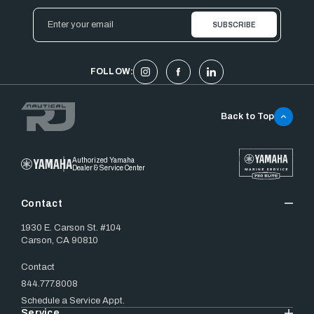
Email
Address
FOLLOW:
Back to Top
Authorized Yamaha
Dealer & Service Center
Contact
1930 E. Carson St. #104
Carson, CA 90810
Contact
844.777.8008
Schedule a Service Appt.
Service