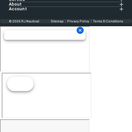
About
Account
© 2025 RJ Nautical
Sitemap
Privacy Policy
Terms & Conditions