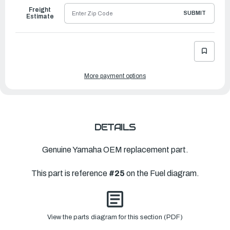
Freight
SUBMIT
Estimate
More payment options
DETAILS
Genuine Yamaha OEM replacement part.
This part is reference
#25
on the Fuel diagram.
View the parts diagram for this section (PDF)