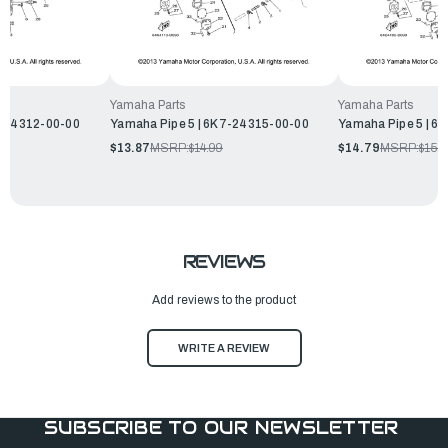
Yamaha Parts
Yamaha Parts
5-24312-00-00
Yamaha Pipe 5 | 6K7-24315-00-00
Yamaha Pipe 5 | 6
$13.87
MSRP:
$14.99
$14.79
MSRP:
$15.
REVIEWS
Add reviews to the product
WRITE A REVIEW
SUBSCRIBE TO OUR NEWSLETTER