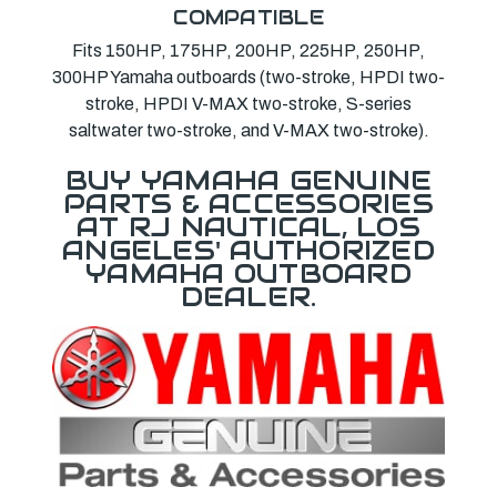
COMPATIBLE
Fits 150HP, 175HP, 200HP, 225HP, 250HP,
300HP Yamaha outboards (two-stroke, HPDI two-
stroke, HPDI V-MAX two-stroke, S-series
saltwater two-stroke, and V-MAX two-stroke).
BUY YAMAHA GENUINE
PARTS & ACCESSORIES
AT RJ NAUTICAL, LOS
ANGELES' AUTHORIZED
YAMAHA OUTBOARD
DEALER.