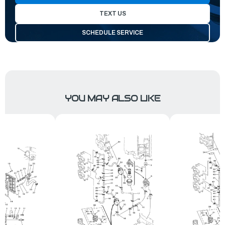
TEXT US
SCHEDULE SERVICE
YOU MAY ALSO LIKE