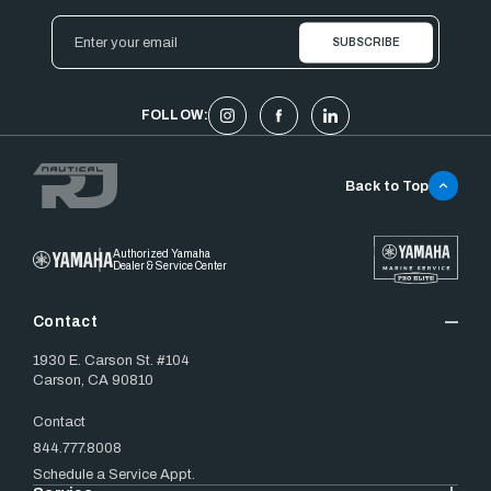
Email
Address
FOLLOW:
Back to Top
Authorized Yamaha
Dealer & Service Center
Contact
1930 E. Carson St. #104
Carson, CA 90810
Contact
844.777.8008
Schedule a Service Appt.