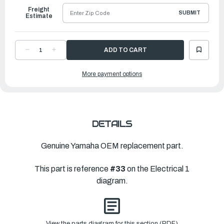
Freight
SUBMIT
Estimate
DECREASE
INCREASE
QUANTITY
QUANTITY
OF
OF
YAMAHA
YAMAHA
More payment options
PIPE
PIPE
7
7
|
|
6CB-
6CB-
12477-
12477-
00-
00-
00
00
DETAILS
Genuine Yamaha OEM replacement part.
This part is reference
#33
on the Electrical 1
diagram.
View the parts diagram for this section (PDF)