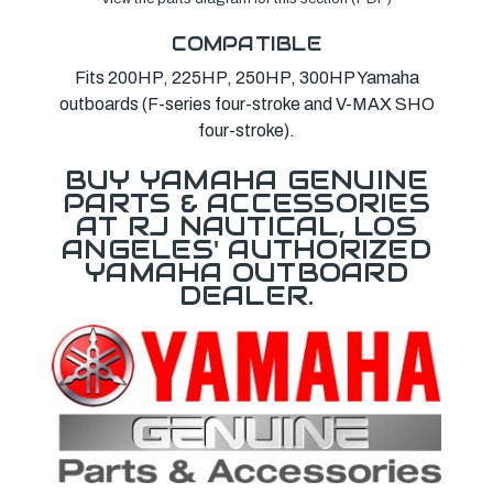
COMPATIBLE
Fits 200HP, 225HP, 250HP, 300HP Yamaha
outboards (F-series four-stroke and V-MAX SHO
four-stroke).
BUY YAMAHA GENUINE
PARTS & ACCESSORIES
AT RJ NAUTICAL, LOS
ANGELES' AUTHORIZED
YAMAHA OUTBOARD
DEALER.