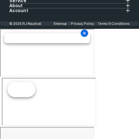
Service
About
Account
© 2025 RJ Nautical
Sitemap
Privacy Policy
Terms & Conditions