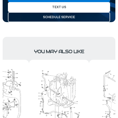
TEXT US
SCHEDULE SERVICE
YOU MAY ALSO LIKE