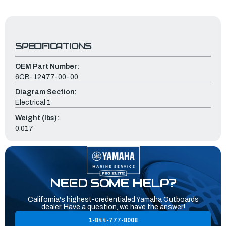
SPECIFICATIONS
OEM Part Number:
6CB-12477-00-00
Diagram Section:
Electrical 1
Weight (lbs):
0.017
NEED SOME HELP?
California's highest-credentialed Yamaha Outboards
dealer. Have a question, we have the answer!
1-844-777-8008