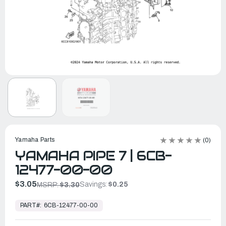
Yamaha Parts
(0)
YAMAHA PIPE 7 | 6CB-
12477-00-00
$3.05
Savings:
$0.25
MSRP:
$3.30
In
Stock,
PART#:
6CB-12477-00-00
Ready
to
Ship