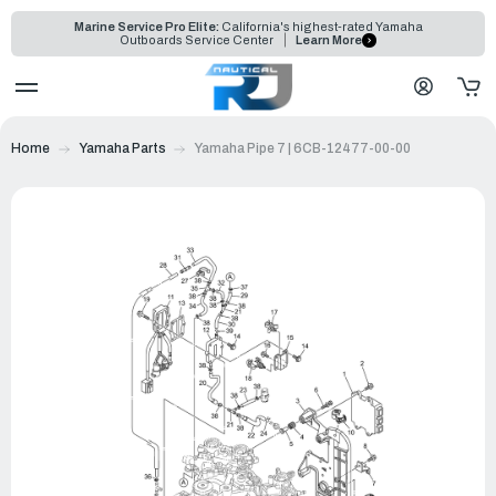
Marine Service Pro Elite:
California's highest-rated Yamaha
Outboards Service Center
Learn More
Home
Yamaha Parts
Yamaha Pipe 7 | 6CB-12477-00-00