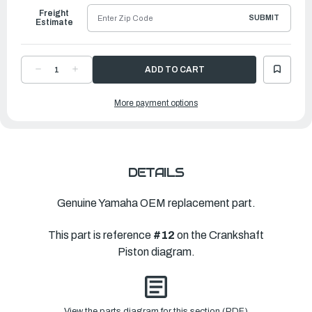
Freight
SUBMIT
Estimate
DECREASE
INCREASE
QUANTITY
QUANTITY
OF
OF
YAMAHA
YAMAHA
More payment options
PISTON
PISTON
RING
RING
SET
SET
(STD)
(STD)
|
|
6CB-
6CB-
11603-
11603-
00-
00-
00
00
DETAILS
Genuine Yamaha OEM replacement part.
This part is reference
#12
on the Crankshaft
Piston diagram.
View the parts diagram for this section (PDF)