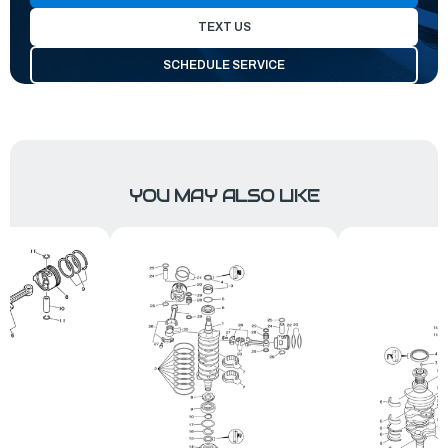
TEXT US
SCHEDULE SERVICE
YOU MAY ALSO LIKE