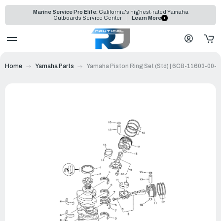
Marine Service Pro Elite:
California's highest-rated Yamaha
Outboards Service Center
Learn More
Home
Yamaha Parts
Yamaha Piston Ring Set (Std) | 6CB-11603-00-0