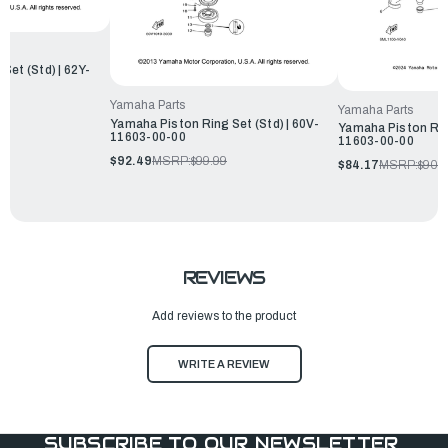
Set (Std) | 62Y-
Yamaha Parts
Yamaha Parts
Yamaha Piston Ring Set (Std) | 60V-
Yamaha Piston Ring
11603-00-00
11603-00-00
$92.49
MSRP:
$99.99
$84.17
MSRP:
$90.
REVIEWS
Add reviews to the product
WRITE A REVIEW
SUBSCRIBE TO OUR NEWSLETTER