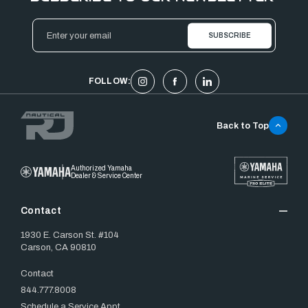
Email
Address
FOLLOW:
Back to Top
Authorized Yamaha
Dealer & Service Center
Contact
1930 E. Carson St. #104
Carson, CA 90810
Contact
844.777.8008
Schedule a Service Appt.