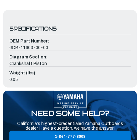
SPECIFICATIONS
OEM Part Number:
6CB-11603-00-00
Diagram Section:
Crankshaft Piston
Weight (lbs):
0.05
NEED SOME HELP?
California's highest-credentialed Yamaha Outboards
dealer. Have a question, we have the answer!
1-844-777-8008