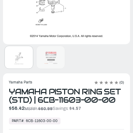
Yamaha Parts
(0)
YAMAHA PISTON RING SET
(STD) | 6CB-11603-00-00
$56.42
Savings:
$4.57
MSRP:
$60.99
In
Stock,
PART#:
6CB-11603-00-00
Ready
to
Ship