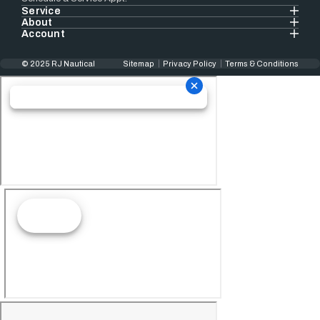
Service
About
Account
© 2025 RJ Nautical
Sitemap
Privacy Policy
Terms & Conditions