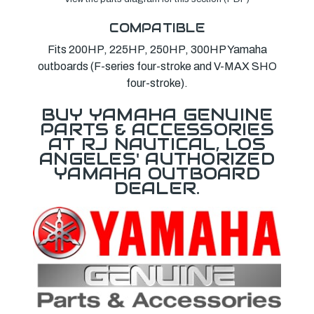
COMPATIBLE
Fits 200HP, 225HP, 250HP, 300HP Yamaha
outboards (F-series four-stroke and V-MAX SHO
four-stroke).
BUY YAMAHA GENUINE
PARTS & ACCESSORIES
AT RJ NAUTICAL, LOS
ANGELES' AUTHORIZED
YAMAHA OUTBOARD
DEALER.