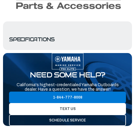
SPECIFICATIONS
NEED SOME HELP?
California's highest-credentialed Yamaha Outboards
dealer. Have a question, we have the answer!
1-844-777-8008
TEXT US
SCHEDULE SERVICE