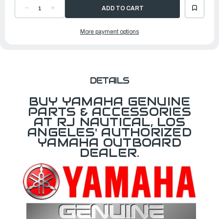
DECREASE
INCREASE
QUANTITY
QUANTITY
OF
OF
YAMAHA
YAMAHA
More payment options
PISTON
PISTON
RING
RING
SET
SET
(STD)
(STD)
|
|
6D8-
6D8-
11603-
11603-
11-
11-
00
00
DETAILS
BUY YAMAHA GENUINE
PARTS & ACCESSORIES
AT RJ NAUTICAL, LOS
ANGELES' AUTHORIZED
YAMAHA OUTBOARD
DEALER.