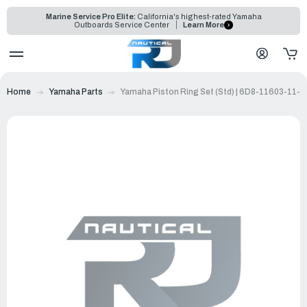
Marine Service Pro Elite:
California's highest-rated Yamaha
Outboards Service Center
Learn More
Home
Yamaha Parts
Yamaha Piston Ring Set (Std) | 6D8-11603-11-0