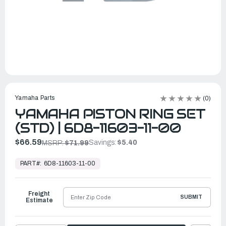
Yamaha Parts
(0)
YAMAHA PISTON RING SET
(STD) | 6D8-11603-11-00
$66.59
Savings:
$5.40
MSRP:
$71.99
In
Stock,
PART#:
6D8-11603-11-00
Ready
to
Ship
Freight
SUBMIT
Estimate