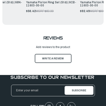
Set (Std) | 66N-
Yamaha Piston Ring Set (Std) | 6CB-
Yamaha Piston Ring
11603-00-00
11603-00-00
$56.42
MSRP:
$60.99
$92.49
MSRP:
$99.
REVIEWS
Add reviews to the product
WRITE A REVIEW
SUBSCRIBE TO OUR NEWSLETTER
Email
Address