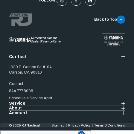
FOLLOW:
Back to Top
Authorized Yamaha
Dealer & Service Center
Contact
1930 E. Carson St. #104
Carson, CA 90810
Contact
844.777.8008
Schedule a Service Appt.
Service
About
Account
© 2025 RJ Nautical
Sitemap
Privacy Policy
Terms & Conditions