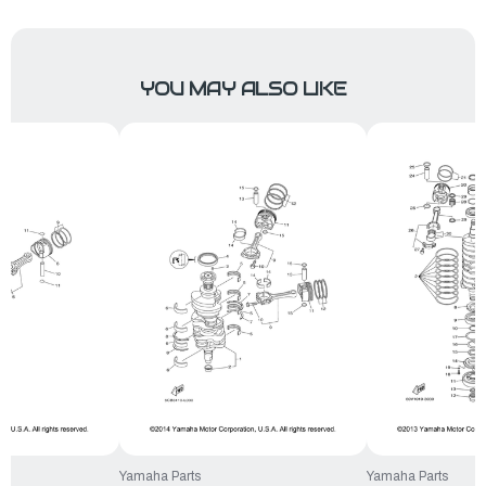
YOU MAY ALSO LIKE
Yamaha Parts
Yamaha Parts