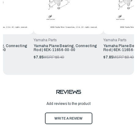
Yamaha Parts
Yamaha Parts
ng, Connecting
Yamaha Plane Bearing, Connecting
Yamaha Plane Bear
-00
Rod | 6EK-11656-00-00
Rod | 6EK-11656-
$7.85
MSRP:
$8.49
$7.85
MSRP:
$8.49
REVIEWS
Add reviews to the product
WRITE A REVIEW