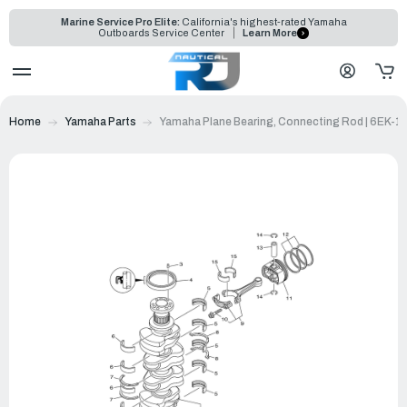
Marine Service Pro Elite:
California's highest-rated Yamaha
Outboards Service Center
Learn More
Home
Yamaha Parts
Yamaha Plane Bearing, Connecting Rod | 6EK-1