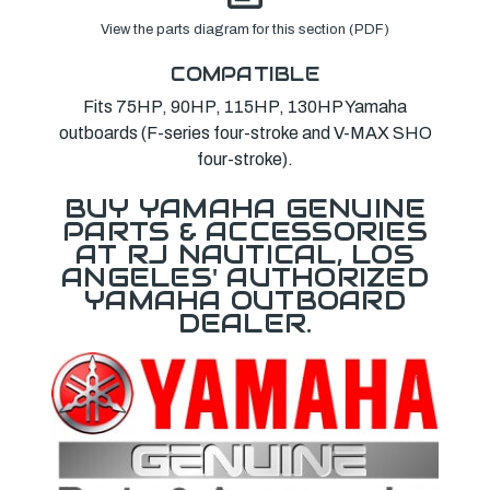
View the parts diagram for this section (PDF)
COMPATIBLE
Fits 75HP, 90HP, 115HP, 130HP Yamaha
outboards (F-series four-stroke and V-MAX SHO
four-stroke).
BUY YAMAHA GENUINE
PARTS & ACCESSORIES
AT RJ NAUTICAL, LOS
ANGELES' AUTHORIZED
YAMAHA OUTBOARD
DEALER.