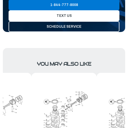
1-844-777-8008
TEXT US
SCHEDULE SERVICE
YOU MAY ALSO LIKE