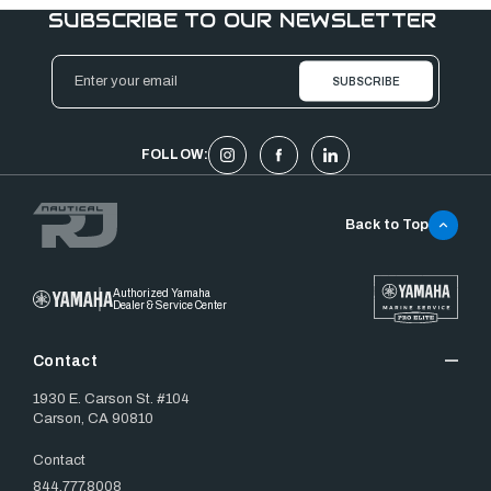
SUBSCRIBE TO OUR NEWSLETTER
Email
Address
FOLLOW:
Back to Top
Authorized Yamaha
Dealer & Service Center
Contact
1930 E. Carson St. #104
Carson, CA 90810
Contact
844.777.8008