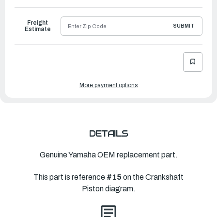
to
Ship
Freight
SUBMIT
Estimate
More payment options
DETAILS
Genuine Yamaha OEM replacement part.
This part is reference
#15
on the Crankshaft
Piston diagram.