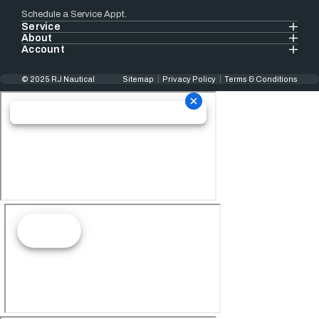
Schedule a Service Appt.
Service
About
Account
© 2025 RJ Nautical
Sitemap
Privacy Policy
Terms & Conditions