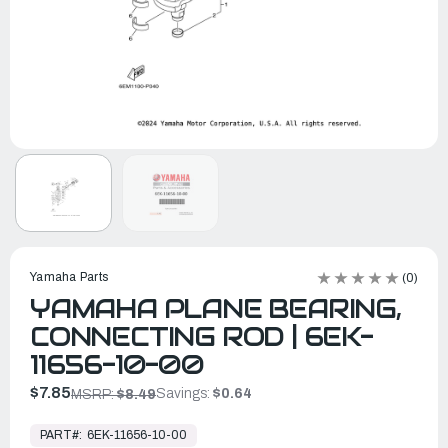
Yamaha Parts
(0)
YAMAHA PLANE BEARING,
CONNECTING ROD | 6EK-
11656-10-00
$7.85
Savings:
$0.64
MSRP:
$8.49
In
Stock,
PART#:
6EK-11656-10-00
Ready