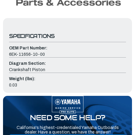
SPECIFICATIONS
OEM Part Number:
6EK-11656-10-00
Diagram Section:
Crankshaft Piston
Weight (lbs):
0.03
NEED SOME HELP?
California's highest-credentialed Yamaha Outboards
dealer. Have a question, we have the answer!