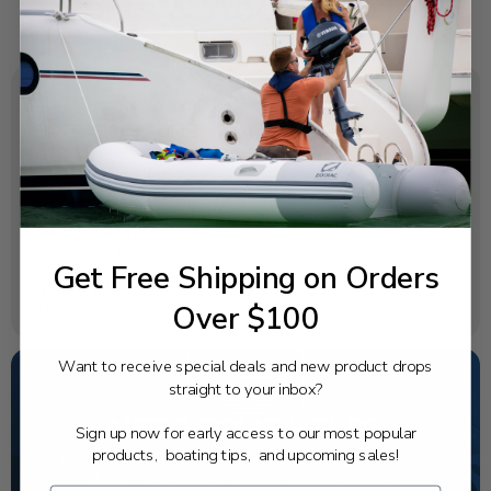
SPECIFICATIONS
OEM Part Number:
6EK-11416-40-00
Diagram Section:
Crankshaft Piston
Get Free Shipping on Orders
Weight (lbs):
Over $100
0.057
Want to receive special deals and new product drops
straight to your inbox?
NEED SOME HELP?
Sign up now for early access to our most popular
products, boating tips, and upcoming sales!
California's highest-credentialed Yamaha Outboards
dealer. Have a question, we have the answer!