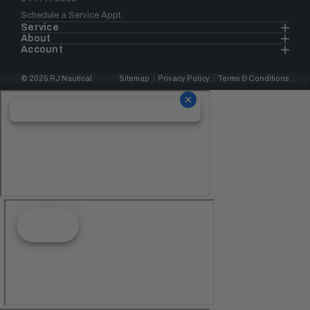
Schedule a Service Appt.
Service
About
Account
© 2025 RJ Nautical
Sitemap
Privacy Policy
Terms & Conditions