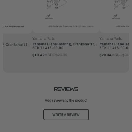
Yamaha Parts
Yamaha Parts
Yamaha Plane Bearing, Crankshaft 1 |
Yamaha Plane Beari
g, Crankshaft 1 |
6EK-11416-00-00
6EK-11416-30-00
$19.42
MSRP:
$20.99
$20.34
MSRP:
$21.9
REVIEWS
Add reviews to the product
WRITE A REVIEW