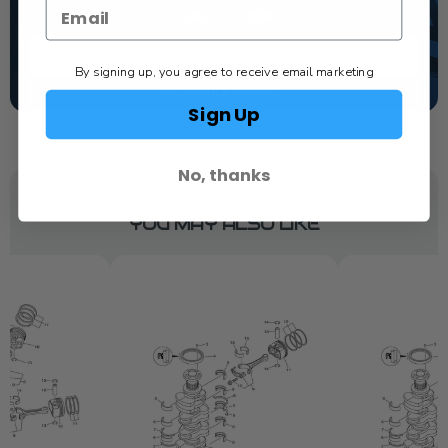
1-844-777-8008
TEXT US
By signing up, you agree to receive email marketing
SCHEDULE SERVICE
Sign Up
No, thanks
YOU MAY ALSO LIKE