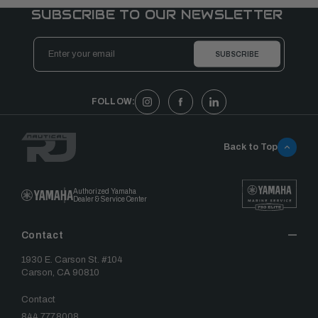
SUBSCRIBE TO OUR NEWSLETTER
Email
Address
FOLLOW:
Back to Top
Authorized Yamaha
Dealer & Service Center
Contact
1930 E. Carson St. #104
Carson, CA 90810
Contact
844.777.8008