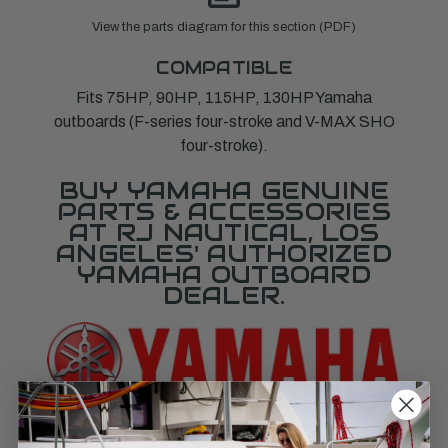
View the parts diagram for this section (PDF)
COMPATIBLE
Fits 75HP, 90HP, 115HP, 130HP Yamaha
outboards (F-series four-stroke and V-MAX SHO
four-stroke).
BUY YAMAHA GENUINE
PARTS & ACCESSORIES
AT RJ NAUTICAL, LOS
ANGELES' AUTHORIZED
YAMAHA OUTBOARD
DEALER.