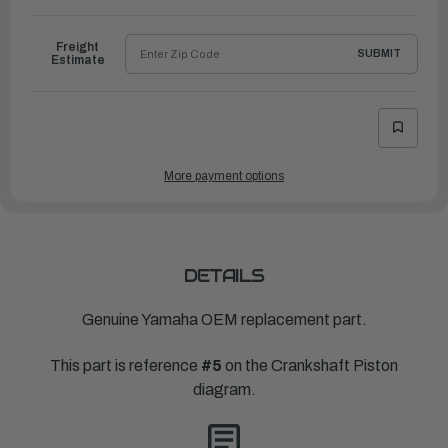
to
Ship
Freight
SUBMIT
Estimate
More payment options
DETAILS
Genuine Yamaha OEM replacement part.
This part is reference
#5
on the Crankshaft Piston
diagram.