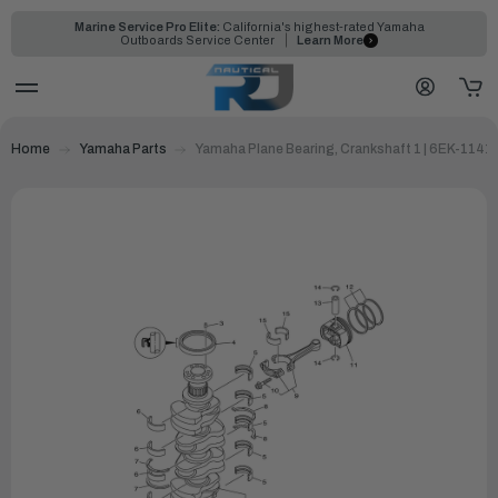
Marine Service Pro Elite:
California's highest-rated Yamaha
Outboards Service Center
Learn More
Home
Yamaha Parts
Yamaha Plane Bearing, Crankshaft 1 | 6EK-1141