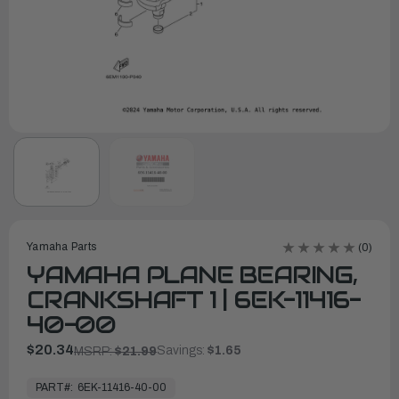
Yamaha Parts
(0)
YAMAHA PLANE BEARING,
CRANKSHAFT 1 | 6EK-11416-
40-00
$20.34
Savings:
$1.65
MSRP:
$21.99
In
Stock,
PART#:
6EK-11416-40-00
Ready