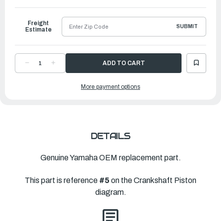
to
Ship
Freight
SUBMIT
Estimate
DECREASE
INCREASE
QUANTITY
QUANTITY
OF
OF
YAMAHA
YAMAHA
More payment options
PLANE
PLANE
BEARING,
BEARING,
CRANKSHAFT
CRANKSHAFT
2
2
|
|
6AW-
6AW-
11417-
11417-
40-
40-
00
00
DETAILS
Genuine Yamaha OEM replacement part.
This part is reference
#5
on the Crankshaft Piston
diagram.