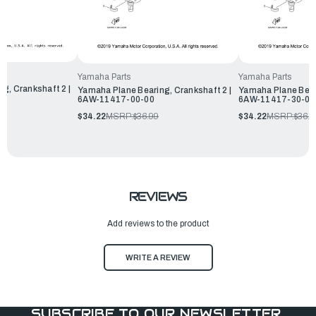
Yamaha Parts
Yamaha Parts
g, Crankshaft 2 |
Yamaha Plane Bearing, Crankshaft 2 |
Yamaha Plane Beari
6AW-11417-00-00
6AW-11417-30-00
$34.22
MSRP:
$36.99
$34.22
MSRP:
$36.9
REVIEWS
Add reviews to the product
WRITE A REVIEW
SUBSCRIBE TO OUR NEWSLETTER