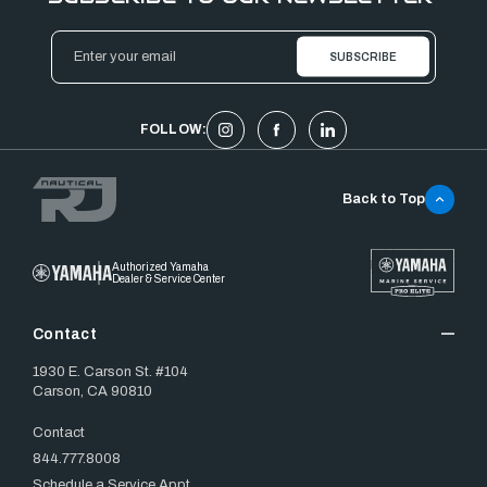
Email
Address
FOLLOW:
Back to Top
Authorized Yamaha
Dealer & Service Center
Contact
1930 E. Carson St. #104
Carson, CA 90810
Contact
844.777.8008
Schedule a Service Appt.