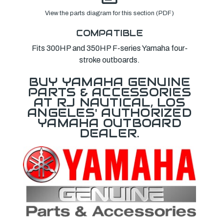
View the parts diagram for this section (PDF)
COMPATIBLE
Fits 300HP and 350HP F-series Yamaha four-
stroke outboards.
BUY YAMAHA GENUINE
PARTS & ACCESSORIES
AT RJ NAUTICAL, LOS
ANGELES' AUTHORIZED
YAMAHA OUTBOARD
DEALER.