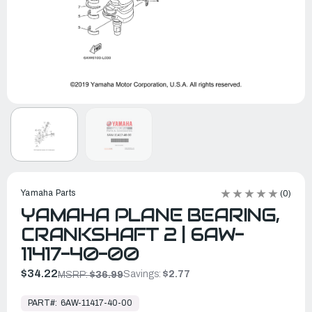
Yamaha Parts
(0)
YAMAHA PLANE BEARING,
CRANKSHAFT 2 | 6AW-
11417-40-00
$34.22
Savings:
$2.77
MSRP:
$36.99
In
Stock,
PART#:
6AW-11417-40-00
Ready