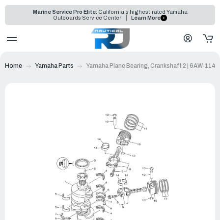
Marine Service Pro Elite:
California's highest-rated Yamaha
Outboards Service Center
Learn More
Home
Yamaha Parts
Yamaha Plane Bearing, Crankshaft 2 | 6AW-114