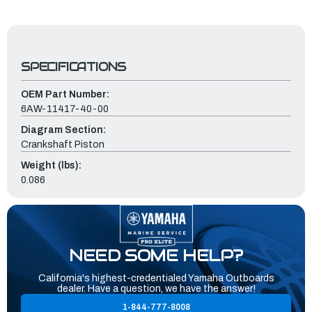
SPECIFICATIONS
OEM Part Number:
6AW-11417-40-00
Diagram Section:
Crankshaft Piston
Weight (lbs):
0.086
NEED SOME HELP?
California's highest-credentialed Yamaha Outboards
dealer. Have a question, we have the answer!
1-844-777-8008