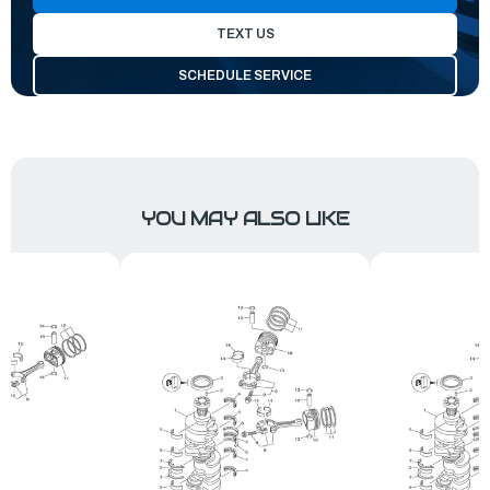
TEXT US
SCHEDULE SERVICE
YOU MAY ALSO LIKE