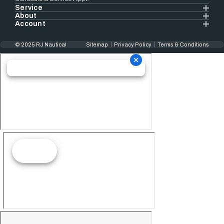
Service
About
Account
© 2025 RJ Nautical
Sitemap
Privacy Policy
Terms & Conditions