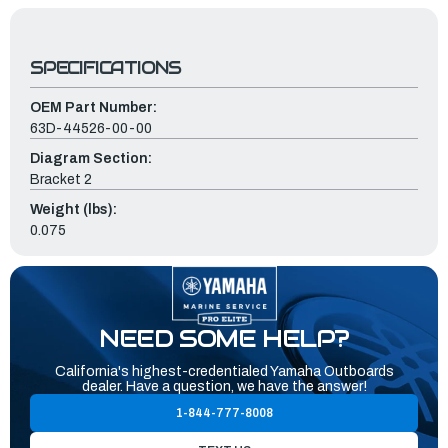
SPECIFICATIONS
OEM Part Number:
63D-44526-00-00
Diagram Section:
Bracket 2
Weight (lbs):
0.075
NEED SOME HELP?
California's highest-credentialed Yamaha Outboards
dealer. Have a question, we have the answer!
1-844-777-8008