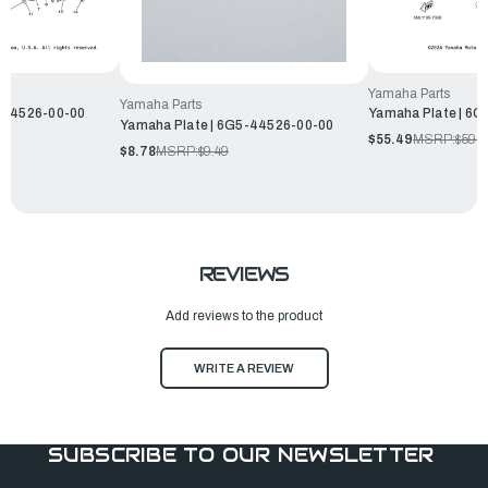
Yamaha Parts
Yamaha Parts
-44526-00-00
Yamaha Plate | 6
Yamaha Plate | 6G5-44526-00-00
$55.49
MSRP:
$59.9
$8.78
MSRP:
$9.49
REVIEWS
Add reviews to the product
WRITE A REVIEW
SUBSCRIBE TO OUR NEWSLETTER