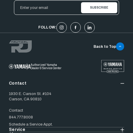
Email
Address
FOLLOW:
Back to Top
Authorized Yamaha
Dealer & Service Center
Contact
1930 E. Carson St. #104
Carson, CA 90810
Contact
844.777.8008
Schedule a Service Appt.
Service