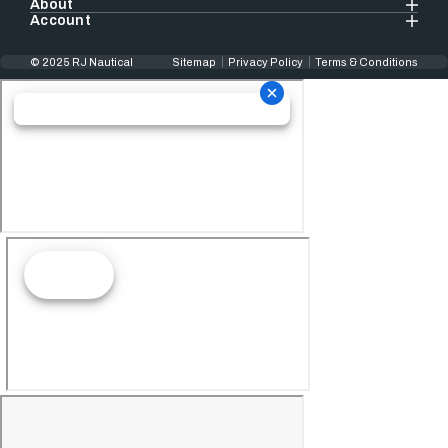
About
Account
© 2025 RJ Nautical
Sitemap
Privacy Policy
Terms & Conditions