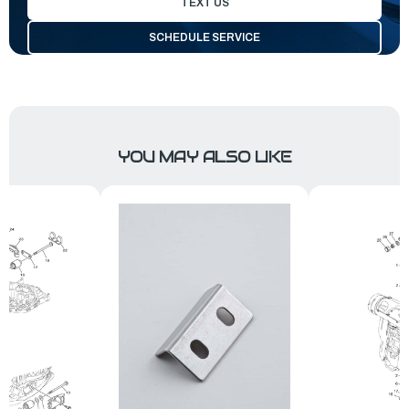
TEXT US
SCHEDULE SERVICE
YOU MAY ALSO LIKE