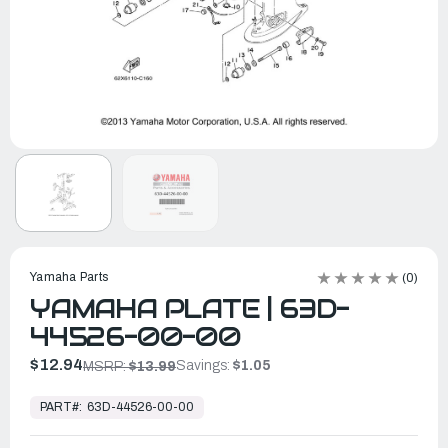
Yamaha Parts
(0)
YAMAHA PLATE | 63D-
44526-00-00
$12.94
Savings:
$1.05
MSRP:
$13.99
In
Stock,
PART#:
63D-44526-00-00
Ready
to
Ship