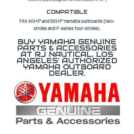
COMPATIBLE
Fits 40HP and 50HP Yamaha outboards (two-
stroke and F-series four-stroke).
BUY YAMAHA GENUINE
PARTS & ACCESSORIES
AT RJ NAUTICAL, LOS
ANGELES' AUTHORIZED
YAMAHA OUTBOARD
DEALER.