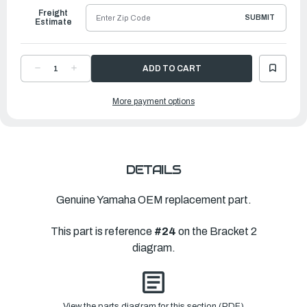
Freight
SUBMIT
Estimate
DECREASE
INCREASE
QUANTITY
QUANTITY
OF
OF
YAMAHA
YAMAHA
More payment options
PLATE
PLATE
|
|
63D-
63D-
44526-
44526-
00-
00-
00
00
DETAILS
Genuine Yamaha OEM replacement part.
This part is reference
#24
on the Bracket 2
diagram.
View the parts diagram for this section (PDF)