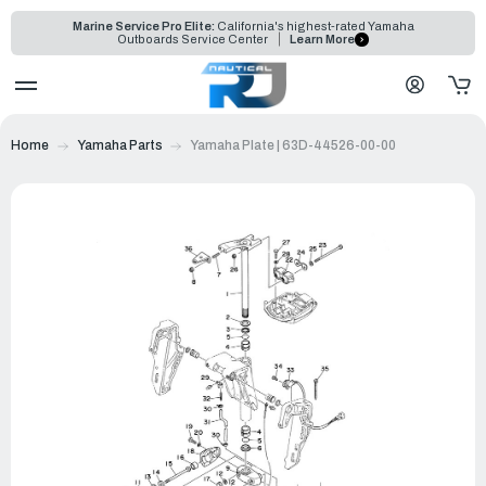
Marine Service Pro Elite:
California's highest-rated Yamaha
Outboards Service Center
Learn More
Home
Yamaha Parts
Yamaha Plate | 63D-44526-00-00